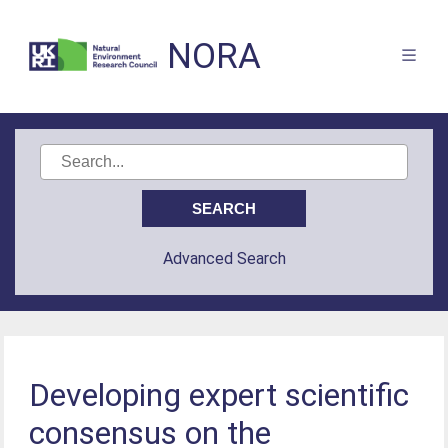
NORA
Advanced Search
Developing expert scientific
consensus on the