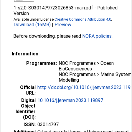
1-s2.0-S0301479723026853-main.pdf
-
Published
Version
Available under License
Creative Commons Attribution 4.0
.
Download (16MB)
|
Preview
Before downloading, please read
NORA policies
.
Information
Programmes:
NOC Programmes > Ocean
BioGeosciences
NOC Programmes > Marine System
Modelling
Official
http://dx.doi.org/10.1016/j.jenvman.2023.11
URL:
Digital
10.1016/j.jenvman.2023.119897
Object
Identifier
(DOI):
ISSN:
03014797
Additional
Oil and gas platforms, offshore wind, impact