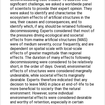
significant challenge, we asked a worldwide panel
of scientists to provide their expert opinion. They
were asked to identify and characterise the
ecosystem effects of artificial structures in the
sea, their causes and consequences, and to
identify which, if any, should be retained following
decommissioning. Experts considered that most of
the pressures driving ecological and societal
effects from marine artificial structures (MAS)
were of medium severity, occur frequently, and are
dependent on spatial scale with local-scale
effects of greater magnitude than regional
effects. The duration of many effects following
decommissioning were considered to be relatively
short, in the order of days. Overall, environmental
effects of structures were considered marginally
undesirable, while societal effects marginally
desirable. Experts therefore indicated that any
decision to leave MAS in place at end-of-life to be
more beneficial to society than the natural
environment. However, some individual
environmental effects were considered desirable
and worthy of retention, especially in certain