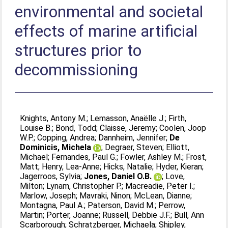
environmental and societal
effects of marine artificial
structures prior to
decommissioning
Knights, Antony M.
;
Lemasson, Anaëlle J.
;
Firth,
Louise B.
;
Bond, Todd
;
Claisse, Jeremy
;
Coolen, Joop
W.P.
;
Copping, Andrea
;
Dannheim, Jennifer
;
De
Dominicis, Michela
;
Degraer, Steven
;
Elliott,
Michael
;
Fernandes, Paul G.
;
Fowler, Ashley M.
;
Frost,
Matt
;
Henry, Lea-Anne
;
Hicks, Natalie
;
Hyder, Kieran
;
Jagerroos, Sylvia
;
Jones, Daniel O.B.
;
Love,
Milton
;
Lynam, Christopher P.
;
Macreadie, Peter I.
;
Marlow, Joseph
;
Mavraki, Ninon
;
McLean, Dianne
;
Montagna, Paul A.
;
Paterson, David M.
;
Perrow,
Martin
;
Porter, Joanne
;
Russell, Debbie J.F.
;
Bull, Ann
Scarborough
;
Schratzberger, Michaela
;
Shipley,