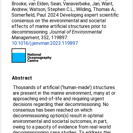
Brooke
;
van Elden, Sean
;
Vanaverbeke, Jan
;
Want,
Andrew
;
Watson, Stephen C.L.
;
Wilding, Thomas A.
;
Somerfield, Paul
. 2024 Developing expert scientific
consensus on the environmental and societal
effects of marine artificial structures prior to
decommissioning.
Journal of Environmental
Management
, 352, 119897.
10.1016/j.jenvman.2023.119897
Abstract
Thousands of artificial (‘human-made’) structures
are present in the marine environment, many at or
approaching end-of-life and requiring urgent
decisions regarding their decommissioning. No
consensus has been reached on which
decommissioning option(s) result in optimal
environmental and societal outcomes, in part,
owing to a paucity of evidence from real-world
decommissioning case studies. To address this