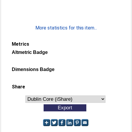
More statistics for this item...
Metrics
Altmetric Badge
Dimensions Badge
Share