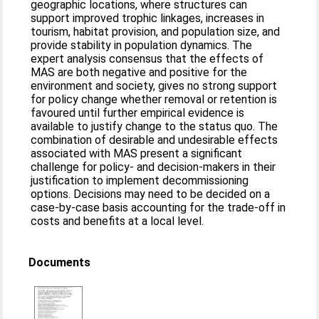
geographic locations, where structures can
support improved trophic linkages, increases in
tourism, habitat provision, and population size, and
provide stability in population dynamics. The
expert analysis consensus that the effects of
MAS are both negative and positive for the
environment and society, gives no strong support
for policy change whether removal or retention is
favoured until further empirical evidence is
available to justify change to the status quo. The
combination of desirable and undesirable effects
associated with MAS present a significant
challenge for policy- and decision-makers in their
justification to implement decommissioning
options. Decisions may need to be decided on a
case-by-case basis accounting for the trade-off in
costs and benefits at a local level.
Documents