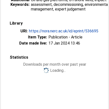
Keywords:
assessment, decommissioning, environmental
management, expert judgement
Library
URI:
https://nora.nerc.ac.uk/id/eprint/536695
Item Type:
Publication - Article
Date made live:
17 Jan 2024 13:46
Statistics
Downloads per month over past year
Loading...