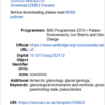
Commons Attribution 4.0
.
Download (2MB)
|
Preview
Before downloading, please read
NORA
policies
.
Programmes:
BAS Programmes 2015 > Palaeo-
Environments, Ice Sheets and Clim
Change
Official
https://www.cambridge.org/core/journals/ann
URL:
of-...
Digital
10.1017/aog.2024.12
Object
Identifier
(DOI):
ISSN:
02603055
Additional
Antarctic glaciology; glacial geology;
Keywords:
glaciological instruments and methods; groun
penetrating radar; paleoclimate
URI:
https://nora.nerc.ac.uk/id/eprint/536633