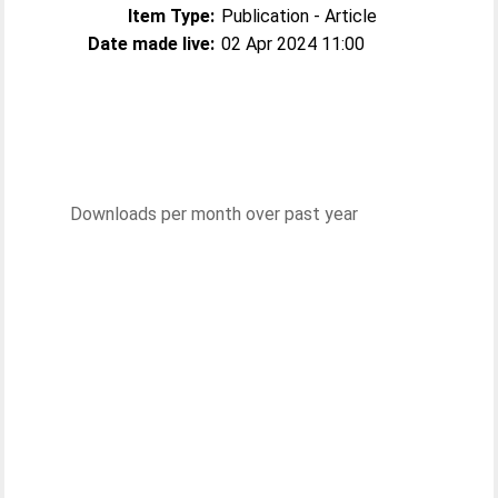
Item Type:
Publication - Article
Date made live:
02 Apr 2024 11:00
Downloads per month over past year