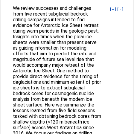
We review successes and challenges
[+]
[-]
from five recent subglacial bedrock
drilling campaigns intended to find
evidence for Antarctic Ice Sheet retreat
during warm periods in the geologic past.
Insights into times when the polar ice
sheets were smaller than present serve
as guiding information for modeling
efforts that aim to predict the rate and
magnitude of future sea level rise that
would accompany major retreat of the
Antarctic Ice Sheet. One method to
provide direct evidence for the timing of
deglaciations and minimum extent of prior
ice sheets is to extract subglacial
bedrock cores for cosmogenic nuclide
analysis from beneath the modern ice
sheet surface. Here we summarize the
lessons learned from five field seasons
tasked with obtaining bedrock cores from
shallow depths (<120 m beneath ice
surface) across West Antarctica since
2016. We focus our findings on drilling