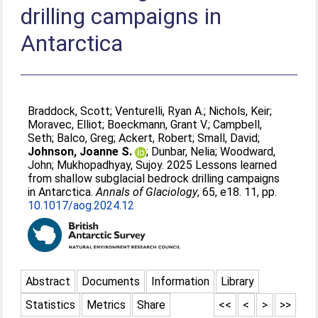
drilling campaigns in
Antarctica
Braddock, Scott
;
Venturelli, Ryan A.
;
Nichols, Keir
;
Moravec, Elliot
;
Boeckmann, Grant V.
;
Campbell,
Seth
;
Balco, Greg
;
Ackert, Robert
;
Small, David
;
Johnson, Joanne S.
;
Dunbar, Nelia
;
Woodward,
John
;
Mukhopadhyay, Sujoy
. 2025 Lessons learned
from shallow subglacial bedrock drilling campaigns
in Antarctica.
Annals of Glaciology
, 65, e18. 11, pp.
10.1017/aog.2024.12
Abstract
Documents
Information
Library
Statistics
Metrics
Share
<<
<
>
>>