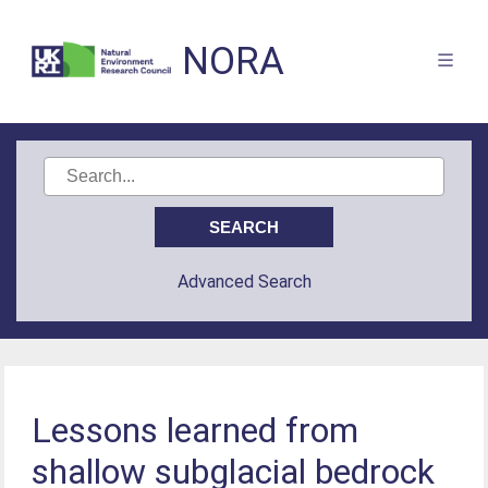
NORA
Advanced Search
Lessons learned from
shallow subglacial bedrock