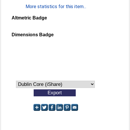
More statistics for this item...
Altmetric Badge
Dimensions Badge