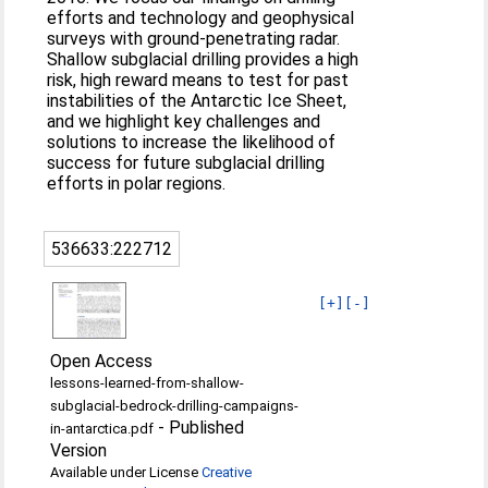
efforts and technology and geophysical
surveys with ground-penetrating radar.
Shallow subglacial drilling provides a high
risk, high reward means to test for past
instabilities of the Antarctic Ice Sheet,
and we highlight key challenges and
solutions to increase the likelihood of
success for future subglacial drilling
efforts in polar regions.
536633:222712
[+]
[-]
Open Access
lessons-learned-from-shallow-
subglacial-bedrock-drilling-campaigns-
-
Published
in-antarctica.pdf
Version
Available under License
Creative