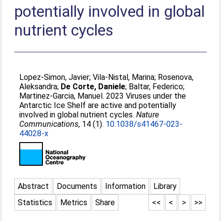
potentially involved in global
nutrient cycles
Lopez-Simon, Javier
;
Vila-Nistal, Marina
;
Rosenova,
Aleksandra
;
De Corte, Daniele
;
Baltar, Federico
;
Martinez-Garcia, Manuel
. 2023 Viruses under the
Antarctic Ice Shelf are active and potentially
involved in global nutrient cycles.
Nature
Communications
, 14 (1).
10.1038/s41467-023-
44028-x
Abstract
Documents
Information
Library
Statistics
Metrics
Share
<<
<
>
>>