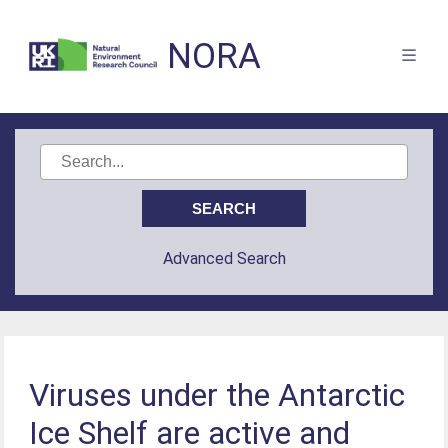
NORA
Advanced Search
Viruses under the Antarctic
Ice Shelf are active and