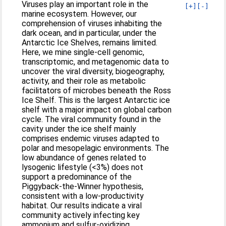
Viruses play an important role in the
[+]
[-]
marine ecosystem. However, our
comprehension of viruses inhabiting the
dark ocean, and in particular, under the
Antarctic Ice Shelves, remains limited.
Here, we mine single-cell genomic,
transcriptomic, and metagenomic data to
uncover the viral diversity, biogeography,
activity, and their role as metabolic
facilitators of microbes beneath the Ross
Ice Shelf. This is the largest Antarctic ice
shelf with a major impact on global carbon
cycle. The viral community found in the
cavity under the ice shelf mainly
comprises endemic viruses adapted to
polar and mesopelagic environments. The
low abundance of genes related to
lysogenic lifestyle (<3%) does not
support a predominance of the
Piggyback-the-Winner hypothesis,
consistent with a low-productivity
habitat. Our results indicate a viral
community actively infecting key
ammonium and sulfur-oxidizing