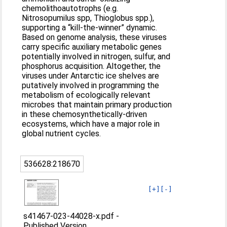
chemolithoautotrophs (e.g.
Nitrosopumilus spp, Thioglobus spp.),
supporting a “kill-the-winner” dynamic.
Based on genome analysis, these viruses
carry specific auxiliary metabolic genes
potentially involved in nitrogen, sulfur, and
phosphorus acquisition. Altogether, the
viruses under Antarctic ice shelves are
putatively involved in programming the
metabolism of ecologically relevant
microbes that maintain primary production
in these chemosynthetically-driven
ecosystems, which have a major role in
global nutrient cycles.
536628:218670
[+]
[-]
s41467-023-44028-x.pdf
-
Published Version