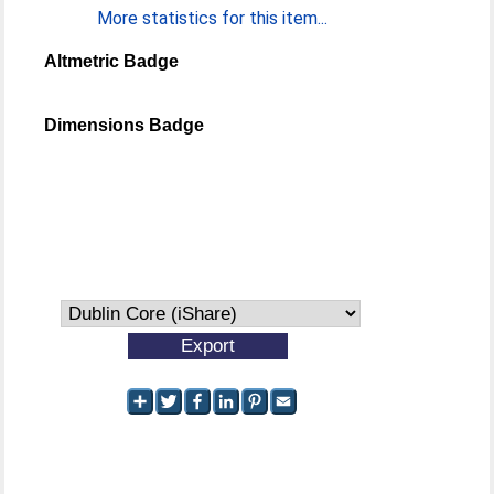
More statistics for this item...
Altmetric Badge
Dimensions Badge