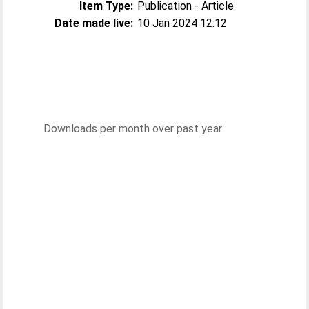
Item Type:
Publication - Article
Date made live:
10 Jan 2024 12:12
Downloads per month over past year