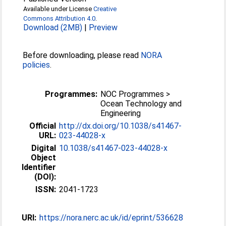
Available under License
Creative
Commons Attribution 4.0
.
Download (2MB)
|
Preview
Before downloading, please read
NORA
policies
.
Programmes:
NOC Programmes >
Ocean Technology and
Engineering
Official
http://dx.doi.org/10.1038/s41467-
URL:
023-44028-x
Digital
10.1038/s41467-023-44028-x
Object
Identifier
(DOI):
ISSN:
2041-1723
URI:
https://nora.nerc.ac.uk/id/eprint/536628