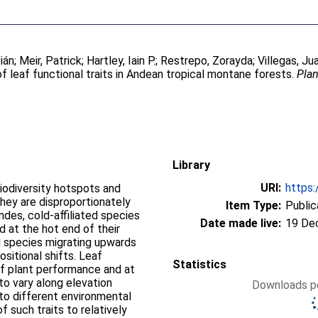
ián
;
Meir, Patrick
;
Hartley, Iain P.
;
Restrepo, Zorayda
;
Villegas, Ju
of leaf functional traits in Andean tropical montane forests.
Plan
Library
URI:
https:
iodiversity hotspots and
they are disproportionately
Item Type:
Public
ndes, cold-affiliated species
Date made live:
19 De
d at the hot end of their
ed species migrating upwards
sitional shifts. Leaf
Statistics
 of plant performance and at
o vary along elevation
Downloads pe
 to different environmental
f such traits to relatively