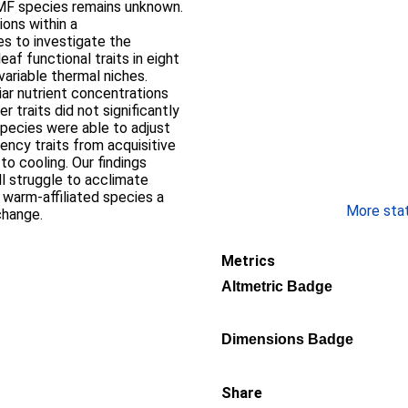
MF species remains unknown.
ons within a
s to investigate the
af functional traits in eight
variable thermal niches.
liar nutrient concentrations
 traits did not significantly
species were able to adjust
iency traits from acquisitive
to cooling. Our findings
ll struggle to acclimate
g warm-affiliated species a
More stati
change.
Metrics
Altmetric Badge
Dimensions Badge
Share