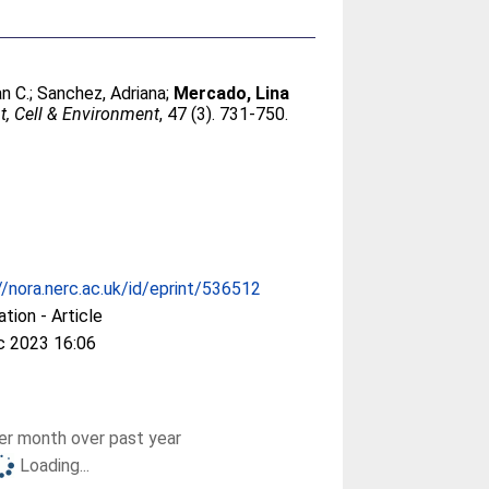
an C.
;
Sanchez, Adriana
;
Mercado, Lina
t, Cell & Environment
, 47 (3). 731-750.
//nora.nerc.ac.uk/id/eprint/536512
ation - Article
c 2023 16:06
r month over past year
Loading...