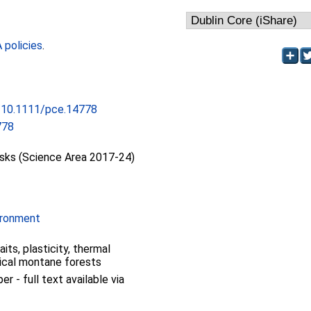
policies
.
g/10.1111/pce.14778
778
isks (Science Area 2017-24)
ironment
aits, plasticity, thermal
pical montane forests
 - full text available via