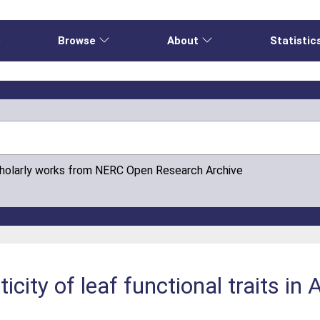
e
Browse
About
Statistic
cholarly works from NERC Open Research Archive
icity of leaf functional traits in