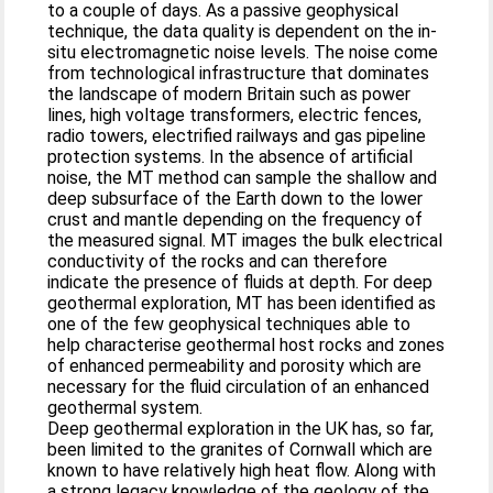
to a couple of days. As a passive geophysical
technique, the data quality is dependent on the in-
situ electromagnetic noise levels. The noise come
from technological infrastructure that dominates
the landscape of modern Britain such as power
lines, high voltage transformers, electric fences,
radio towers, electrified railways and gas pipeline
protection systems. In the absence of artificial
noise, the MT method can sample the shallow and
deep subsurface of the Earth down to the lower
crust and mantle depending on the frequency of
the measured signal. MT images the bulk electrical
conductivity of the rocks and can therefore
indicate the presence of fluids at depth. For deep
geothermal exploration, MT has been identified as
one of the few geophysical techniques able to
help characterise geothermal host rocks and zones
of enhanced permeability and porosity which are
necessary for the fluid circulation of an enhanced
geothermal system.
Deep geothermal exploration in the UK has, so far,
been limited to the granites of Cornwall which are
known to have relatively high heat flow. Along with
a strong legacy knowledge of the geology of the