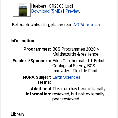
Huebert_OR23031.pdf
Download (5MB)
|
Preview
Before downloading, please read
NORA policies
.
Information
Programmes:
BGS Programmes 2020 >
Multihazards & resilience
Funders/Sponsors:
Eden Geothermal Ltd, British
Geological Survey, BGS
Innovative Flexible Fund
NORA Subject
Earth Sciences
Terms:
Additional
This item has been internally
Information:
reviewed, but not externally
peer-reviewed.
Library