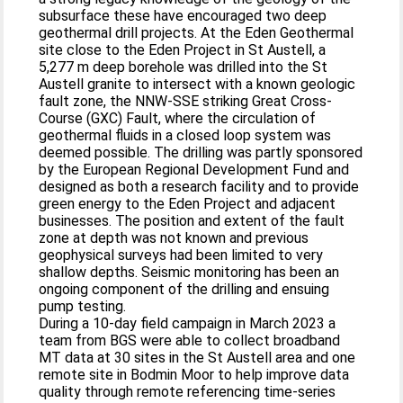
subsurface these have encouraged two deep
geothermal drill projects. At the Eden Geothermal
site close to the Eden Project in St Austell, a
5,277 m deep borehole was drilled into the St
Austell granite to intersect with a known geologic
fault zone, the NNW-SSE striking Great Cross-
Course (GXC) Fault, where the circulation of
geothermal fluids in a closed loop system was
deemed possible. The drilling was partly sponsored
by the European Regional Development Fund and
designed as both a research facility and to provide
green energy to the Eden Project and adjacent
businesses. The position and extent of the fault
zone at depth was not known and previous
geophysical surveys had been limited to very
shallow depths. Seismic monitoring has been an
ongoing component of the drilling and ensuing
pump testing.
During a 10-day field campaign in March 2023 a
team from BGS were able to collect broadband
MT data at 30 sites in the St Austell area and one
remote site in Bodmin Moor to help improve data
quality through remote referencing time-series