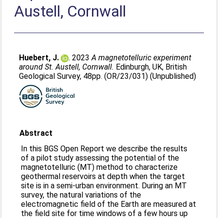
Austell, Cornwall
Huebert, J.
. 2023
A magnetotelluric experiment
around St. Austell, Cornwall.
Edinburgh, UK, British
Geological Survey, 48pp. (OR/23/031) (Unpublished)
Abstract
In this BGS Open Report we describe the results
of a pilot study assessing the potential of the
magnetotelluric (MT) method to characterize
geothermal reservoirs at depth when the target
site is in a semi-urban environment. During an MT
survey, the natural variations of the
electromagnetic field of the Earth are measured at
the field site for time windows of a few hours up