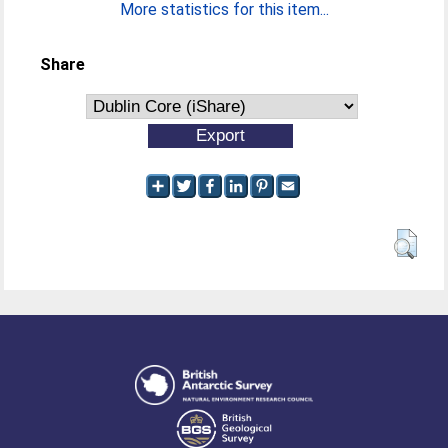
More statistics for this item...
Share