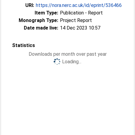
URI:
https://nora.nerc.ac.uk/id/eprint/536466
Item Type:
Publication - Report
Monograph Type:
Project Report
Date made live:
14 Dec 2023 10:57
Statistics
Downloads per month over past year
Loading...