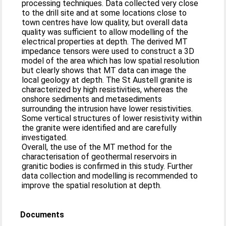
processing techniques. Data collected very close
to the drill site and at some locations close to
town centres have low quality, but overall data
quality was sufficient to allow modelling of the
electrical properties at depth. The derived MT
impedance tensors were used to construct a 3D
model of the area which has low spatial resolution
but clearly shows that MT data can image the
local geology at depth. The St Austell granite is
characterized by high resistivities, whereas the
onshore sediments and metasediments
surrounding the intrusion have lower resistivities.
Some vertical structures of lower resistivity within
the granite were identified and are carefully
investigated.
Overall, the use of the MT method for the
characterisation of geothermal reservoirs in
granitic bodies is confirmed in this study. Further
data collection and modelling is recommended to
improve the spatial resolution at depth.
Documents