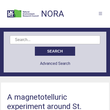
NORA
Advanced Search
A magnetotelluric
experiment around St.