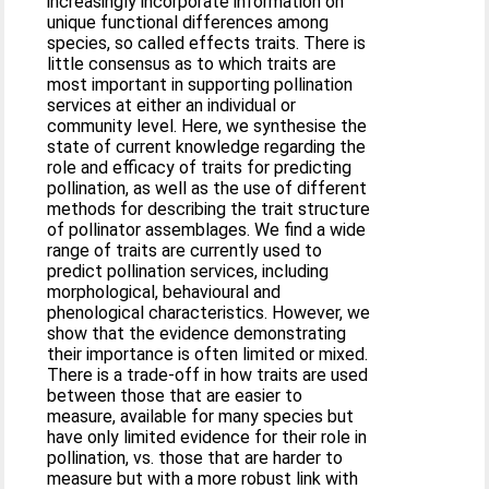
increasingly incorporate information on
unique functional differences among
species, so called effects traits. There is
little consensus as to which traits are
most important in supporting pollination
services at either an individual or
community level. Here, we synthesise the
state of current knowledge regarding the
role and efficacy of traits for predicting
pollination, as well as the use of different
methods for describing the trait structure
of pollinator assemblages. We find a wide
range of traits are currently used to
predict pollination services, including
morphological, behavioural and
phenological characteristics. However, we
show that the evidence demonstrating
their importance is often limited or mixed.
There is a trade-off in how traits are used
between those that are easier to
measure, available for many species but
have only limited evidence for their role in
pollination, vs. those that are harder to
measure but with a more robust link with