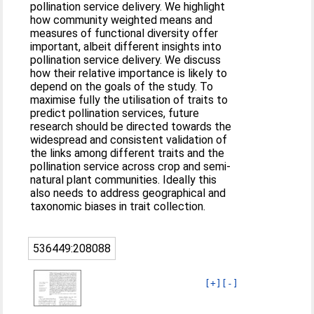
pollination service delivery. We highlight
how community weighted means and
measures of functional diversity offer
important, albeit different insights into
pollination service delivery. We discuss
how their relative importance is likely to
depend on the goals of the study. To
maximise fully the utilisation of traits to
predict pollination services, future
research should be directed towards the
widespread and consistent validation of
the links among different traits and the
pollination service across crop and semi-
natural plant communities. Ideally this
also needs to address geographical and
taxonomic biases in trait collection.
536449:208088
[+]
[-]