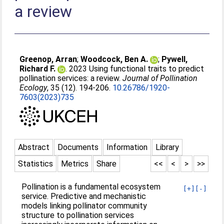
a review
Greenop, Arran
;
Woodcock, Ben A.
;
Pywell,
Richard F.
. 2023 Using functional traits to predict
pollination services: a review.
Journal of Pollination
Ecology
, 35 (12). 194-206.
10.26786/1920-
7603(2023)735
Abstract
Documents
Information
Library
Statistics
Metrics
Share
<<
<
>
>>
Pollination is a fundamental ecosystem
[+]
[-]
service. Predictive and mechanistic
models linking pollinator community
structure to pollination services