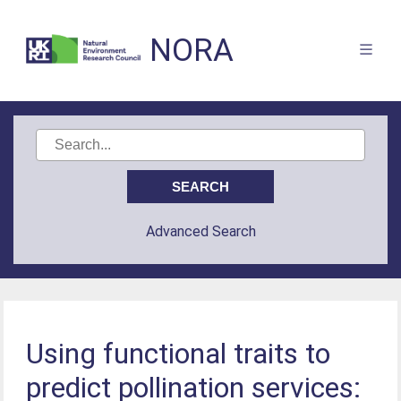
NORA
Advanced Search
Using functional traits to
predict pollination services: