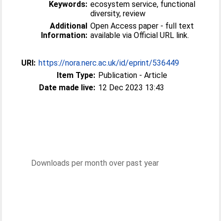
Keywords:
ecosystem service, functional
diversity, review
Additional
Open Access paper - full text
Information:
available via Official URL link.
URI:
https://nora.nerc.ac.uk/id/eprint/536449
Item Type:
Publication - Article
Date made live:
12 Dec 2023 13:43
Downloads per month over past year