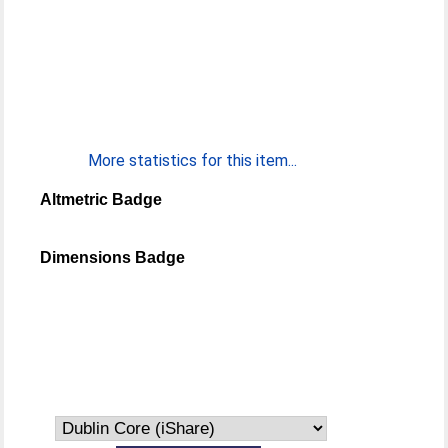
More statistics for this item...
Altmetric Badge
Dimensions Badge