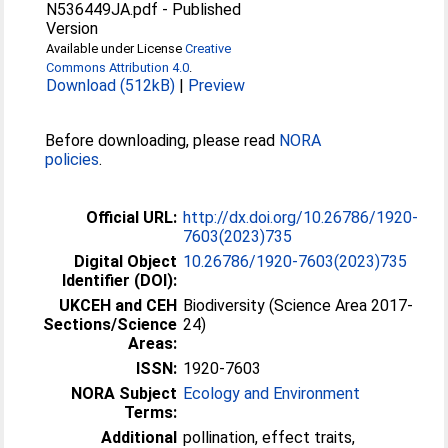
N536449JA.pdf
-
Published
Version
Available under License
Creative
Commons Attribution 4.0
.
Download (512kB)
|
Preview
Before downloading, please read
NORA
policies
.
Official URL:
http://dx.doi.org/10.26786/1920-
7603(2023)735
Digital Object
10.26786/1920-7603(2023)735
Identifier (DOI):
UKCEH and CEH
Biodiversity (Science Area 2017-
Sections/Science
24)
Areas:
ISSN:
1920-7603
NORA Subject
Ecology and Environment
Terms:
Additional
pollination, effect traits,