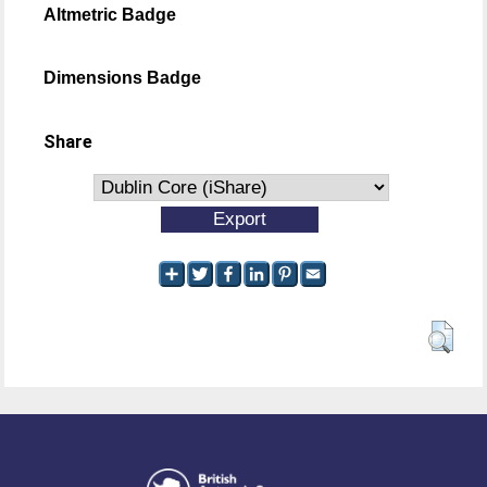
Altmetric Badge
Dimensions Badge
Share