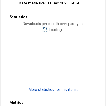
Date made live:
11 Dec 2023 09:59
Statistics
Downloads per month over past year
Loading...
More statistics for this item...
Metrics