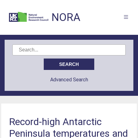
NORA
Advanced Search
Record-high Antarctic
Peninsula temperatures and