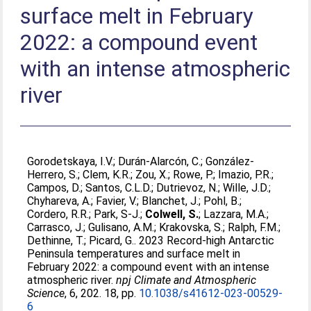
surface melt in February
2022: a compound event
with an intense atmospheric
river
Gorodetskaya, I.V.
;
Durán-Alarcón, C.
;
González-
Herrero, S.
;
Clem, K.R.
;
Zou, X.
;
Rowe, P.
;
Imazio, P.R.
;
Campos, D.
;
Santos, C.L.D.
;
Dutrievoz, N.
;
Wille, J.D.
;
Chyhareva, A.
;
Favier, V.
;
Blanchet, J.
;
Pohl, B.
;
Cordero, R.R.
;
Park, S-J.
;
Colwell, S.
;
Lazzara, M.A.
;
Carrasco, J.
;
Gulisano, A.M.
;
Krakovska, S.
;
Ralph, F.M.
;
Dethinne, T.
;
Picard, G.
. 2023 Record-high Antarctic
Peninsula temperatures and surface melt in
February 2022: a compound event with an intense
atmospheric river.
npj Climate and Atmospheric
Science
, 6, 202. 18, pp.
10.1038/s41612-023-00529-
6