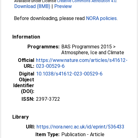
Available under License
Creative Commons Attribution 4.0
.
Download (8MB)
|
Preview
Before downloading, please read
NORA policies
.
Information
Programmes:
BAS Programmes 2015 >
Atmosphere, Ice and Climate
Official
https://www.nature.com/articles/s41612-
URL:
023-00529-6
Digital
10.1038/s41612-023-00529-6
Object
Identifier
(DOI):
ISSN:
2397-3722
Library
URI:
https://nora.nerc.ac.uk/id/eprint/536433
Item Type:
Publication - Article