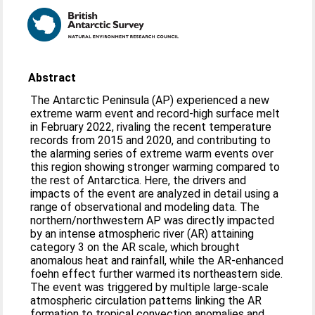
Abstract
The Antarctic Peninsula (AP) experienced a new
extreme warm event and record-high surface melt
in February 2022, rivaling the recent temperature
records from 2015 and 2020, and contributing to
the alarming series of extreme warm events over
this region showing stronger warming compared to
the rest of Antarctica. Here, the drivers and
impacts of the event are analyzed in detail using a
range of observational and modeling data. The
northern/northwestern AP was directly impacted
by an intense atmospheric river (AR) attaining
category 3 on the AR scale, which brought
anomalous heat and rainfall, while the AR-enhanced
foehn effect further warmed its northeastern side.
The event was triggered by multiple large-scale
atmospheric circulation patterns linking the AR
formation to tropical convection anomalies and