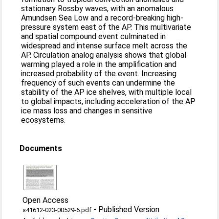
stationary Rossby waves, with an anomalous
Amundsen Sea Low and a record-breaking high-
pressure system east of the AP. This multivariate
and spatial compound event culminated in
widespread and intense surface melt across the
AP. Circulation analog analysis shows that global
warming played a role in the amplification and
increased probability of the event. Increasing
frequency of such events can undermine the
stability of the AP ice shelves, with multiple local
to global impacts, including acceleration of the AP
ice mass loss and changes in sensitive
ecosystems.
Documents
Open Access
-
Published Version
s41612-023-00529-6.pdf