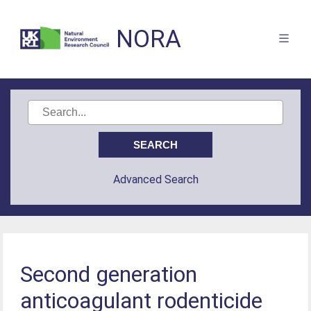
NORA
Advanced Search
Second generation
anticoagulant rodenticide