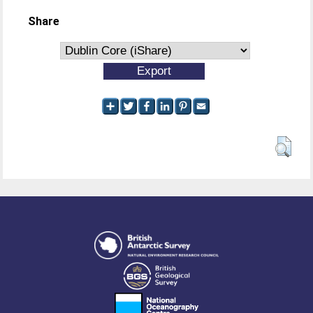
Share