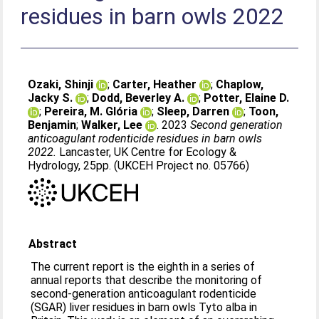
residues in barn owls 2022
Ozaki, Shinji
;
Carter, Heather
;
Chaplow,
Jacky S.
;
Dodd, Beverley A.
;
Potter, Elaine D.
;
Pereira, M. Glória
;
Sleep, Darren
;
Toon,
Benjamin
;
Walker, Lee
. 2023
Second generation
anticoagulant rodenticide residues in barn owls
2022.
Lancaster, UK Centre for Ecology &
Hydrology, 25pp. (UKCEH Project no. 05766)
Abstract
The current report is the eighth in a series of
annual reports that describe the monitoring of
second-generation anticoagulant rodenticide
(SGAR) liver residues in barn owls Tyto alba in