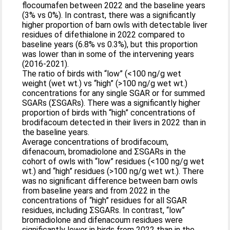
flocoumafen between 2022 and the baseline years
(3% vs 0%). In contrast, there was a significantly
higher proportion of barn owls with detectable liver
residues of difethialone in 2022 compared to
baseline years (6.8% vs 0.3%), but this proportion
was lower than in some of the intervening years
(2016-2021).
The ratio of birds with “low” (<100 ng/g wet
weight (wet wt.) vs “high” (>100 ng/g wet wt.)
concentrations for any single SGAR or for summed
SGARs (ΣSGARs). There was a significantly higher
proportion of birds with “high” concentrations of
brodifacoum detected in their livers in 2022 than in
the baseline years.
Average concentrations of brodifacoum,
difenacoum, bromadiolone and ΣSGARs in the
cohort of owls with “low” residues (<100 ng/g wet
wt.) and “high” residues (>100 ng/g wet wt.). There
was no significant difference between barn owls
from baseline years and from 2022 in the
concentrations of “high” residues for all SGAR
residues, including ΣSGARs. In contrast, “low”
bromadiolone and difenacoum residues were
significantly lower in birds from 2022 than in the