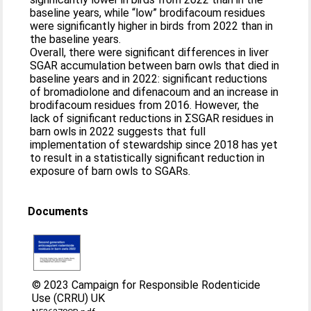
baseline years, while “low” brodifacoum residues
were significantly higher in birds from 2022 than in
the baseline years.
Overall, there were significant differences in liver
SGAR accumulation between barn owls that died in
baseline years and in 2022: significant reductions
of bromadiolone and difenacoum and an increase in
brodifacoum residues from 2016. However, the
lack of significant reductions in ΣSGAR residues in
barn owls in 2022 suggests that full
implementation of stewardship since 2018 has yet
to result in a statistically significant reduction in
exposure of barn owls to SGARs.
Documents
© 2023 Campaign for Responsible Rodenticide
Use (CRRU) UK