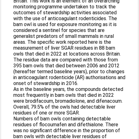
Britain. This work is an element of an overarching
monitoring programme undertaken to track the
outcomes of stewardship activities associated
with the use of anticoagulant rodenticides. The
barn owl is used for exposure monitoring as it is
considered a sentinel for species that are
generalist predators of small mammals in rural
areas. The specific work reported here is the
measurement of liver SGAR residues in 88 barn
owls that died in 2022 at locations across Britain.
The residue data are compared with those from
395 barn owls that died between 2006 and 2012
(hereafter termed baseline years), prior to changes
in anticoagulant rodenticide (AR) authorisations and
onset of stewardship in 2016.
As in the baseline years, the compounds detected
most frequently in barn owls that died in 2022
were brodifacoum, bromadiolone, and difenacoum.
Overall, 79.5% of the owls had detectable liver
residues of one or more SGAR.
Numbers of barn owls containing detectable
residues of flocoumafen and difethialone. There
was no significant difference in the proportion of
barn owls with detectable liver residues of