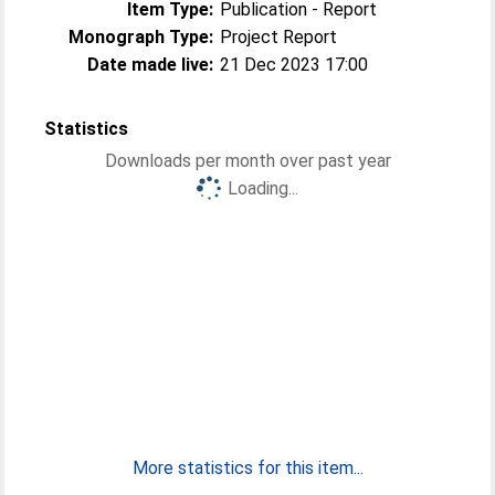
Item Type:
Publication - Report
Monograph Type:
Project Report
Date made live:
21 Dec 2023 17:00
Statistics
Downloads per month over past year
Loading...
More statistics for this item...