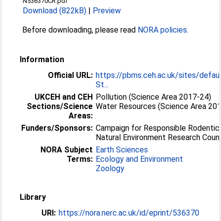
N536370CR.pdf
Download (822kB)
|
Preview
Before downloading, please read
NORA policies
.
Information
Official URL:
https://pbms.ceh.ac.uk/sites/defau
St...
UKCEH and CEH
Pollution (Science Area 2017-24)
Sections/Science
Water Resources (Science Area 20
Areas:
Funders/Sponsors:
Campaign for Responsible Rodentic
Natural Environment Research Counc
NORA Subject
Earth Sciences
Terms:
Ecology and Environment
Zoology
Library
URI:
https://nora.nerc.ac.uk/id/eprint/536370