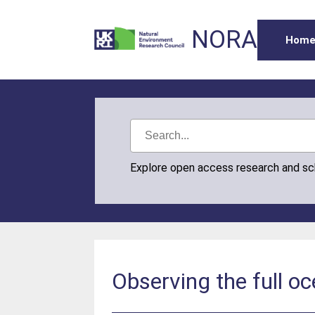
NORA
Hom
Explore open access research and s
Observing the full o