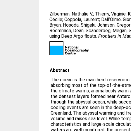
Zilberman, Nathalie V.
;
Thierry, Virginie
;
K
Cécile
;
Coppola, Laurent
;
Dall’Olmo, Gio
Bryan
;
Hosoda, Shigeki
;
Johnson, Gregor
Roemmich, Dean
;
Scanderbeg, Megan
;
S
using Deep Argo floats.
Frontiers in Ma
Abstract
The ocean is the main heat reservoir in
absorbing most of the top-of-the-atmo
the climate warms, anomalously warm a
the densest layers formed near Antarc
through the abyssal ocean, while succ
cooling events are seen in the deep-o
Greenland. The abyssal warming and f
volume and raises sea level. While temp
characteristics and large-scale circul
waters are well monitored, the presen