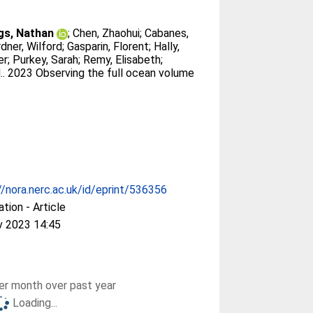
gs, Nathan
;
Chen, Zhaohui
;
Cabanes,
dner, Wilford
;
Gasparin, Florent
;
Hally,
er
;
Purkey, Sarah
;
Remy, Elisabeth
;
.
. 2023 Observing the full ocean volume
//nora.nerc.ac.uk/id/eprint/536356
ation - Article
v 2023 14:45
r month over past year
Loading...