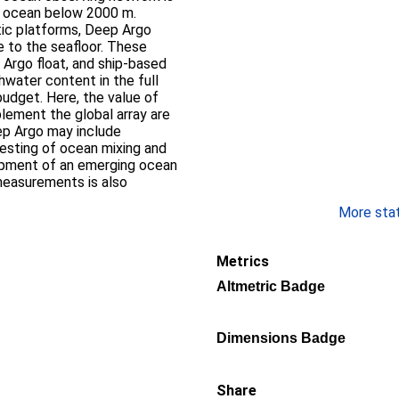
p ocean below 2000 m.
ic platforms, Deep Argo
ce to the seafloor. These
 Argo float, and ship-based
water content in the full
udget. Here, the value of
lement the global array are
ep Argo may include
esting of ocean mixing and
opment of an emerging ocean
easurements is also
More stati
Metrics
Altmetric Badge
Dimensions Badge
Share