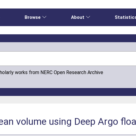
e
Browse
About
Statistic
cholarly works from NERC Open Research Archive
cean volume using Deep Argo flo