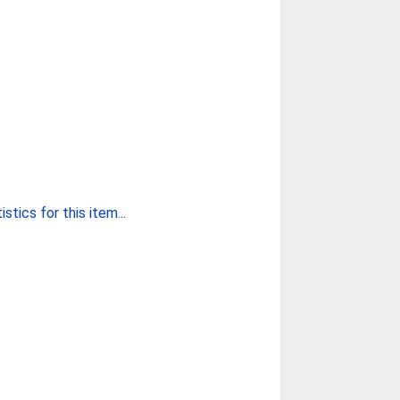
stics for this item...