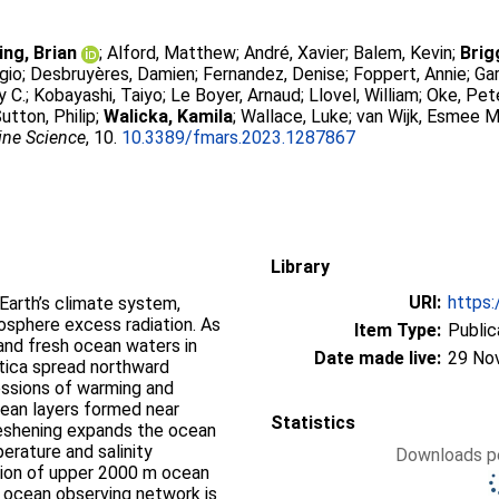
ing, Brian
;
Alford, Matthew
;
André, Xavier
;
Balem, Kevin
;
Brig
rgio
;
Desbruyères, Damien
;
Fernandez, Denise
;
Foppert, Annie
;
Gar
y C.
;
Kobayashi, Taiyo
;
Le Boyer, Arnaud
;
Llovel, William
;
Oke, Pet
utton, Philip
;
Walicka, Kamila
;
Wallace, Luke
;
van Wijk, Esmee M
rine Science
, 10.
10.3389/fmars.2023.1287867
Library
URI:
https:
 Earth’s climate system,
sphere excess radiation. As
Item Type:
Public
nd fresh ocean waters in
Date made live:
29 No
tica spread northward
essions of warming and
cean layers formed near
Statistics
reshening expands the ocean
erature and salinity
Downloads pe
ation of upper 2000 m ocean
t ocean observing network is