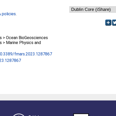
policies
.
 > Ocean BioGeosciences
 > Marine Physics and
/10.3389/fmars.2023.1287867
023.1287867