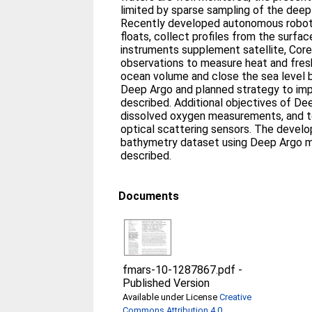
limited by sparse sampling of the dee
Recently developed autonomous robot
floats, collect profiles from the surfa
instruments supplement satellite, Core
observations to measure heat and fresh
ocean volume and close the sea level b
Deep Argo and planned strategy to imp
described. Additional objectives of De
dissolved oxygen measurements, and t
optical scattering sensors. The devel
bathymetry dataset using Deep Argo m
described.
Documents
fmars-10-1287867.pdf
-
Published Version
Available under License
Creative
Commons Attribution 4.0
.