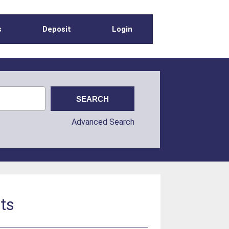
s
Deposit
Login
Advanced Search
ats