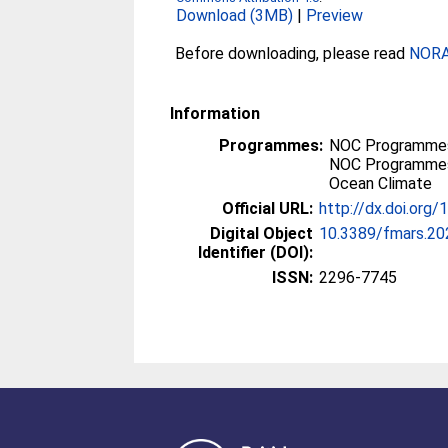
Download (3MB)
|
Preview
Before downloading, please read
NORA 
Information
Programmes:
NOC Programmes
NOC Programmes
Ocean Climate
Official URL:
http://dx.doi.org
Digital Object
10.3389/fmars.2
Identifier (DOI):
ISSN:
2296-7745