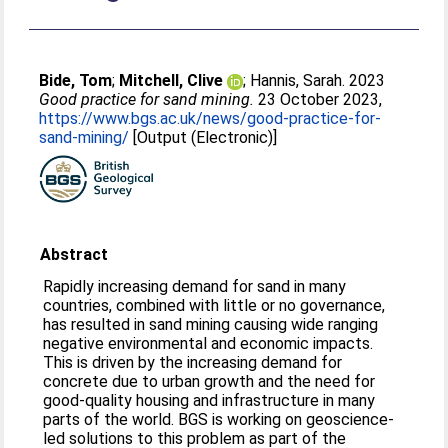
Bide, Tom
;
Mitchell, Clive
;
Hannis, Sarah
. 2023
Good practice for sand mining.
23 October 2023,
https://www.bgs.ac.uk/news/good-practice-for-
sand-mining/
[Output (Electronic)]
Abstract
Rapidly increasing demand for sand in many
countries, combined with little or no governance,
has resulted in sand mining causing wide ranging
negative environmental and economic impacts.
This is driven by the increasing demand for
concrete due to urban growth and the need for
good-quality housing and infrastructure in many
parts of the world. BGS is working on geoscience-
led solutions to this problem as part of the