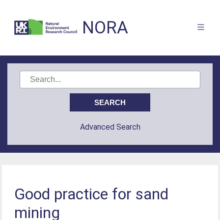
NORA
Advanced Search
Good practice for sand
mining