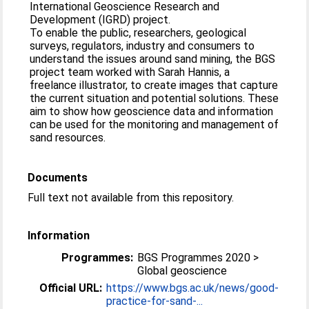
International Geoscience Research and
Development (IGRD) project.
To enable the public, researchers, geological
surveys, regulators, industry and consumers to
understand the issues around sand mining, the BGS
project team worked with Sarah Hannis, a
freelance illustrator, to create images that capture
the current situation and potential solutions. These
aim to show how geoscience data and information
can be used for the monitoring and management of
sand resources.
Documents
Full text not available from this repository.
Information
Programmes:
BGS Programmes 2020 >
Global geoscience
Official URL:
https://www.bgs.ac.uk/news/good-
practice-for-sand-...