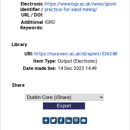
Electronic
https://www.bgs.ac.uk/news/good-
Identifier /
practice-for-sand-mining/
URL / DOI:
Additional
IGRD
Keywords:
Library
URI:
https://nora.nerc.ac.uk/id/eprint/536348
Item Type:
Output (Electronic)
Date made live:
14 Dec 2023 14:49
Share