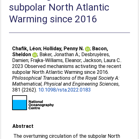
subpolar North Atlantic
Warming since 2016
Chafik, Léon
;
Holliday, Penny N.
;
Bacon,
Sheldon
;
Baker, Jonathan A.
;
Desbruyères,
Damien
;
Frajka-Williams, Eleanor
;
Jackson, Laura C.
.
2023 Observed mechanisms activating the recent
subpolar North Atlantic Warming since 2016.
Philosophical Transactions of the Royal Society A:
Mathematical, Physical and Engineering Sciences
,
381 (2262).
10.1098/rsta.2022.0183
Abstract
The overturning circulation of the subpolar North