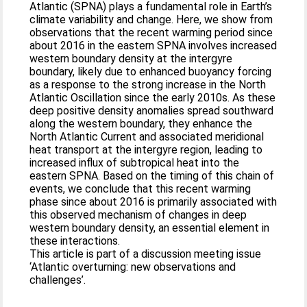
Atlantic (SPNA) plays a fundamental role in Earth’s
climate variability and change. Here, we show from
observations that the recent warming period since
about 2016 in the eastern SPNA involves increased
western boundary density at the intergyre
boundary, likely due to enhanced buoyancy forcing
as a response to the strong increase in the North
Atlantic Oscillation since the early 2010s. As these
deep positive density anomalies spread southward
along the western boundary, they enhance the
North Atlantic Current and associated meridional
heat transport at the intergyre region, leading to
increased influx of subtropical heat into the
eastern SPNA. Based on the timing of this chain of
events, we conclude that this recent warming
phase since about 2016 is primarily associated with
this observed mechanism of changes in deep
western boundary density, an essential element in
these interactions.
This article is part of a discussion meeting issue
‘Atlantic overturning: new observations and
challenges’.