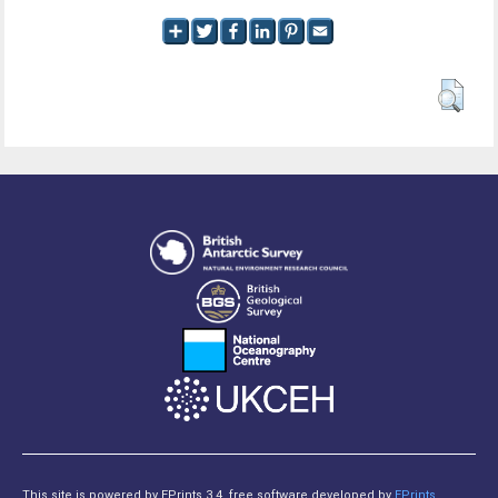
This site is powered by EPrints 3.4, free software developed by
EPrints