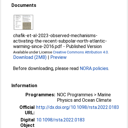
Documents
chafik-et-al-2023-observed-mechanisms-
activating-the-recent-subpolar-north-atlantic-
warming-since-2016.pdf
-
Published Version
Available under License
Creative Commons Attribution 4.0
.
Download (2MB)
|
Preview
Before downloading, please read
NORA policies
.
Information
Programmes:
NOC Programmes > Marine
Physics and Ocean Climate
Official
http://dx.doi.org/10.1098/rsta.2022.0183
URL:
Digital
10.1098/rsta.2022.0183
Object