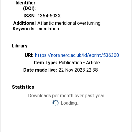
Identifier
(DOI):
ISSN:
1364-503X
Additional
Atlantic meridional overturning
Keywords:
circulation
Library
URI:
https://nora.nerc.ac.uk/id/eprint/536300
Item Type:
Publication - Article
Date made live:
22 Nov 2023 22:38
Statistics
Downloads per month over past year
Loading...