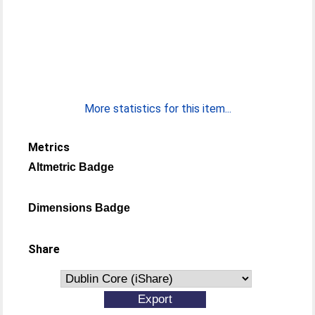
More statistics for this item...
Metrics
Altmetric Badge
Dimensions Badge
Share