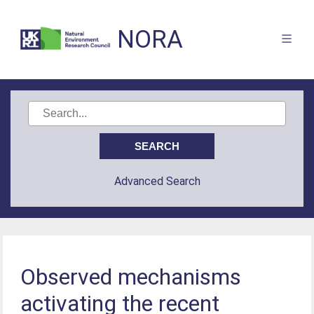
NORA
Advanced Search
Observed mechanisms
activating the recent