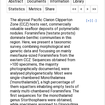
Abstract
Documents
Information
Library
Statistics
Metrics
Share
<<
<
>
>>
The abyssal Pacific Clarion Clipperton
[+]
[-]
Zone (CCZ) hosts vast, commercially
valuable seafloor deposits of polymetallic
nodules. Foraminifera (testate protists)
dominate benthic communities in this
region. Here, we present a taxonomic
survey, combining morphological and
genetic data and focussing on mainly
meiofauna-sized Foraminifera from the
eastern CCZ. Sequences obtained from
>100 specimens, the majority
photographically documented, were
analysed phylogenetically. Most were
single-chambered Monothalamea
(‘monothalamids’), a high percentage of
them squatters inhabiting empty tests of
mainly multi-chambered Foraminifera. The
first sequences for the monothalamid
genus Storthosphaera were obtained,
while specimens assigned to Gloiogullmia,