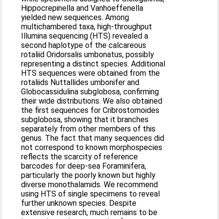
Hippocrepinella and Vanhoeffenella
yielded new sequences. Among
multichambered taxa, high-throughput
Illumina sequencing (HTS) revealed a
second haplotype of the calcareous
rotaliid Oridorsalis umbonatus, possibly
representing a distinct species. Additional
HTS sequences were obtained from the
rotaliids Nuttallides umbonifer and
Globocassidulina subglobosa, confirming
their wide distributions. We also obtained
the first sequences for Cribrostomoides
subglobosa, showing that it branches
separately from other members of this
genus. The fact that many sequences did
not correspond to known morphospecies
reflects the scarcity of reference
barcodes for deep-sea Foraminifera,
particularly the poorly known but highly
diverse monothalamids. We recommend
using HTS of single specimens to reveal
further unknown species. Despite
extensive research, much remains to be