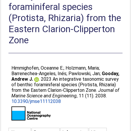
foraminiferal species
(Protista, Rhizaria) from the
Eastern Clarion-Clipperton
Zone
Himmighofen, Oceanne E.
;
Holzmann, Maria
;
Barrenechea-Angeles, Inés
;
Pawlowski, Jan
;
Gooday,
Andrew J.
. 2023 An integrative taxonomic survey
of benthic foraminiferal species (Protista, Rhizaria)
from the Eastern Clarion-Clipperton Zone.
Journal of
Marine Science and Engineering
, 11 (11). 2038.
10.3390/jmse11112038