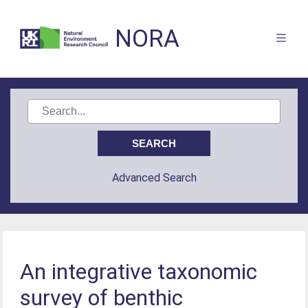
NORA
Advanced Search
An integrative taxonomic
survey of benthic