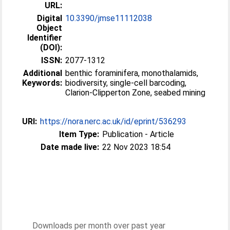
URL:
Digital
10.3390/jmse11112038
Object
Identifier
(DOI):
ISSN:
2077-1312
Additional
benthic foraminifera, monothalamids,
Keywords:
biodiversity, single-cell barcoding,
Clarion-Clipperton Zone, seabed mining
URI:
https://nora.nerc.ac.uk/id/eprint/536293
Item Type:
Publication - Article
Date made live:
22 Nov 2023 18:54
Downloads per month over past year