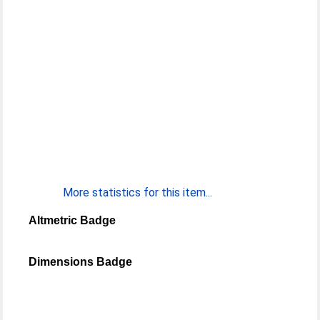
More statistics for this item...
Altmetric Badge
Dimensions Badge