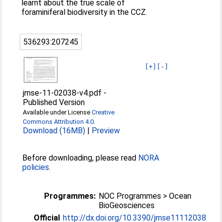
learnt about the true scale of
foraminiferal biodiversity in the CCZ.
536293:207245
[+]
[-]
jmse-11-02038-v4.pdf
-
Published Version
Available under License
Creative
Commons Attribution 4.0
.
Download (16MB)
|
Preview
Before downloading, please read
NORA
policies
.
Programmes:
NOC Programmes > Ocean
BioGeosciences
Official
http://dx.doi.org/10.3390/jmse11112038