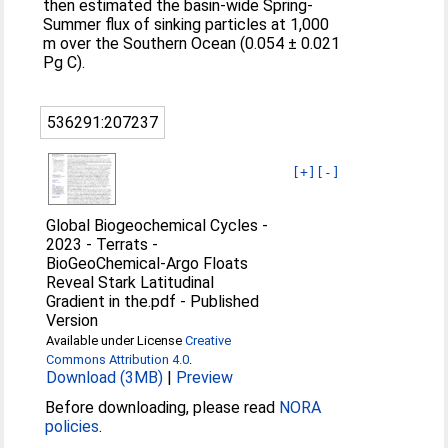
then estimated the basin-wide Spring-
Summer flux of sinking particles at 1,000
m over the Southern Ocean (0.054 ± 0.021
Pg C).
536291:207237
[+]
[-]
Global Biogeochemical Cycles -
2023 - Terrats -
BioGeoChemical‐Argo Floats
Reveal Stark Latitudinal
Gradient in the.pdf
-
Published
Version
Available under License
Creative
Commons Attribution 4.0
.
Download (3MB)
|
Preview
Before downloading, please read
NORA
policies
.