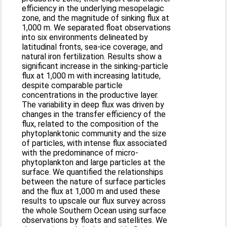
efficiency in the underlying mesopelagic
zone, and the magnitude of sinking flux at
1,000 m. We separated float observations
into six environments delineated by
latitudinal fronts, sea-ice coverage, and
natural iron fertilization. Results show a
significant increase in the sinking-particle
flux at 1,000 m with increasing latitude,
despite comparable particle
concentrations in the productive layer.
The variability in deep flux was driven by
changes in the transfer efficiency of the
flux, related to the composition of the
phytoplanktonic community and the size
of particles, with intense flux associated
with the predominance of micro-
phytoplankton and large particles at the
surface. We quantified the relationships
between the nature of surface particles
and the flux at 1,000 m and used these
results to upscale our flux survey across
the whole Southern Ocean using surface
observations by floats and satellites. We