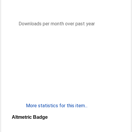
Downloads per month over past year
More statistics for this item...
Altmetric Badge