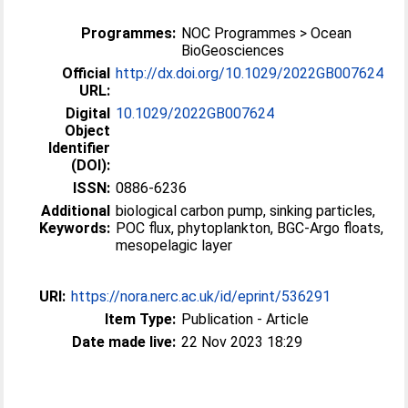
Programmes:
NOC Programmes > Ocean
BioGeosciences
Official
http://dx.doi.org/10.1029/2022GB007624
URL:
Digital
10.1029/2022GB007624
Object
Identifier
(DOI):
ISSN:
0886-6236
Additional
biological carbon pump, sinking particles,
Keywords:
POC flux, phytoplankton, BGC-Argo floats,
mesopelagic layer
URI:
https://nora.nerc.ac.uk/id/eprint/536291
Item Type:
Publication - Article
Date made live:
22 Nov 2023 18:29