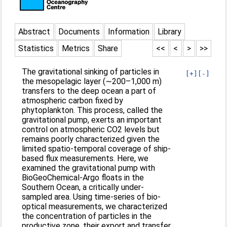
Abstract
Documents
Information
Library
Statistics
Metrics
Share
<<
<
>
>>
The gravitational sinking of particles in
[+]
[-]
the mesopelagic layer (∼200–1,000 m)
transfers to the deep ocean a part of
atmospheric carbon fixed by
phytoplankton. This process, called the
gravitational pump, exerts an important
control on atmospheric CO2 levels but
remains poorly characterized given the
limited spatio-temporal coverage of ship-
based flux measurements. Here, we
examined the gravitational pump with
BioGeoChemical-Argo floats in the
Southern Ocean, a critically under-
sampled area. Using time-series of bio-
optical measurements, we characterized
the concentration of particles in the
productive zone, their export and transfer