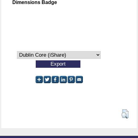
Dimensions Badge