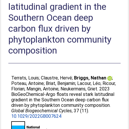
latitudinal gradient in the
Southern Ocean deep
carbon flux driven by
phytoplankton community
composition
Terrats, Louis
;
Claustre, Hervé
;
Briggs, Nathan
;
Poteau, Antoine
;
Briat, Benjamin
;
Lacour, Léo
;
Ricour,
Florian
;
Mangin, Antoine
;
Neukermans, Griet
. 2023
BioGeoChemical‐Argo floats reveal stark latitudinal
gradient in the Southern Ocean deep carbon flux
driven by phytoplankton community composition.
Global Biogeochemical Cycles
, 37 (11).
10.1029/2022GB007624