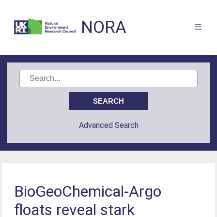
NORA
Advanced Search
BioGeoChemical‐Argo
floats reveal stark