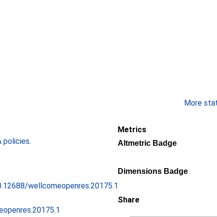
More stati
Metrics
policies
.
Altmetric Badge
Dimensions Badge
/10.12688/wellcomeopenres.20175.1
Share
eopenres.20175.1