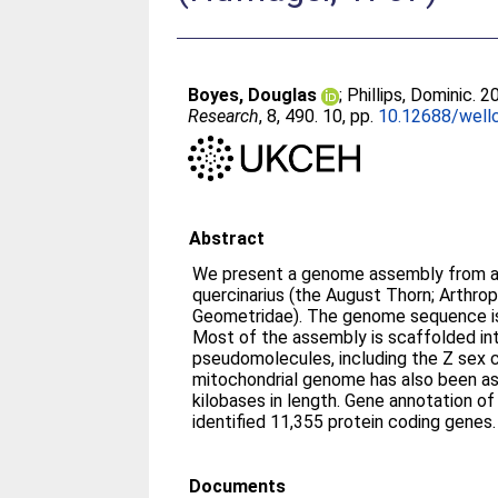
Boyes, Douglas
;
Phillips, Dominic
. 2
Research
, 8, 490. 10, pp.
10.12688/well
Abstract
We present a genome assembly from an
quercinarius (the August Thorn; Arthro
Geometridae). The genome sequence is
Most of the assembly is scaffolded i
pseudomolecules, including the Z sex
mitochondrial genome has also been a
kilobases in length. Gene annotation o
identified 11,355 protein coding genes.
Documents