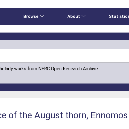
e
Browse
About
Statistic
cholarly works from NERC Open Research Archive
 of the August thorn, Ennomos 