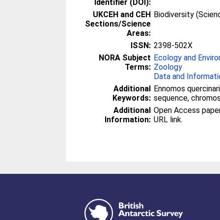
Identifier (DOI):
UKCEH and CEH
Biodiversity (Scie
Sections/Science
Areas:
ISSN:
2398-502X
NORA Subject
Ecology and Envir
Terms:
Zoology
Data and Informati
Additional
Ennomos quercinari
Keywords:
sequence, chromos
Additional
Open Access paper -
Information:
URL link.