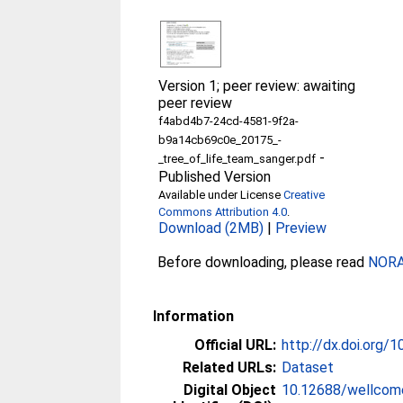
Version 1; peer review: awaiting
peer review
f4abd4b7-24cd-4581-9f2a-
b9a14cb69c0e_20175_-
-
_tree_of_life_team_sanger.pdf
Published Version
Available under License
Creative
Commons Attribution 4.0
.
Download (2MB)
|
Preview
Before downloading, please read
NORA 
Information
Official URL:
http://dx.doi.org
Related URLs:
Dataset
Digital Object
10.12688/wellcom