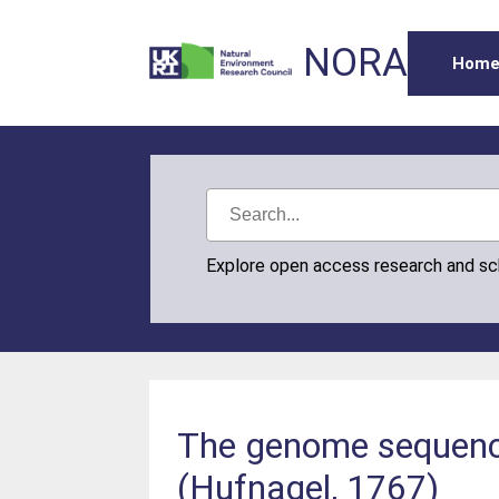
NORA
Hom
Explore open access research and s
The genome sequence
(Hufnagel, 1767)