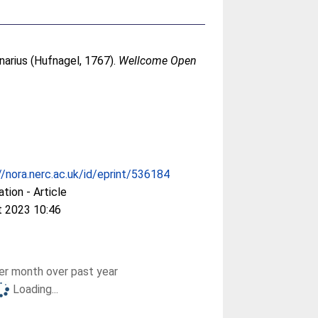
arius (Hufnagel, 1767).
Wellcome Open
//nora.nerc.ac.uk/id/eprint/536184
ation - Article
t 2023 10:46
r month over past year
Loading...