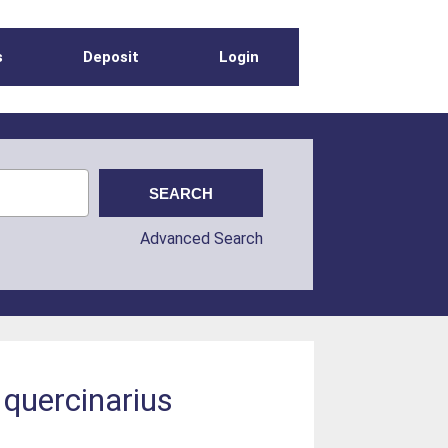
s
Deposit
Login
Advanced Search
quercinarius