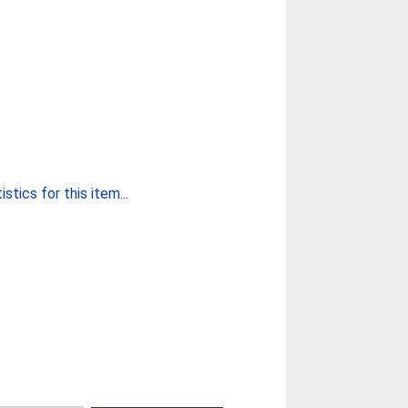
stics for this item...