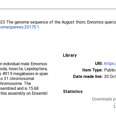
023 The genome sequence of the August thorn, Ennomos quercin
comeopenres.20175.1
Library
URI:
https:
 individual male Ennomos
poda; Insecta; Lepidoptera;
Item Type:
Public
 491.9 megabases in span.
Date made live:
30 Oc
nto 31 chromosomal
 chromosome. The
ssembled and is 15.68
Statistics
f this assembly on Ensembl
Downloads pe