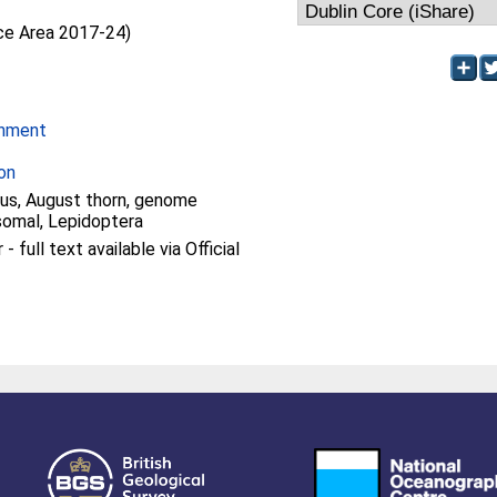
nce Area 2017-24)
onment
on
us, August thorn, genome
omal, Lepidoptera
 full text available via Official