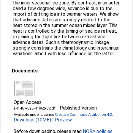
the inner seasonal ice zone. By contrast, in an outer
band a few degrees wide, advance is due to the
import of drifting ice into warmer waters. We show
that advance dates are strongly related to the
heat stored in the summer ocean mixed layer. This
heat is controlled by the timing of sea ice retreat,
explaining the tight link between retreat and
advance dates. Such a thermodynamic linkage
strongly constrains the climatology and interannual
variations, albeit with less influence on the latter.
Documents
Open Access
-
Published Version
s41467-023-41962-8.pdf
Available under License
Creative Commons Attribution 4.0
.
Download (10MB)
|
Preview
Before downloading, please read
NORA policies
.