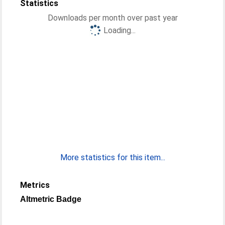
Statistics
Downloads per month over past year
Loading...
More statistics for this item...
Metrics
Altmetric Badge