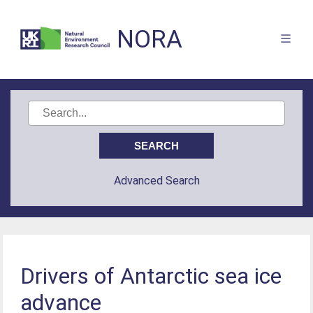
NORA
Advanced Search
Drivers of Antarctic sea ice
advance