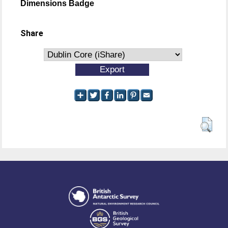
Dimensions Badge
Share