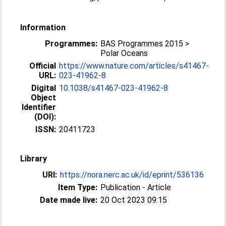
Information
Programmes:
BAS Programmes 2015 >
Polar Oceans
Official
https://www.nature.com/articles/s41467-
URL:
023-41962-8
Digital
10.1038/s41467-023-41962-8
Object
Identifier
(DOI):
ISSN:
20411723
Library
URI:
https://nora.nerc.ac.uk/id/eprint/536136
Item Type:
Publication - Article
Date made live:
20 Oct 2023 09:15