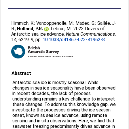
Himmich, K.
;
Vancoppenolle, M.
;
Madec, G.
;
Sallée, J-
B.
;
Holland, P.R.
;
Lebrun, M.
. 2023 Drivers of
Antarctic sea ice advance.
Nature Communications
,
14, 6219. 9, pp.
10.1038/s41467-023-41962-8
Abstract
Antarctic sea ice is mostly seasonal. While
changes in sea ice seasonality have been observed
in recent decades, the lack of process
understanding remains a key challenge to interpret
these changes. To address this knowledge gap, we
investigate the processes driving the ice season
onset, known as sea ice advance, using remote
sensing and in situ observations. Here, we find that
seawater freezing predominantly drives advance in