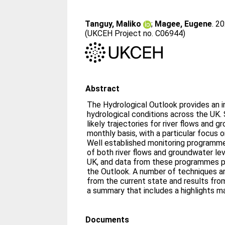
Tanguy, Maliko
;
Magee, Eugene
. 2
(UKCEH Project no. C06944)
Abstract
The Hydrological Outlook provides an in
hydrological conditions across the UK. S
likely trajectories for river flows and 
monthly basis, with a particular focus 
Well established monitoring programme
of both river flows and groundwater le
UK, and data from these programmes pr
the Outlook. A number of techniques a
from the current state and results fr
a summary that includes a highlights m
Documents