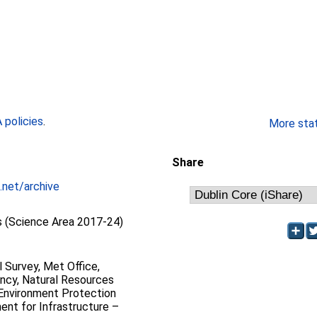
policies
.
More stati
Share
.net/archive
 (Science Area 2017-24)
l Survey, Met Office,
ncy, Natural Resources
 Environment Protection
nt for Infrastructure –