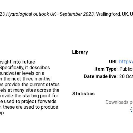
023
Hydrological outlook UK - September 2023.
Wallingford, UK, 
Library
URI:
https:
sight into future
pecifically, it describes
Item Type:
Public
groundwater levels on a
Date made live:
20 Oc
on the next three months.
s provide the current status
vels at many sites across the
Statistics
ovide the starting point for
re used to project forwards
Downloads pe
om these are used to produce
ap.