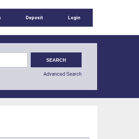
s
Deposit
Login
Advanced Search