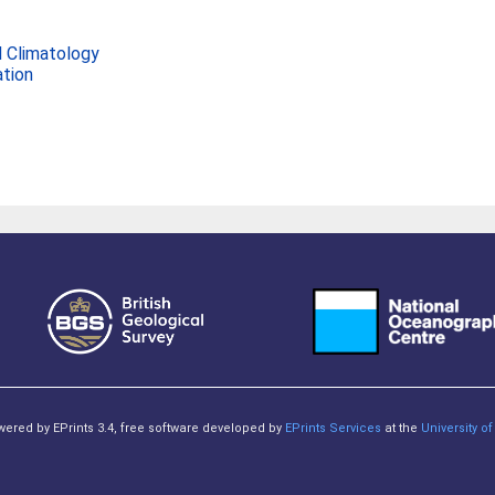
 Climatology
ation
owered by EPrints 3.4, free software developed by
EPrints Services
at the
University 