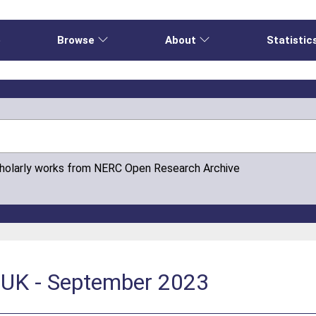
e
Browse
About
Statistic
cholarly works from NERC Open Research Archive
k UK - September 2023