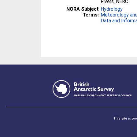
Rivers, NERC
NORA Subject
Hydrology
Terms:
Meteorology and
Data and Inform
This site is p