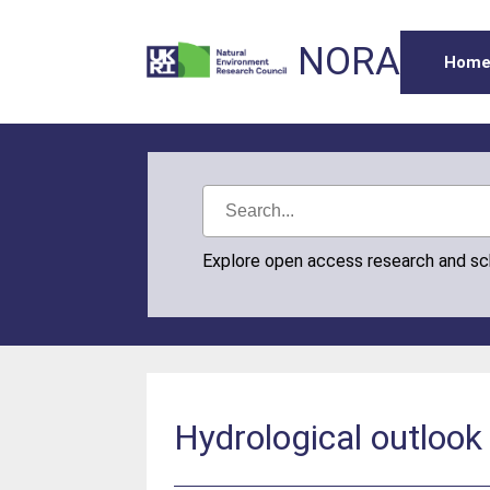
NORA
Hom
Explore open access research and s
Hydrological outloo