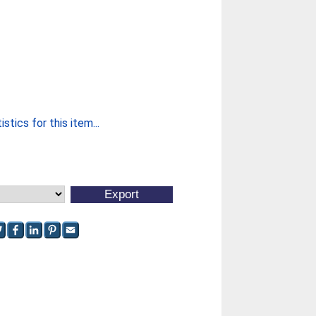
stics for this item...