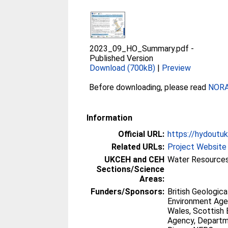
2023_09_HO_Summary.pdf
-
Published Version
Download (700kB)
|
Preview
Before downloading, please read
NORA 
Information
Official URL:
https://hydoutuk
Related URLs:
Project Website
UKCEH and CEH
Water Resources
Sections/Science
Areas:
Funders/Sponsors:
British Geologica
Environment Age
Wales, Scottish
Agency, Departme