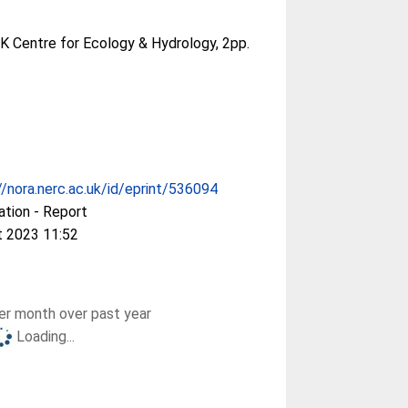
UK Centre for Ecology & Hydrology, 2pp.
//nora.nerc.ac.uk/id/eprint/536094
ation - Report
t 2023 11:52
r month over past year
Loading...