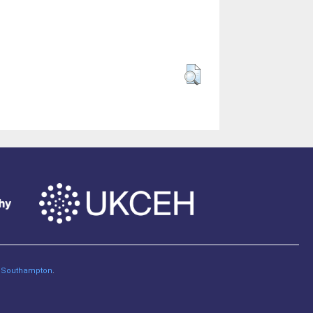
of Southampton
.