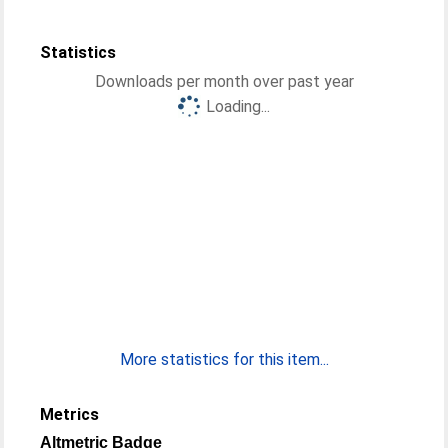
Statistics
Downloads per month over past year
Loading...
More statistics for this item...
Metrics
Altmetric Badge