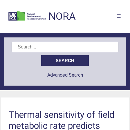
NORA
Advanced Search
Thermal sensitivity of field
metabolic rate predicts