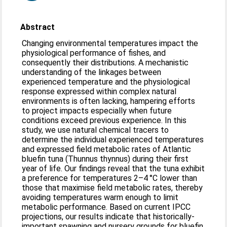
Abstract
Changing environmental temperatures impact the
physiological performance of fishes, and
consequently their distributions. A mechanistic
understanding of the linkages between
experienced temperature and the physiological
response expressed within complex natural
environments is often lacking, hampering efforts
to project impacts especially when future
conditions exceed previous experience. In this
study, we use natural chemical tracers to
determine the individual experienced temperatures
and expressed field metabolic rates of Atlantic
bluefin tuna (Thunnus thynnus) during their first
year of life. Our findings reveal that the tuna exhibit
a preference for temperatures 2–4 °C lower than
those that maximise field metabolic rates, thereby
avoiding temperatures warm enough to limit
metabolic performance. Based on current IPCC
projections, our results indicate that historically-
important spawning and nursery grounds for bluefin