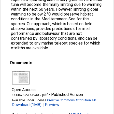
tuna will become thermally limiting due to warming
within the next 50 years. However, limiting global
warming to below 2 °C would preserve habitat
conditions in the Mediterranean Sea for this
species. Our approach, which is based on field
observations, provides predictions of animal
performance and behaviour that are not
constrained by laboratory conditions, and can be
extended to any marine teleost species for which
otoliths are available.
Documents
Open Access
-
Published Version
s41467-023-41930-2.pdf
Available under License
Creative Commons Attribution 4.0
.
Download (1MB)
|
Preview