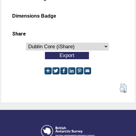
Dimensions Badge
Share