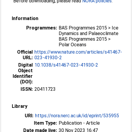
Before downloading, please read
NORA policies
.
Information
Programmes:
BAS Programmes 2015 > Ice
Dynamics and Palaeoclimate
BAS Programmes 2015 >
Polar Oceans
Official
https://www.nature.com/articles/s41467-
URL:
023-41930-2
Digital
10.1038/s41467-023-41930-2
Object
Identifier
(DOI):
ISSN:
20411723
Library
URI:
https://nora.nerc.ac.uk/id/eprint/535955
Item Type:
Publication - Article
Date made live:
30 Nov 2023 16:47