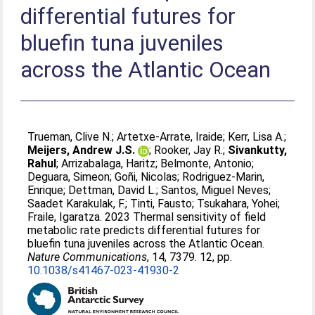
differential futures for
bluefin tuna juveniles
across the Atlantic Ocean
Trueman, Clive N.
;
Artetxe-Arrate, Iraide
;
Kerr, Lisa A.
;
Meijers, Andrew J.S.
;
Rooker, Jay R.
;
Sivankutty,
Rahul
;
Arrizabalaga, Haritz
;
Belmonte, Antonio
;
Deguara, Simeon
;
Goñi, Nicolas
;
Rodriguez-Marin,
Enrique
;
Dettman, David L.
;
Santos, Miguel Neves
;
Saadet Karakulak, F.
;
Tinti, Fausto
;
Tsukahara, Yohei
;
Fraile, Igaratza
. 2023 Thermal sensitivity of field
metabolic rate predicts differential futures for
bluefin tuna juveniles across the Atlantic Ocean.
Nature Communications
, 14, 7379. 12, pp.
10.1038/s41467-023-41930-2