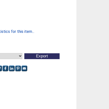
stics for this item...