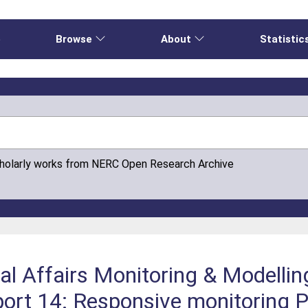
e
Browse
About
Statistic
cholarly works from NERC Open Research Archive
al Affairs Monitoring & Modelli
t 14: Responsive monitoring P