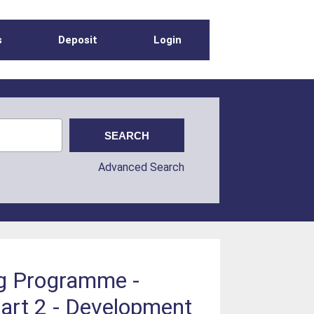
s
Deposit
Login
Advanced Search
ng Programme -
art 2 - Development