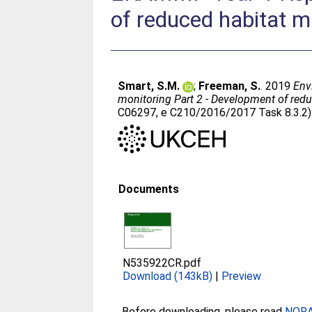
of reduced habitat 
Smart, S.M.
;
Freeman, S.
. 2019
Env
monitoring Part 2 - Development of re
C06297, e C210/2016/2017 Task 8.3.2)
Documents
N535922CR.pdf
Download (143kB)
|
Preview
Before downloading, please read
NORA 