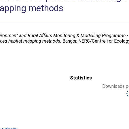
mapping methods
ironment and Rural Affairs Monitoring & Modelling Programme 
duced habitat mapping methods.
Bangor, NERC/Centre for Ecology
Statistics
Downloads pe
policies
.