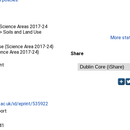
Science Areas 2017-24
 > Soils and Land Use
More stati
se (Science Area 2017-24)
ience Area 2017-24)
Share
nt
c.ac.uk/id/eprint/535922
port
41