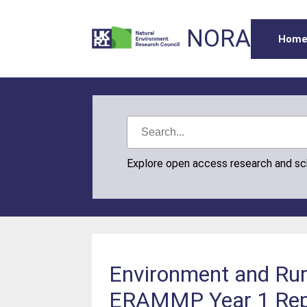
NORA
Hom
Explore open access research and s
Environment and Rur
ERAMMP Year 1 Repor