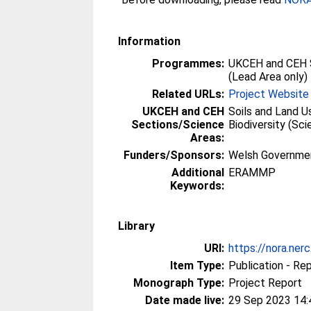
Information
Programmes:
UKCEH and CEH 
(Lead Area only)
Related URLs:
Project Website
UKCEH and CEH
Soils and Land U
Sections/Science
Biodiversity (Sc
Areas:
Funders/Sponsors:
Welsh Governme
Additional
ERAMMP
Keywords:
Library
URI:
https://nora.ner
Item Type:
Publication - Re
Monograph Type:
Project Report
Date made live:
29 Sep 2023 14: