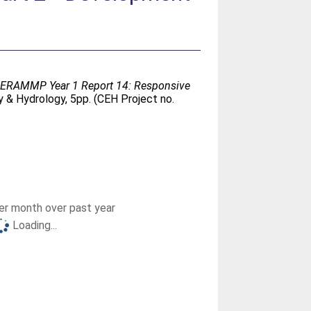
- ERAMMP Year 1 Report 14: Responsive
 & Hydrology, 5pp. (CEH Project no.
r month over past year
Loading...