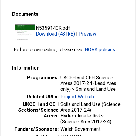
Documents
N535914CR.pdf
Download (431kB)
|
Preview
Before downloading, please read
NORA policies
.
Information
Programmes:
UKCEH and CEH Science
Areas 2017-24 (Lead Area
only) > Soils and Land Use
Related URLs:
Project Website
UKCEH and CEH
Soils and Land Use (Science
Sections/Science
Area 2017-24)
Areas:
Hydro-climate Risks
(Science Area 2017-24)
Funders/Sponsors:
Welsh Government