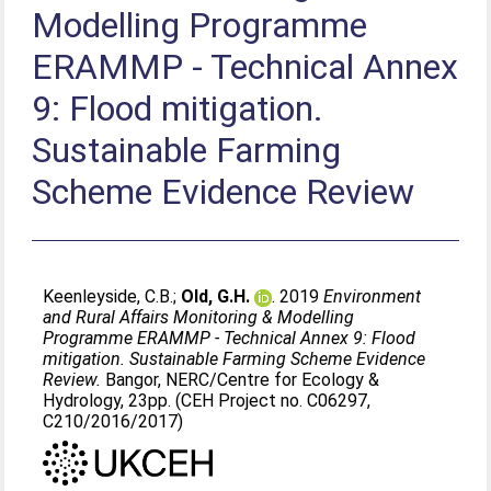
Modelling Programme
ERAMMP - Technical Annex
9: Flood mitigation.
Sustainable Farming
Scheme Evidence Review
Keenleyside, C.B.
;
Old, G.H.
. 2019
Environment
and Rural Affairs Monitoring & Modelling
Programme ERAMMP - Technical Annex 9: Flood
mitigation. Sustainable Farming Scheme Evidence
Review.
Bangor, NERC/Centre for Ecology &
Hydrology, 23pp. (CEH Project no. C06297,
C210/2016/2017)