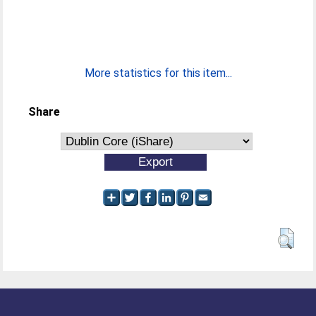
More statistics for this item...
Share