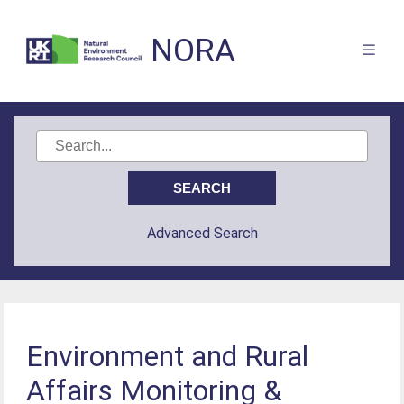
NORA
Advanced Search
Environment and Rural
Affairs Monitoring &