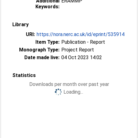
Additional
ERAMMP
Keywords:
Library
URI:
https://nora.nerc.ac.uk/id/eprint/535914
Item Type:
Publication - Report
Monograph Type:
Project Report
Date made live:
04 Oct 2023 14:02
Statistics
Downloads per month over past year
Loading...