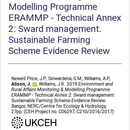
Modelling Programme
ERAMMP - Technical Annex
2: Sward management.
Sustainable Farming
Scheme Evidence Review
Newell Price, J.P.
;
Siriwardena, G.M.
;
Williams, A.P.
;
Alison, J.
;
Williams, J.R.
. 2019
Environment and
Rural Affairs Monitoring & Modelling Programme
ERAMMP - Technical Annex 2: Sward management.
Sustainable Farming Scheme Evidence Review.
Bangor, NERC/Centre for Ecology & Hydrology,
27pp. (CEH Project no. C06297, C210/2016/2017)