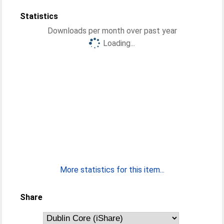
Statistics
Downloads per month over past year
Loading...
More statistics for this item...
Share