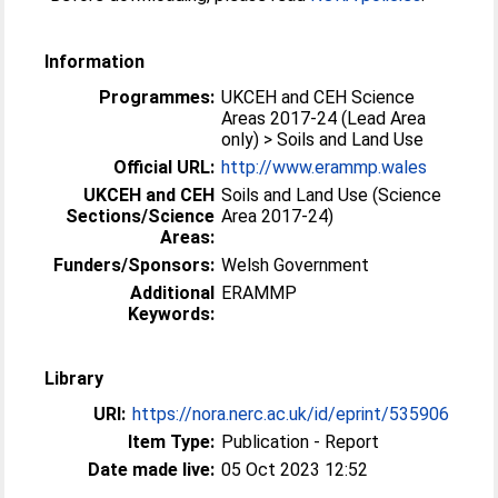
Information
Programmes:
UKCEH and CEH Science
Areas 2017-24 (Lead Area
only) > Soils and Land Use
Official URL:
http://www.erammp.wales
UKCEH and CEH
Soils and Land Use (Science
Sections/Science
Area 2017-24)
Areas:
Funders/Sponsors:
Welsh Government
Additional
ERAMMP
Keywords:
Library
URI:
https://nora.nerc.ac.uk/id/eprint/535906
Item Type:
Publication - Report
Date made live:
05 Oct 2023 12:52