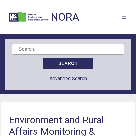
NORA
Advanced Search
Environment and Rural
Affairs Monitoring &