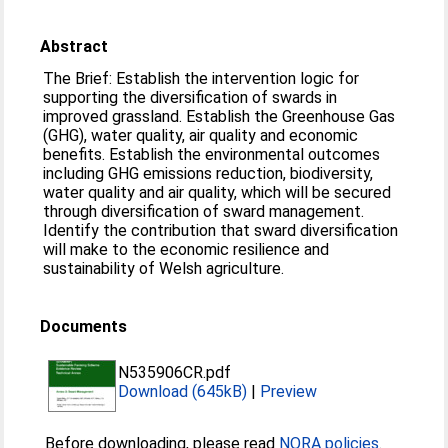
Abstract
The Brief: Establish the intervention logic for
supporting the diversification of swards in
improved grassland. Establish the Greenhouse Gas
(GHG), water quality, air quality and economic
benefits. Establish the environmental outcomes
including GHG emissions reduction, biodiversity,
water quality and air quality, which will be secured
through diversification of sward management.
Identify the contribution that sward diversification
will make to the economic resilience and
sustainability of Welsh agriculture.
Documents
N535906CR.pdf
Download (645kB)
|
Preview
Before downloading, please read
NORA policies
.