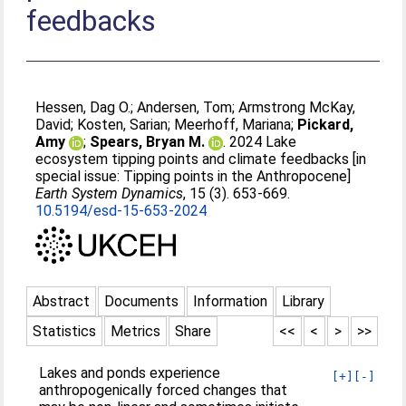
feedbacks
Hessen, Dag O.
;
Andersen, Tom
;
Armstrong McKay,
David
;
Kosten, Sarian
;
Meerhoff, Mariana
;
Pickard,
Amy
;
Spears, Bryan M.
. 2024 Lake
ecosystem tipping points and climate feedbacks [in
special issue: Tipping points in the Anthropocene]
Earth System Dynamics
, 15 (3). 653-669.
10.5194/esd-15-653-2024
Abstract
Documents
Information
Library
Statistics
Metrics
Share
<<
<
>
>>
Lakes and ponds experience
[+]
[-]
anthropogenically forced changes that