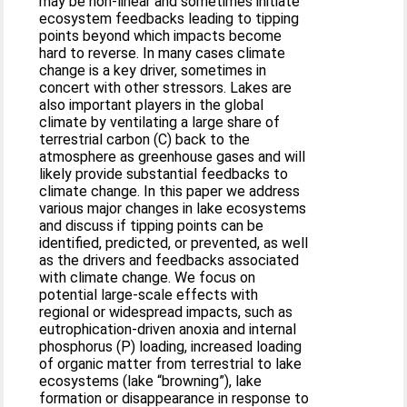
may be non-linear and sometimes initiate
ecosystem feedbacks leading to tipping
points beyond which impacts become
hard to reverse. In many cases climate
change is a key driver, sometimes in
concert with other stressors. Lakes are
also important players in the global
climate by ventilating a large share of
terrestrial carbon (C) back to the
atmosphere as greenhouse gases and will
likely provide substantial feedbacks to
climate change. In this paper we address
various major changes in lake ecosystems
and discuss if tipping points can be
identified, predicted, or prevented, as well
as the drivers and feedbacks associated
with climate change. We focus on
potential large-scale effects with
regional or widespread impacts, such as
eutrophication-driven anoxia and internal
phosphorus (P) loading, increased loading
of organic matter from terrestrial to lake
ecosystems (lake “browning”), lake
formation or disappearance in response to