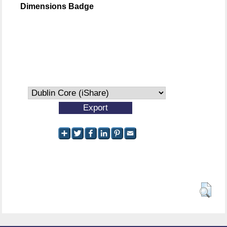
Dimensions Badge