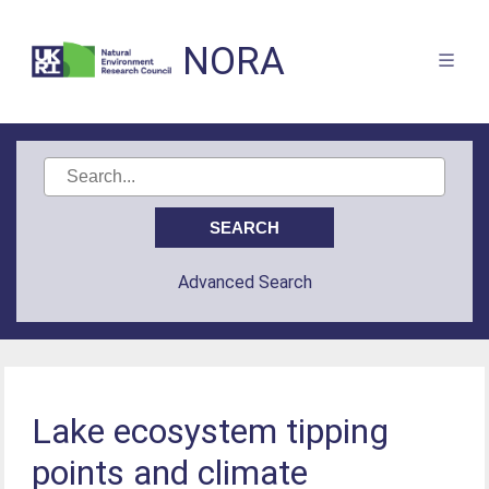
NORA
Advanced Search
Lake ecosystem tipping
points and climate