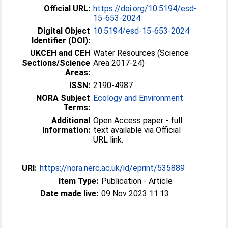
Official URL:
https://doi.org/10.5194/esd-
15-653-2024
Digital Object
10.5194/esd-15-653-2024
Identifier (DOI):
UKCEH and CEH
Water Resources (Science
Sections/Science
Area 2017-24)
Areas:
ISSN:
2190-4987
NORA Subject
Ecology and Environment
Terms:
Additional
Open Access paper - full
Information:
text available via Official
URL link.
URI:
https://nora.nerc.ac.uk/id/eprint/535889
Item Type:
Publication - Article
Date made live:
09 Nov 2023 11:13