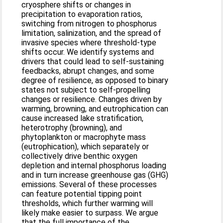
cryosphere shifts or changes in
precipitation to evaporation ratios,
switching from nitrogen to phosphorus
limitation, salinization, and the spread of
invasive species where threshold-type
shifts occur. We identify systems and
drivers that could lead to self-sustaining
feedbacks, abrupt changes, and some
degree of resilience, as opposed to binary
states not subject to self-propelling
changes or resilience. Changes driven by
warming, browning, and eutrophication can
cause increased lake stratification,
heterotrophy (browning), and
phytoplankton or macrophyte mass
(eutrophication), which separately or
collectively drive benthic oxygen
depletion and internal phosphorus loading
and in turn increase greenhouse gas (GHG)
emissions. Several of these processes
can feature potential tipping point
thresholds, which further warming will
likely make easier to surpass. We argue
that the full importance of the