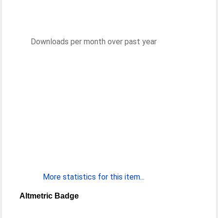
Downloads per month over past year
More statistics for this item...
Altmetric Badge