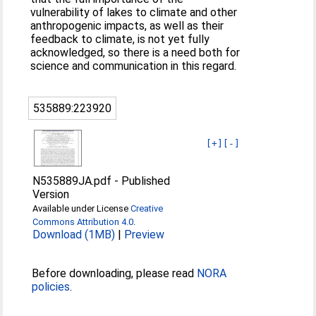
vulnerability of lakes to climate and other
anthropogenic impacts, as well as their
feedback to climate, is not yet fully
acknowledged, so there is a need both for
science and communication in this regard.
535889:223920
[+]
[-]
N535889JA.pdf
-
Published
Version
Available under License
Creative
Commons Attribution 4.0
.
Download (1MB)
|
Preview
Before downloading, please read
NORA
policies
.