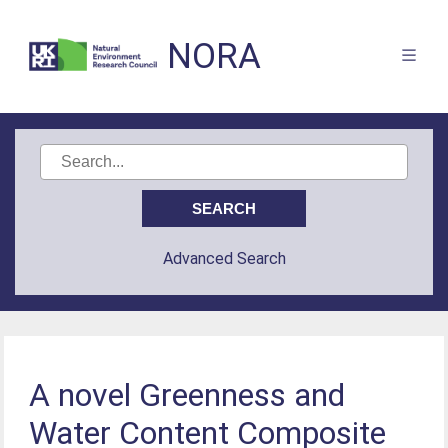
NORA
Advanced Search
A novel Greenness and
Water Content Composite