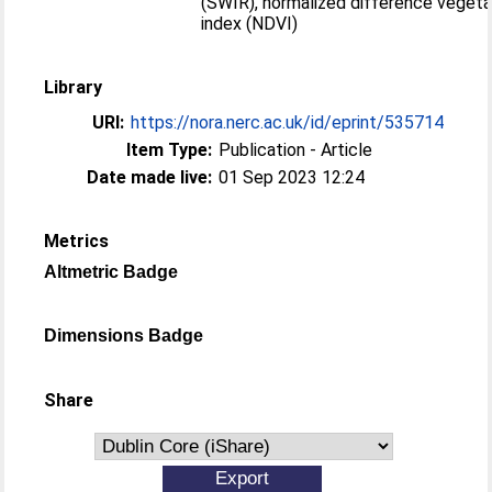
(SWIR), normalized difference vegeta
index (NDVI)
Library
URI:
https://nora.nerc.ac.uk/id/eprint/535714
Item Type:
Publication - Article
Date made live:
01 Sep 2023 12:24
Metrics
Altmetric Badge
Dimensions Badge
Share