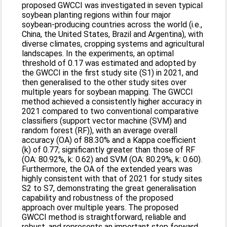
proposed GWCCI was investigated in seven typical
soybean planting regions within four major
soybean-producing countries across the world (i.e.,
China, the United States, Brazil and Argentina), with
diverse climates, cropping systems and agricultural
landscapes. In the experiments, an optimal
threshold of 0.17 was estimated and adopted by
the GWCCI in the first study site (S1) in 2021, and
then generalised to the other study sites over
multiple years for soybean mapping. The GWCCI
method achieved a consistently higher accuracy in
2021 compared to two conventional comparative
classifiers (support vector machine (SVM) and
random forest (RF)), with an average overall
accuracy (OA) of 88.30% and a Kappa coefficient
(k) of 0.77; significantly greater than those of RF
(OA: 80.92%, k: 0.62) and SVM (OA: 80.29%, k: 0.60).
Furthermore, the OA of the extended years was
highly consistent with that of 2021 for study sites
S2 to S7, demonstrating the great generalisation
capability and robustness of the proposed
approach over multiple years. The proposed
GWCCI method is straightforward, reliable and
robust, and represents an important step forward