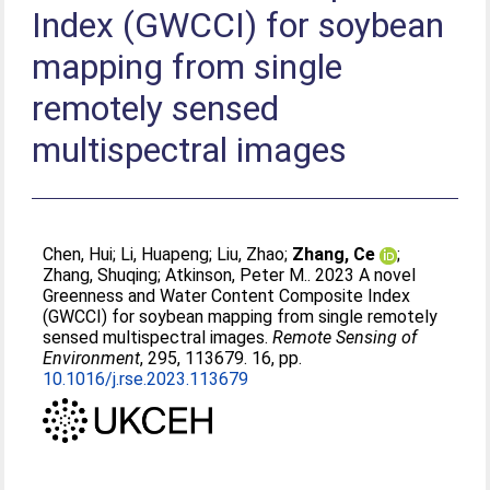
Index (GWCCI) for soybean
mapping from single
remotely sensed
multispectral images
Chen, Hui
;
Li, Huapeng
;
Liu, Zhao
;
Zhang, Ce
;
Zhang, Shuqing
;
Atkinson, Peter M.
. 2023 A novel
Greenness and Water Content Composite Index
(GWCCI) for soybean mapping from single remotely
sensed multispectral images.
Remote Sensing of
Environment
, 295, 113679. 16, pp.
10.1016/j.rse.2023.113679