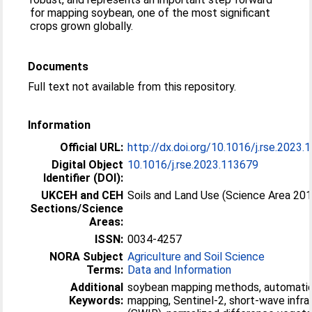
for mapping soybean, one of the most significant
crops grown globally.
Documents
Full text not available from this repository.
Information
Official URL:
http://dx.doi.org/10.1016/j.rse.2023
Digital Object
10.1016/j.rse.2023.113679
Identifier (DOI):
UKCEH and CEH
Soils and Land Use (Science Area 20
Sections/Science
Areas:
ISSN:
0034-4257
NORA Subject
Agriculture and Soil Science
Terms:
Data and Information
Additional
soybean mapping methods, automati
Keywords:
mapping, Sentinel-2, short-wave infra