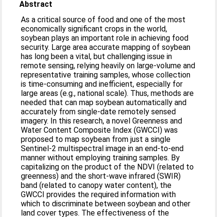
Abstract
As a critical source of food and one of the most
economically significant crops in the world,
soybean plays an important role in achieving food
security. Large area accurate mapping of soybean
has long been a vital, but challenging issue in
remote sensing, relying heavily on large-volume and
representative training samples, whose collection
is time-consuming and inefficient, especially for
large areas (e.g., national scale). Thus, methods are
needed that can map soybean automatically and
accurately from single-date remotely sensed
imagery. In this research, a novel Greenness and
Water Content Composite Index (GWCCI) was
proposed to map soybean from just a single
Sentinel-2 multispectral image in an end-to-end
manner without employing training samples. By
capitalizing on the product of the NDVI (related to
greenness) and the short-wave infrared (SWIR)
band (related to canopy water content), the
GWCCI provides the required information with
which to discriminate between soybean and other
land cover types. The effectiveness of the