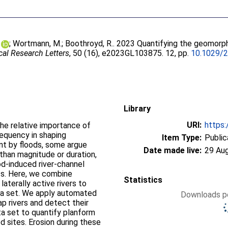
;
Wortmann, M.
;
Boothroyd, R.
. 2023 Quantifying the geomorphi
al Research Letters
, 50 (16), e2023GL103875. 12, pp.
10.1029/
Library
URI:
https:
he relative importance of
requency in shaping
Item Type:
Public
nt by floods, some argue
Date made live:
29 Au
 than magnitude or duration,
od-induced river-channel
ts. Here, we combine
Statistics
aterally active rivers to
ata set. We apply automated
Downloads pe
p rivers and detect their
ata set to quantify planform
d sites. Erosion during these