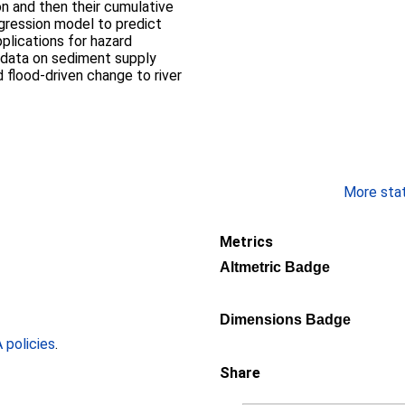
ion and then their cumulative
gression model to predict
pplications for hazard
 data on sediment supply
 flood-driven change to river
More stati
Metrics
Altmetric Badge
Dimensions Badge
policies
.
Share