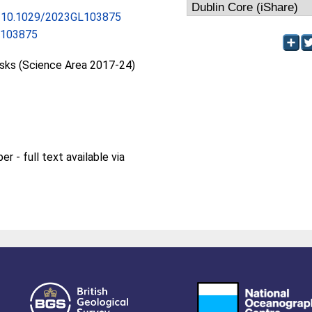
rg/10.1029/2023GL103875
L103875
isks (Science Area 2017-24)
 - full text available via