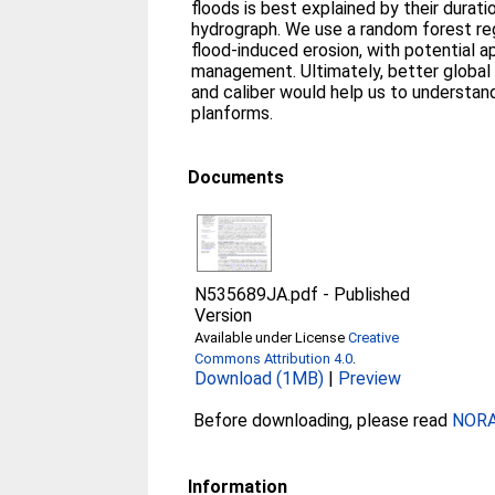
floods is best explained by their durat
hydrograph. We use a random forest re
flood-induced erosion, with potential a
management. Ultimately, better global
and caliber would help us to understand
planforms.
Documents
N535689JA.pdf
-
Published
Version
Available under License
Creative
Commons Attribution 4.0
.
Download (1MB)
|
Preview
Before downloading, please read
NORA 
Information