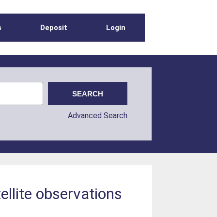
s
Deposit
Login
Advanced Search
ellite observations