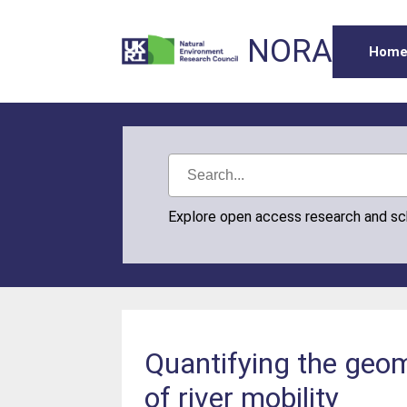
NORA
Hom
Explore open access research and s
Quantifying the geomo
of river mobility