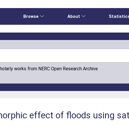
e
Browse
About
Statistic
cholarly works from NERC Open Research Archive
rphic effect of floods using sat