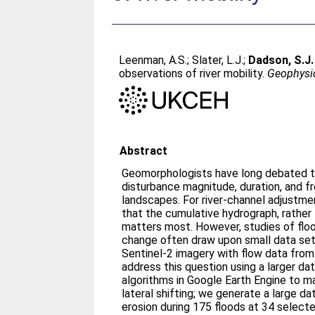
Leenman, A.S.
;
Slater, L.J.
;
Dadson, S.J.
observations of river mobility.
Geophysic
Abstract
Geomorphologists have long debated t
disturbance magnitude, duration, and f
landscapes. For river-channel adjustme
that the cumulative hydrograph, rather
matters most. However, studies of flo
change often draw upon small data se
Sentinel-2 imagery with flow data from l
address this question using a larger d
algorithms in Google Earth Engine to ma
lateral shifting; we generate a large d
erosion during 175 floods at 34 selecte