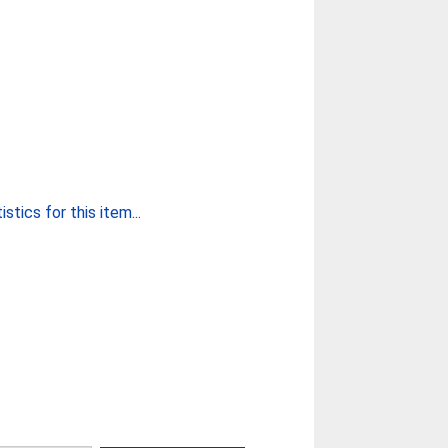
stics for this item...