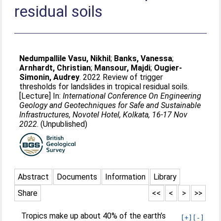
residual soils
Nedumpallile Vasu, Nikhil
;
Banks, Vanessa
;
Arnhardt, Christian
;
Mansour, Majdi
;
Ougier-
Simonin, Audrey
. 2022 Review of trigger
thresholds for landslides in tropical residual soils.
[Lecture] In:
International Conference On Engineering
Geology and Geotechniques for Safe and Sustainable
Infrastructures, Novotel Hotel, Kolkata, 16-17 Nov
2022
. (Unpublished)
Abstract
Documents
Information
Library
Share
<<
<
>
>>
Tropics make up about 40% of the earth’s
[+]
[-]