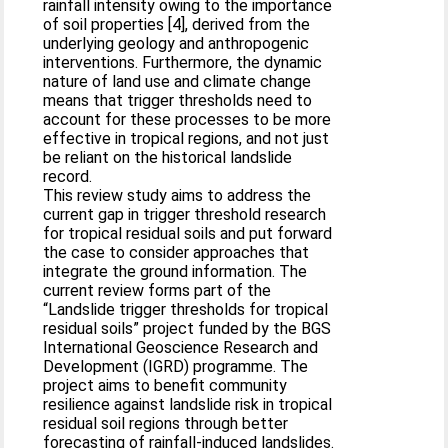
rainfall intensity owing to the importance
of soil properties [4], derived from the
underlying geology and anthropogenic
interventions. Furthermore, the dynamic
nature of land use and climate change
means that trigger thresholds need to
account for these processes to be more
effective in tropical regions, and not just
be reliant on the historical landslide
record.
This review study aims to address the
current gap in trigger threshold research
for tropical residual soils and put forward
the case to consider approaches that
integrate the ground information. The
current review forms part of the
“Landslide trigger thresholds for tropical
residual soils” project funded by the BGS
International Geoscience Research and
Development (IGRD) programme. The
project aims to benefit community
resilience against landslide risk in tropical
residual soil regions through better
forecasting of rainfall-induced landslides.