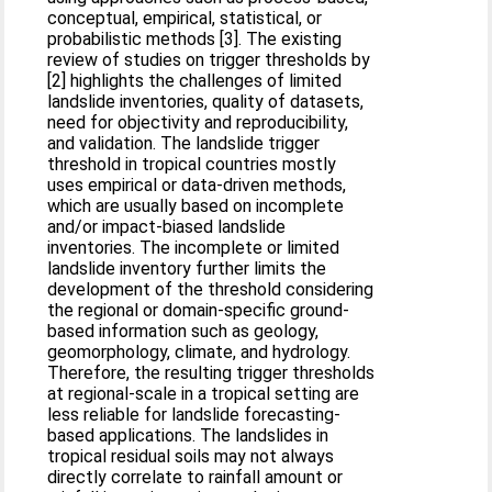
conceptual, empirical, statistical, or
probabilistic methods [3]. The existing
review of studies on trigger thresholds by
[2] highlights the challenges of limited
landslide inventories, quality of datasets,
need for objectivity and reproducibility,
and validation. The landslide trigger
threshold in tropical countries mostly
uses empirical or data-driven methods,
which are usually based on incomplete
and/or impact-biased landslide
inventories. The incomplete or limited
landslide inventory further limits the
development of the threshold considering
the regional or domain-specific ground-
based information such as geology,
geomorphology, climate, and hydrology.
Therefore, the resulting trigger thresholds
at regional-scale in a tropical setting are
less reliable for landslide forecasting-
based applications. The landslides in
tropical residual soils may not always
directly correlate to rainfall amount or