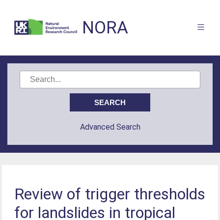
NORA
Advanced Search
Review of trigger thresholds
for landslides in tropical