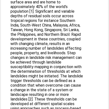
surface area and are home to
approximately 40% of the world’s
population [1]. Significant and variable
depths of residual soils occur across
tropical regions for instance Southern
India, South-West China, Malaysia, Africa,
Taiwan, Hong Kong, Singapore, Sri Lanka,
the Philippines, and Northern Brazil. Rapid
development in these countries, coupled
with changing climate, results in an
increasing number of landslides affecting
people, property, and livelihoods. Step
changes in landslide risk management can
be achieved through landslide
susceptibility mapping in conjunction with
the determination of thresholds at which
landslides might be initiated. The landslide
trigger thresholds can be defined as a
condition that when overcome can cause
a change in the state of a system or
landscape resulting in one or more
landslides [2]. These thresholds can be
developed at different spatial scales
using approaches such as process-based,