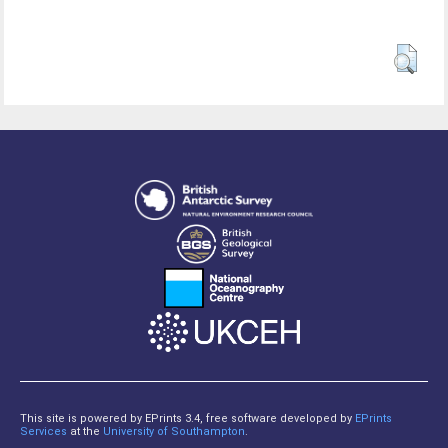
This site is powered by EPrints 3.4, free software developed by
EPrints
Services
at the
University of Southampton
.