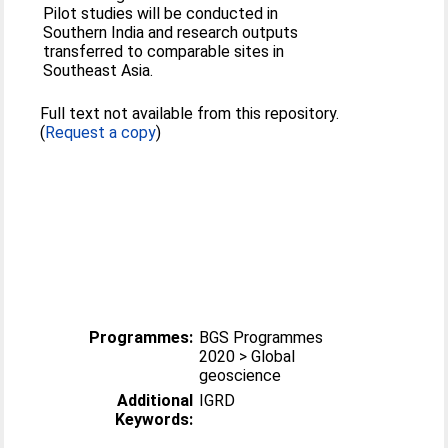
Pilot studies will be conducted in
Southern India and research outputs
transferred to comparable sites in
Southeast Asia.
Full text not available from this repository.
(
Request a copy
)
Programmes:
BGS Programmes
2020 > Global
geoscience
Additional
IGRD
Keywords: