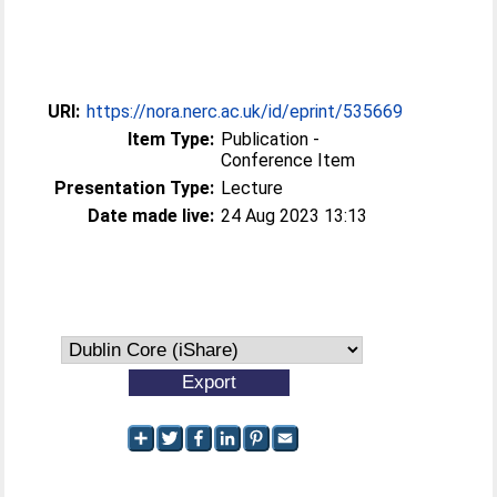
URI:
https://nora.nerc.ac.uk/id/eprint/535669
Item Type:
Publication -
Conference Item
Presentation Type:
Lecture
Date made live:
24 Aug 2023 13:13