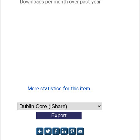
Downloads per month over past year
More statistics for this item...