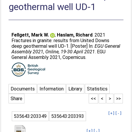
geothermal well UD-1
Fellgett, Mark W.
;
Haslam, Richard
. 2021
Fractures in granite: results from United Downs
deep geothermal well UD-1. [Poster] In:
EGU General
Assembly 2021, Online, 19-30 April 2021
. EGU
General Assembly 2021, Copernicus.
Documents
Information
Library
Statistics
Share
<<
<
>
>>
[+]
[-]
535643:203349
535643:203393
[+]
[-]