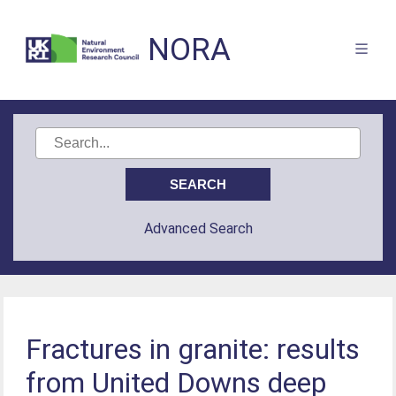
NORA
Advanced Search
Fractures in granite: results
from United Downs deep