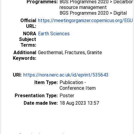
Programmes:
BGS Programmes 2020 > Decarboni
resource management
BGS Programmes 2020 > Digital
Official
https://meetingorganizer.copernicus.org/EGU
URL:
NORA
Earth Sciences
Subject
Terms:
Additional
Geothermal, Fractures, Granite
Keywords:
URI:
https://nora.nerc.ac.uk/id/eprint/535643
Item Type:
Publication -
Conference Item
Presentation Type:
Poster
Date made live:
18 Aug 2023 13:57