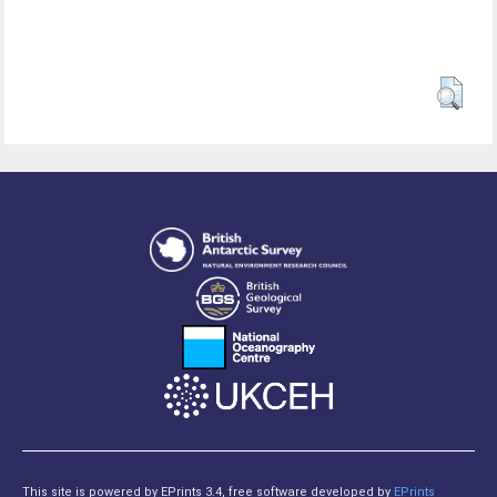
This site is powered by EPrints 3.4, free software developed by
EPrints