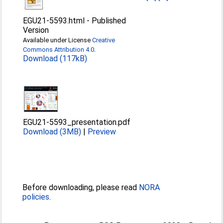
EGU21-5593.html
-
Published
Version
Available under License
Creative
Commons Attribution 4.0
.
Download (117kB)
EGU21-5593_presentation.pdf
Download (3MB)
|
Preview
Before downloading, please read
NORA
policies
.