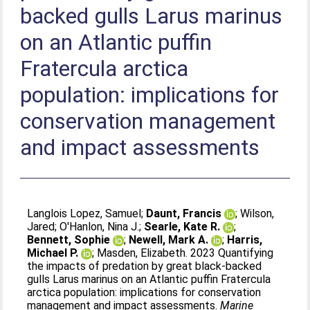
backed gulls Larus marinus
on an Atlantic puffin
Fratercula arctica
population: implications for
conservation management
and impact assessments
Langlois Lopez, Samuel
;
Daunt, Francis
;
Wilson,
Jared
;
O'Hanlon, Nina J.
;
Searle, Kate R.
;
Bennett, Sophie
;
Newell, Mark A.
;
Harris,
Michael P.
;
Masden, Elizabeth
. 2023 Quantifying
the impacts of predation by great black-backed
gulls Larus marinus on an Atlantic puffin Fratercula
arctica population: implications for conservation
management and impact assessments.
Marine