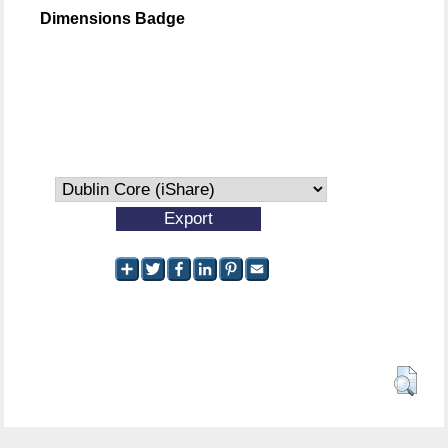
Dimensions Badge