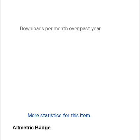
Downloads per month over past year
More statistics for this item...
Altmetric Badge