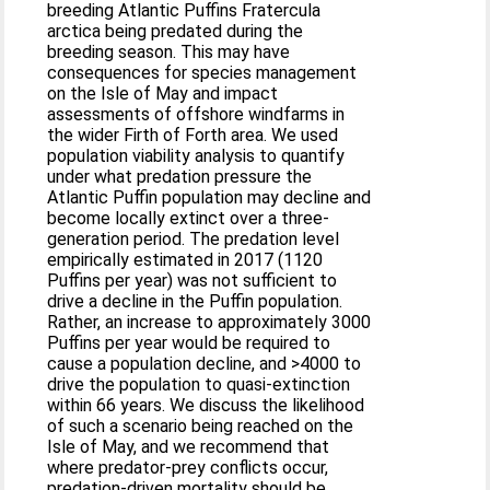
breeding Atlantic Puffins Fratercula
arctica being predated during the
breeding season. This may have
consequences for species management
on the Isle of May and impact
assessments of offshore windfarms in
the wider Firth of Forth area. We used
population viability analysis to quantify
under what predation pressure the
Atlantic Puffin population may decline and
become locally extinct over a three-
generation period. The predation level
empirically estimated in 2017 (1120
Puffins per year) was not sufficient to
drive a decline in the Puffin population.
Rather, an increase to approximately 3000
Puffins per year would be required to
cause a population decline, and >4000 to
drive the population to quasi-extinction
within 66 years. We discuss the likelihood
of such a scenario being reached on the
Isle of May, and we recommend that
where predator-prey conflicts occur,
predation-driven mortality should be