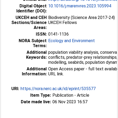
Digital Object
10.1016/j.marenvres.2023.105994
Identifier (DOI):
UKCEH and CEH
Biodiversity (Science Area 2017-24)
Sections/Science
UKCEH Fellows
Areas:
ISSN:
0141-1136
NORA Subject
Ecology and Environment
Terms:
Additional
population viability analysis, conservat
Keywords:
conflicts, predator-prey relationships
modelling, seabirds, population dynam
Additional
Open Access paper - full text available
Information:
URL link.
URI:
https://nora.nerc.ac.uk/id/eprint/535577
Item Type:
Publication - Article
Date made live:
06 Nov 2023 16:57