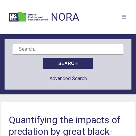
NORA
Advanced Search
Quantifying the impacts of
predation by great black-