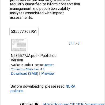
regularly quantified to inform conservation
management and population viability
analyses associated with impact
assessments.
535577:202951
[+]
[-]
N535577JA.pdf
-
Published
Version
Available under License
Creative
Commons Attribution 4.0
.
Download (3MB)
|
Preview
Before downloading, please read
NORA
policies
.
Official URL:
http://dx.doi.org/10.1016/j.marenvre