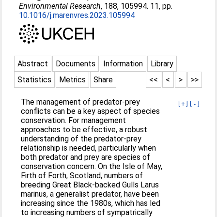
Environmental Research
, 188, 105994. 11, pp.
10.1016/j.marenvres.2023.105994
Abstract
Documents
Information
Library
Statistics
Metrics
Share
<<
<
>
>>
The management of predator-prey
[+]
[-]
conflicts can be a key aspect of species
conservation. For management
approaches to be effective, a robust
understanding of the predator-prey
relationship is needed, particularly when
both predator and prey are species of
conservation concern. On the Isle of May,
Firth of Forth, Scotland, numbers of
breeding Great Black-backed Gulls Larus
marinus, a generalist predator, have been
increasing since the 1980s, which has led
to increasing numbers of sympatrically