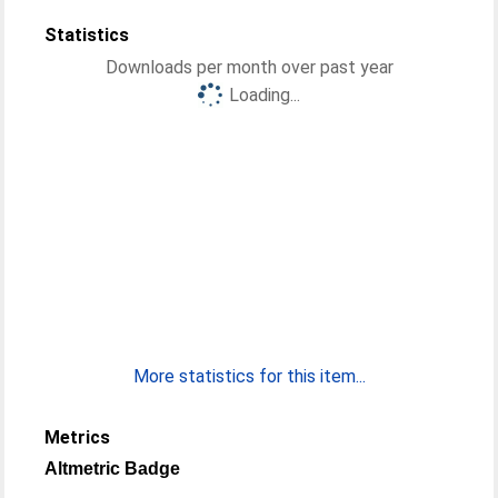
Statistics
Downloads per month over past year
Loading...
More statistics for this item...
Metrics
Altmetric Badge