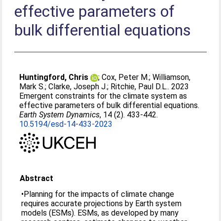
effective parameters of
bulk differential equations
Huntingford, Chris
;
Cox, Peter M.
;
Williamson,
Mark S.
;
Clarke, Joseph J.
;
Ritchie, Paul D.L.
. 2023
Emergent constraints for the climate system as
effective parameters of bulk differential equations.
Earth System Dynamics
, 14 (2). 433-442.
10.5194/esd-14-433-2023
Abstract
•Planning for the impacts of climate change
requires accurate projections by Earth system
models (ESMs). ESMs, as developed by many