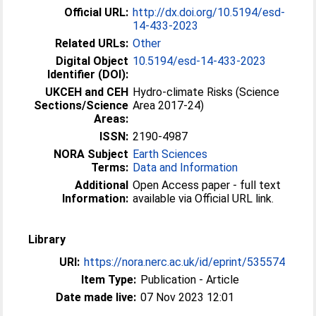
Official URL:
http://dx.doi.org/10.5194/esd-
14-433-2023
Related URLs:
Other
Digital Object
10.5194/esd-14-433-2023
Identifier (DOI):
UKCEH and CEH
Hydro-climate Risks (Science
Sections/Science
Area 2017-24)
Areas:
ISSN:
2190-4987
NORA Subject
Earth Sciences
Terms:
Data and Information
Additional
Open Access paper - full text
Information:
available via Official URL link.
Library
URI:
https://nora.nerc.ac.uk/id/eprint/535574
Item Type:
Publication - Article
Date made live:
07 Nov 2023 12:01