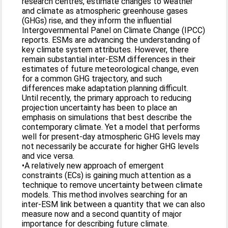
research centres, estimate changes to weather
and climate as atmospheric greenhouse gases
(GHGs) rise, and they inform the influential
Intergovernmental Panel on Climate Change (IPCC)
reports. ESMs are advancing the understanding of
key climate system attributes. However, there
remain substantial inter-ESM differences in their
estimates of future meteorological change, even
for a common GHG trajectory, and such
differences make adaptation planning difficult.
Until recently, the primary approach to reducing
projection uncertainty has been to place an
emphasis on simulations that best describe the
contemporary climate. Yet a model that performs
well for present-day atmospheric GHG levels may
not necessarily be accurate for higher GHG levels
and vice versa.
•A relatively new approach of emergent
constraints (ECs) is gaining much attention as a
technique to remove uncertainty between climate
models. This method involves searching for an
inter-ESM link between a quantity that we can also
measure now and a second quantity of major
importance for describing future climate.