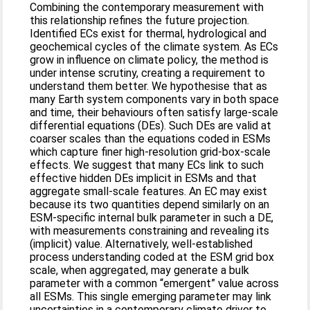
Combining the contemporary measurement with
this relationship refines the future projection.
Identified ECs exist for thermal, hydrological and
geochemical cycles of the climate system. As ECs
grow in influence on climate policy, the method is
under intense scrutiny, creating a requirement to
understand them better. We hypothesise that as
many Earth system components vary in both space
and time, their behaviours often satisfy large-scale
differential equations (DEs). Such DEs are valid at
coarser scales than the equations coded in ESMs
which capture finer high-resolution grid-box-scale
effects. We suggest that many ECs link to such
effective hidden DEs implicit in ESMs and that
aggregate small-scale features. An EC may exist
because its two quantities depend similarly on an
ESM-specific internal bulk parameter in such a DE,
with measurements constraining and revealing its
(implicit) value. Alternatively, well-established
process understanding coded at the ESM grid box
scale, when aggregated, may generate a bulk
parameter with a common “emergent” value across
all ESMs. This single emerging parameter may link
uncertainties in a contemporary climate driver to