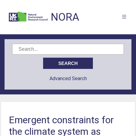
NORA
Advanced Search
Emergent constraints for
the climate system as