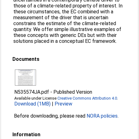
those of a climate-related property of interest. In
these circumstances, the EC combined with a
measurement of the driver that is uncertain
constrains the estimate of the climate-related
quantity. We offer simple illustrative examples of
these concepts with generic DEs but with their
solutions placed in a conceptual EC framework.
Documents
N535574JA.pdf
-
Published Version
Available under License
Creative Commons Attribution 4.0
.
Download (1MB)
|
Preview
Before downloading, please read
NORA policies
.
Information