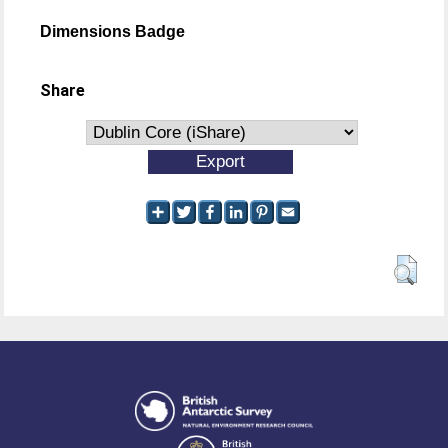
Dimensions Badge
Share