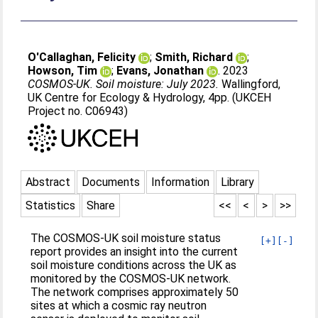
O'Callaghan, Felicity
;
Smith, Richard
;
Howson, Tim
;
Evans, Jonathan
. 2023
COSMOS-UK. Soil moisture: July 2023.
Wallingford,
UK Centre for Ecology & Hydrology, 4pp. (UKCEH
Project no. C06943)
Abstract
Documents
Information
Library
Statistics
Share
<<
<
>
>>
The COSMOS-UK soil moisture status
[+]
[-]
report provides an insight into the current
soil moisture conditions across the UK as
monitored by the COSMOS-UK network.
The network comprises approximately 50
sites at which a cosmic ray neutron