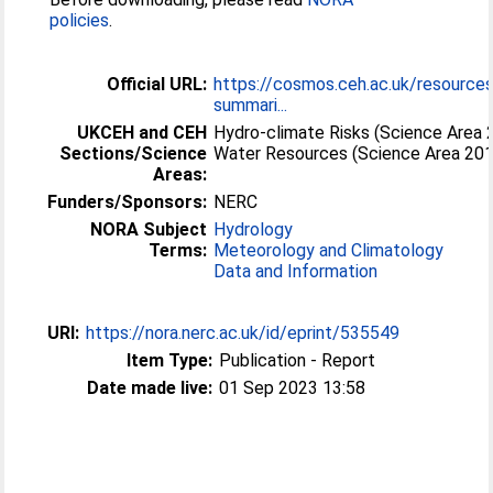
policies
.
Official URL:
https://cosmos.ceh.ac.uk/resource
summari...
UKCEH and CEH
Hydro-climate Risks (Science Area 
Sections/Science
Water Resources (Science Area 20
Areas:
Funders/Sponsors:
NERC
NORA Subject
Hydrology
Terms:
Meteorology and Climatology
Data and Information
URI:
https://nora.nerc.ac.uk/id/eprint/535549
Item Type:
Publication - Report
Date made live:
01 Sep 2023 13:58