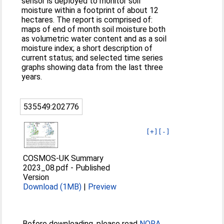
sensor is deployed to monitor soil
moisture within a footprint of about 12
hectares. The report is comprised of:
maps of end of month soil moisture both
as volumetric water content and as a soil
moisture index; a short description of
current status; and selected time series
graphs showing data from the last three
years.
535549:202776
[+]
[-]
COSMOS-UK Summary
2023_08.pdf
-
Published
Version
Download (1MB)
|
Preview
Before downloading, please read
NORA