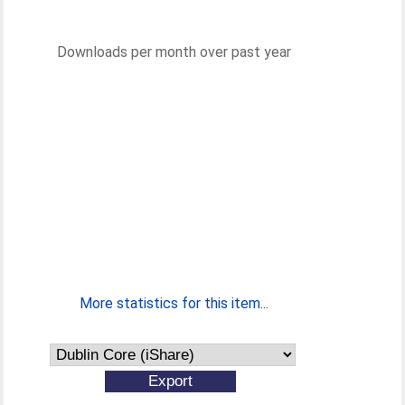
Downloads per month over past year
More statistics for this item...