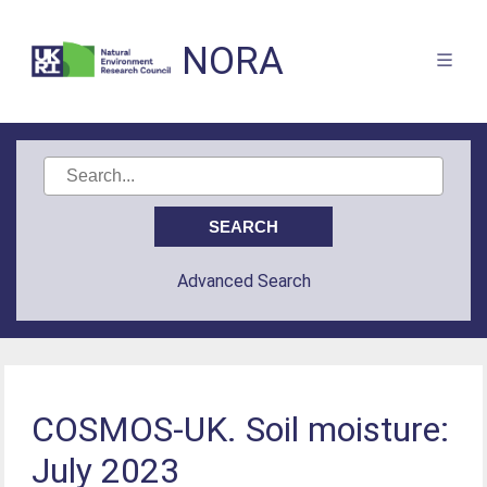
NORA
Advanced Search
COSMOS-UK. Soil moisture:
July 2023