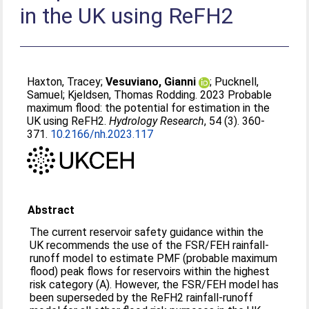
in the UK using ReFH2
Haxton, Tracey
;
Vesuviano, Gianni
;
Pucknell,
Samuel
;
Kjeldsen, Thomas Rodding
. 2023 Probable
maximum flood: the potential for estimation in the
UK using ReFH2.
Hydrology Research
, 54 (3). 360-
371.
10.2166/nh.2023.117
Abstract
The current reservoir safety guidance within the
UK recommends the use of the FSR/FEH rainfall-
runoff model to estimate PMF (probable maximum
flood) peak flows for reservoirs within the highest
risk category (A). However, the FSR/FEH model has
been superseded by the ReFH2 rainfall-runoff