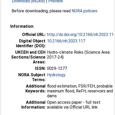
Download (662kB)
|
Preview
Before downloading, please read
NORA policies
.
Information
Official URL:
http://dx.doi.org/10.2166/nh.2023.11
Digital Object
10.2166/nh.2023.117
Identifier (DOI):
UKCEH and CEH
Hydro-climate Risks (Science Area
Sections/Science
2017-24)
Areas:
ISSN:
0029-1277
NORA Subject
Hydrology
Terms:
Additional
flood estimation, FSR/FEH, probable
Keywords:
maximum flood, ReFH, reservoirs and
dams
Additional
Open access paper - full text
Information:
available via Official URL link.