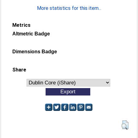
More statistics for this item...
Metrics
Altmetric Badge
Dimensions Badge
Share