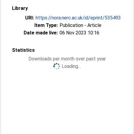
Library
URI:
https://nora.nerc.ac.uk/id/eprint/535493
Item Type:
Publication - Article
Date made live:
06 Nov 2023 10:16
Statistics
Downloads per month over past year
Loading...