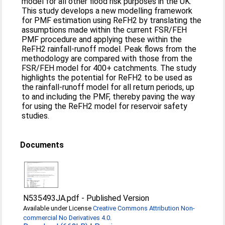
model for all other flood risk purposes in the UK.
This study develops a new modelling framework
for PMF estimation using ReFH2 by translating the
assumptions made within the current FSR/FEH
PMF procedure and applying these within the
ReFH2 rainfall-runoff model. Peak flows from the
methodology are compared with those from the
FSR/FEH model for 400+ catchments. The study
highlights the potential for ReFH2 to be used as
the rainfall-runoff model for all return periods, up
to and including the PMF, thereby paving the way
for using the ReFH2 model for reservoir safety
studies.
Documents
N535493JA.pdf
-
Published Version
Available under License
Creative Commons Attribution Non-
commercial No Derivatives 4.0
.