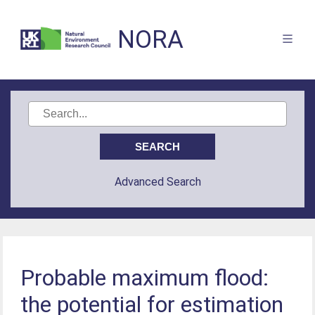
NORA
Advanced Search
Probable maximum flood:
the potential for estimation