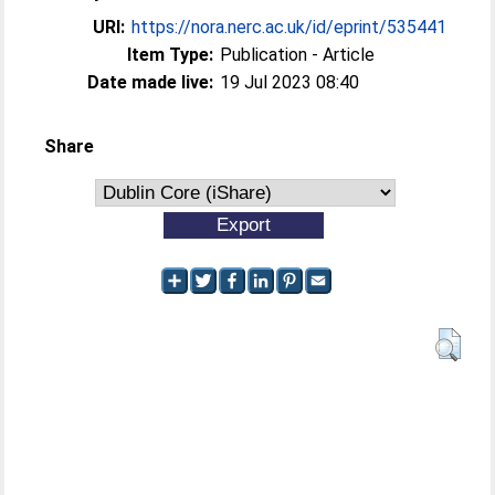
URI:
https://nora.nerc.ac.uk/id/eprint/535441
Item Type:
Publication - Article
Date made live:
19 Jul 2023 08:40
Share