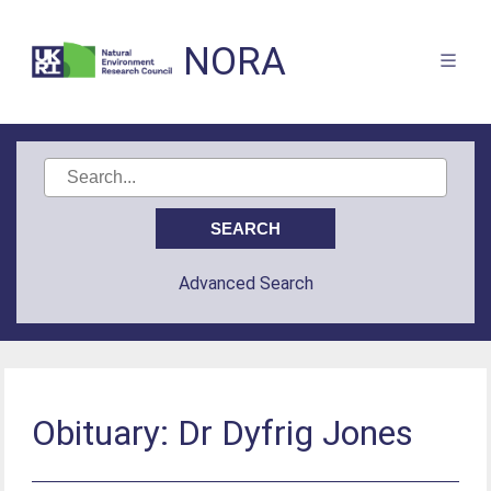
NORA
Advanced Search
Obituary: Dr Dyfrig Jones