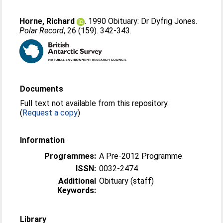
Horne, Richard
. 1990 Obituary: Dr Dyfrig Jones.
Polar Record
, 26 (159). 342-343.
Documents
Full text not available from this repository.
(
Request a copy
)
Information
Programmes:
A Pre-2012 Programme
ISSN:
0032-2474
Additional
Obituary (staff)
Keywords:
Library