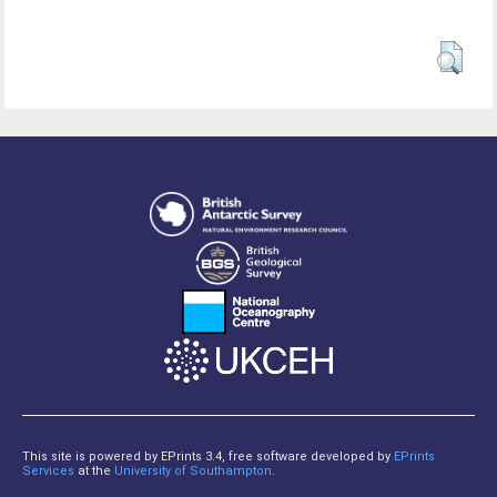
This site is powered by EPrints 3.4, free software developed by
EPrints
Services
at the
University of Southampton
.