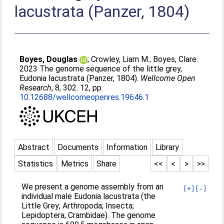
lacustrata (Panzer, 1804)
Boyes, Douglas
;
Crowley, Liam M.
;
Boyes, Clare
.
2023 The genome sequence of the little grey,
Eudonia lacustrata (Panzer, 1804).
Wellcome Open
Research
, 8, 302. 12, pp.
10.12688/wellcomeopenres.19646.1
Abstract
Documents
Information
Library
Statistics
Metrics
Share
<<
<
>
>>
We present a genome assembly from an
[+]
[-]
individual male Eudonia lacustrata (the
Little Grey; Arthropoda; Insecta;
Lepidoptera; Crambidae). The genome