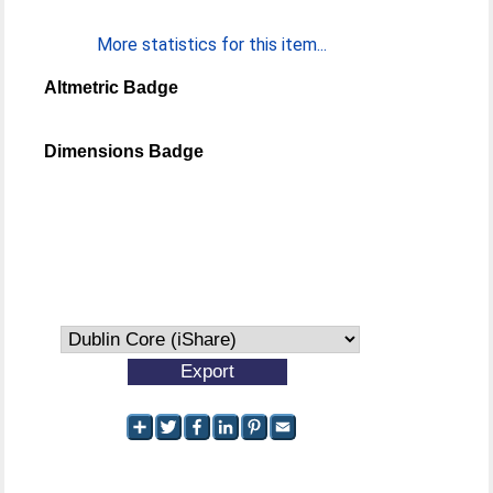
More statistics for this item...
Altmetric Badge
Dimensions Badge