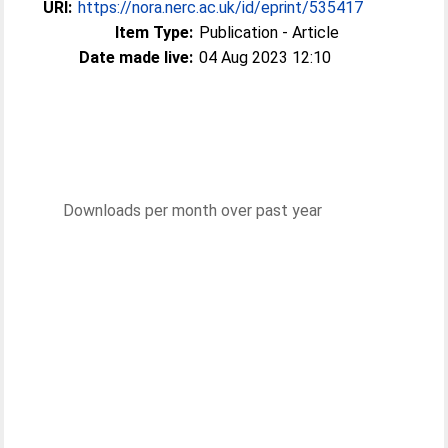
URI:
https://nora.nerc.ac.uk/id/eprint/535417
Item Type:
Publication - Article
Date made live:
04 Aug 2023 12:10
Downloads per month over past year