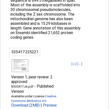
sequence is 699.5 megabases in span.
Most of the assembly is scaffolded into
30 chromosomal pseudomolecules,
including the Z sex chromosome. The
mitochondrial genome has also been
assembled and is 15.29 kilobases in
length. Gene annotation of this assembly
on Ensembl identified 21,652 protein
coding genes.
535417:225221
[+]
[-]
Version 1; peer review: 2
approved
-
Published
N535417JA.pdf
Version
Available under License
Creative
Commons Attribution 4.0
.
Download (2MB)
|
Preview