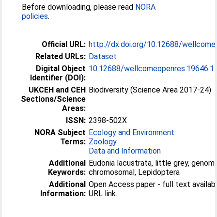
Before downloading, please read
NORA
policies
.
Official URL:
http://dx.doi.org/10.12688/wellcom
Related URLs:
Dataset
Digital Object
10.12688/wellcomeopenres.19646.1
Identifier (DOI):
UKCEH and CEH
Biodiversity (Science Area 2017-24)
Sections/Science
Areas:
ISSN:
2398-502X
NORA Subject
Ecology and Environment
Terms:
Zoology
Data and Information
Additional
Eudonia lacustrata, little grey, geno
Keywords:
chromosomal, Lepidoptera
Additional
Open Access paper - full text available
Information:
URL link.