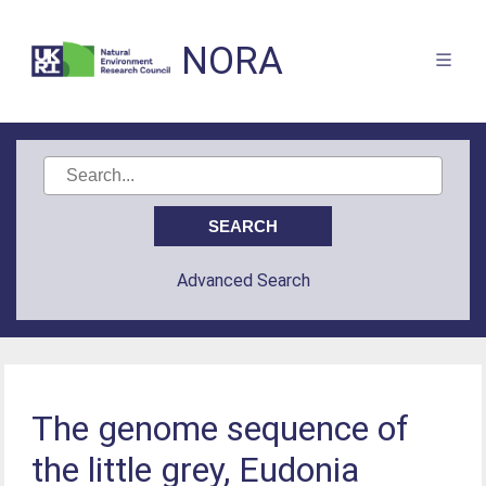
NORA
Advanced Search
The genome sequence of
the little grey, Eudonia