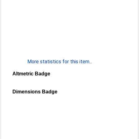
More statistics for this item...
Altmetric Badge
Dimensions Badge