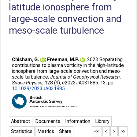
latitude ionosphere from
large-scale convection and
meso-scale turbulence
Chisham, G.
;
Freeman, M.P.
. 2023 Separating
contributions to plasma vorticity in the high-latitude
ionosphere from large-scale convection and meso-
scale turbulence.
Journal of Geophysical Research:
Space Physics
, 128 (9), e2023JA031885. 13, pp.
10.1029/2023JA031885
Abstract
Documents
Information
Library
Statistics
Metrics
Share
<<
<
>
>>