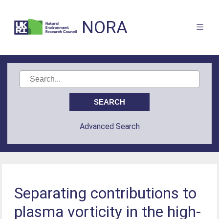
NORA
Advanced Search
Separating contributions to
plasma vorticity in the high-