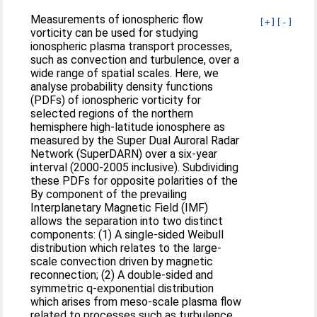
Measurements of ionospheric flow
[+]
[-]
vorticity can be used for studying
ionospheric plasma transport processes,
such as convection and turbulence, over a
wide range of spatial scales. Here, we
analyse probability density functions
(PDFs) of ionospheric vorticity for
selected regions of the northern
hemisphere high-latitude ionosphere as
measured by the Super Dual Auroral Radar
Network (SuperDARN) over a six-year
interval (2000-2005 inclusive). Subdividing
these PDFs for opposite polarities of the
By component of the prevailing
Interplanetary Magnetic Field (IMF)
allows the separation into two distinct
components: (1) A single-sided Weibull
distribution which relates to the large-
scale convection driven by magnetic
reconnection; (2) A double-sided and
symmetric q-exponential distribution
which arises from meso-scale plasma flow
related to processes such as turbulence.