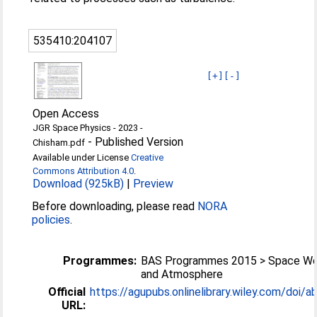
535410:204107
[+]
[-]
Open Access
JGR Space Physics - 2023 -
-
Published Version
Chisham.pdf
Available under License
Creative
Commons Attribution 4.0
.
Download (925kB)
|
Preview
Before downloading, please read
NORA
policies
.
Programmes:
BAS Programmes 2015 > Space We
and Atmosphere
Official
https://agupubs.onlinelibrary.wiley.com/doi/ab
URL: