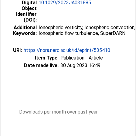
Digital
10.1029/2023JA031885
Object
Identifier
(DOI):
Additional
Ionospheric vorticity, Ionospheric convection,
Keywords:
Ionospheric flow turbulence, SuperDARN
URI:
https://nora.nerc.ac.uk/id/eprint/535410
Item Type:
Publication - Article
Date made live:
30 Aug 2023 16:49
Downloads per month over past year