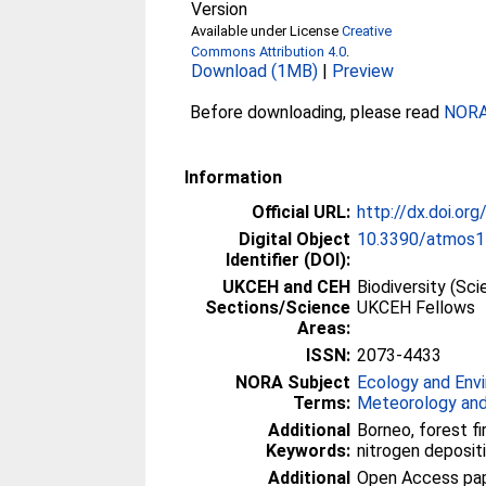
Version
Available under License
Creative
Commons Attribution 4.0
.
Download (1MB)
|
Preview
Before downloading, please read
NORA 
Information
Official URL:
http://dx.doi.o
Digital Object
10.3390/atmos
Identifier (DOI):
UKCEH and CEH
Biodiversity (Sc
Sections/Science
UKCEH Fellows
Areas:
ISSN:
2073-4433
NORA Subject
Ecology and Env
Terms:
Meteorology and
Additional
Borneo, forest fi
Keywords:
nitrogen depositio
Additional
Open Access paper