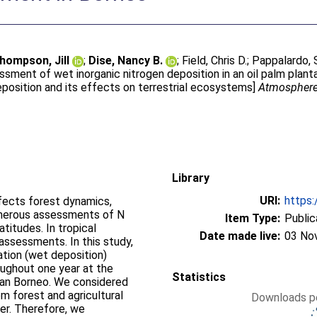
hompson, Jill
;
Dise, Nancy B.
;
Field, Chris D.
;
Pappalardo, 
ssment of wet inorganic nitrogen deposition in an oil palm plant
eposition and its effects on terrestrial ecosystems]
Atmospher
Library
URI:
https:
ffects forest dynamics,
umerous assessments of N
Item Type:
Public
titudes. In tropical
Date made live:
03 No
assessments. In this study,
tion (wet deposition)
roughout one year at the
Statistics
sian Borneo. We considered
m forest and agricultural
Downloads pe
iser. Therefore, we