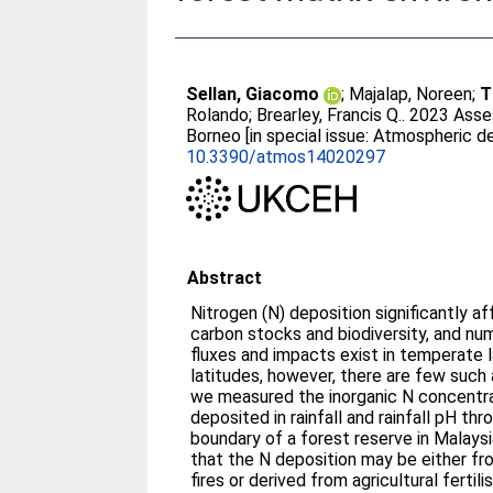
Sellan, Giacomo
;
Majalap, Noreen
;
T
Rolando
;
Brearley, Francis Q.
. 2023 Asse
Borneo [in special issue: Atmospheric d
10.3390/atmos14020297
Abstract
Nitrogen (N) deposition significantly a
carbon stocks and biodiversity, and n
fluxes and impacts exist in temperate la
latitudes, however, there are few such 
we measured the inorganic N concentra
deposited in rainfall and rainfall pH th
boundary of a forest reserve in Malay
that the N deposition may be either fro
fires or derived from agricultural fertil