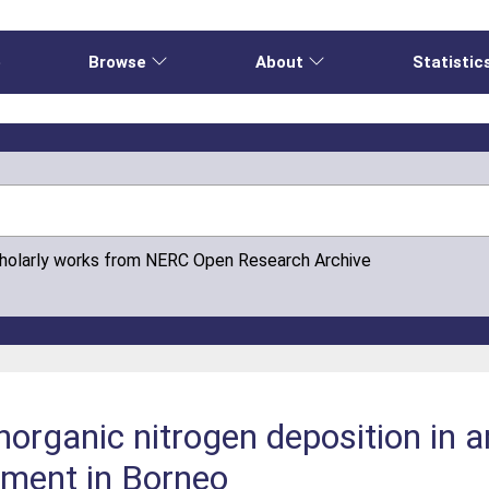
e
Browse
About
Statistic
cholarly works from NERC Open Research Archive
organic nitrogen deposition in an
nment in Borneo