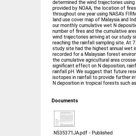
determined the wind trajectories usi
provided by NOAA, the location of fire
throughout one year using NASA’s FIR
land use cover map of Malaysia and In
our monthly cumulative wet N depositi
number of fires and the cumulative area
wind trajectories arriving at our study
reaching the rainfall sampling site. At 
study site had the highest annual wet 
recorded for a Malaysian forest enviro
the cumulative agricultural area cross
significant effect on N deposition, rain
rainfall pH. We suggest that future re
isotopes in rainfall to provide further 
N deposition in tropical forests such as
Documents
N535371JA.pdf
-
Published