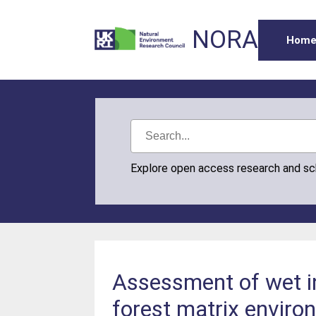
NORA
Hom
Explore open access research and s
Assessment of wet in
forest matrix enviro