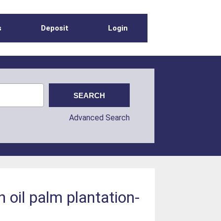
s
Deposit
Login
Advanced Search
 oil palm plantation-