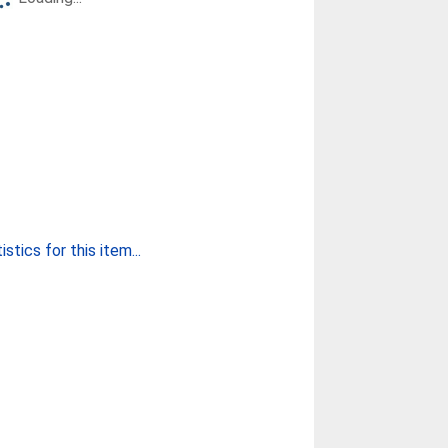
stics for this item...