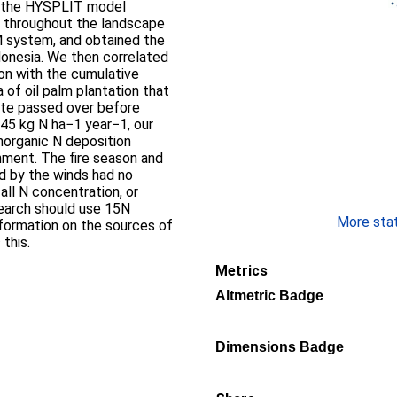
ng the HYSPLIT model
s throughout the landscape
M system, and obtained the
donesia. We then correlated
on with the cumulative
 of oil palm plantation that
 site passed over before
7.45 kg N ha−1 year−1, our
inorganic N deposition
nment. The fire season and
ed by the winds had no
fall N concentration, or
search should use 15N
More stati
information on the sources of
 this.
Metrics
Altmetric Badge
Dimensions Badge