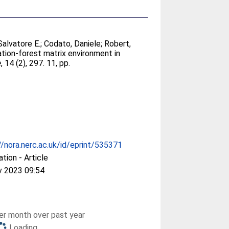
Salvatore E.
;
Codato, Daniele
;
Robert,
ation-forest matrix environment in
e
, 14 (2), 297. 11, pp.
//nora.nerc.ac.uk/id/eprint/535371
ation - Article
v 2023 09:54
r month over past year
Loading...