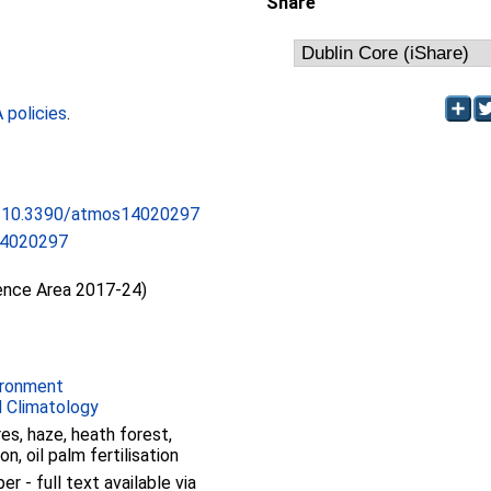
Share
policies
.
rg/10.3390/atmos14020297
14020297
ience Area 2017-24)
ironment
 Climatology
res, haze, heath forest,
n, oil palm fertilisation
 - full text available via