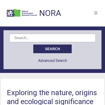
NORA
Advanced Search
Exploring the nature, origins
and ecological significance