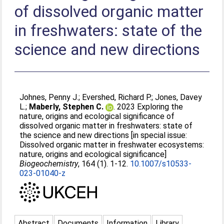
of dissolved organic matter
in freshwaters: state of the
science and new directions
Johnes, Penny J.
;
Evershed, Richard P.
;
Jones, Davey
L.
;
Maberly, Stephen C.
. 2023 Exploring the
nature, origins and ecological significance of
dissolved organic matter in freshwaters: state of
the science and new directions [in special issue:
Dissolved organic matter in freshwater ecosystems:
nature, origins and ecological significance]
Biogeochemistry
, 164 (1). 1-12.
10.1007/s10533-
023-01040-z
Abstract
Documents
Information
Library