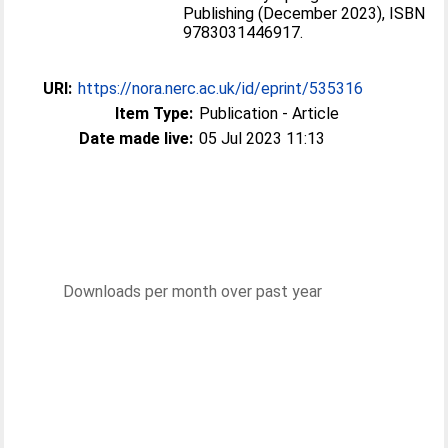
Publishing (December 2023), ISBN
9783031446917.
URI:
https://nora.nerc.ac.uk/id/eprint/535316
Item Type:
Publication - Article
Date made live:
05 Jul 2023 11:13
Downloads per month over past year