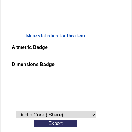
More statistics for this item...
Altmetric Badge
Dimensions Badge