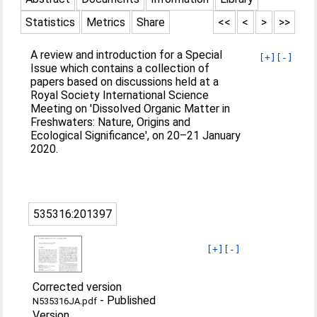
Statistics
Metrics
Share
<<
<
>
>>
A review and introduction for a Special
[+]
[-]
Issue which contains a collection of
papers based on discussions held at a
Royal Society International Science
Meeting on 'Dissolved Organic Matter in
Freshwaters: Nature, Origins and
Ecological Significance', on 20–21 January
2020.
535316:201397
[+]
[-]
Corrected version
-
Published
N535316JA.pdf
Version