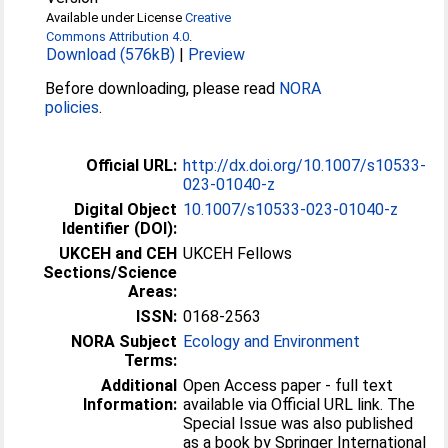
Available under License
Creative
Commons Attribution 4.0
.
Download (576kB)
|
Preview
Before downloading, please read
NORA
policies
.
Official URL:
http://dx.doi.org/10.1007/s10533-
023-01040-z
Digital Object
10.1007/s10533-023-01040-z
Identifier (DOI):
UKCEH and CEH
UKCEH Fellows
Sections/Science
Areas:
ISSN:
0168-2563
NORA Subject
Ecology and Environment
Terms:
Additional
Open Access paper - full text
Information:
available via Official URL link. The
Special Issue was also published
as a book by Springer International