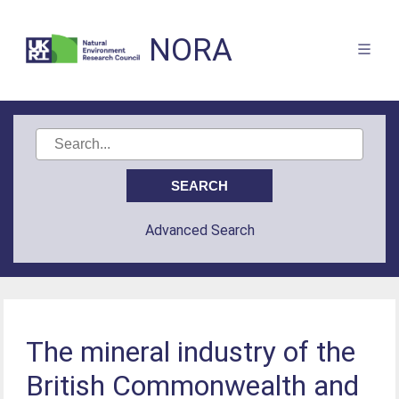
NORA
Advanced Search
The mineral industry of the
British Commonwealth and