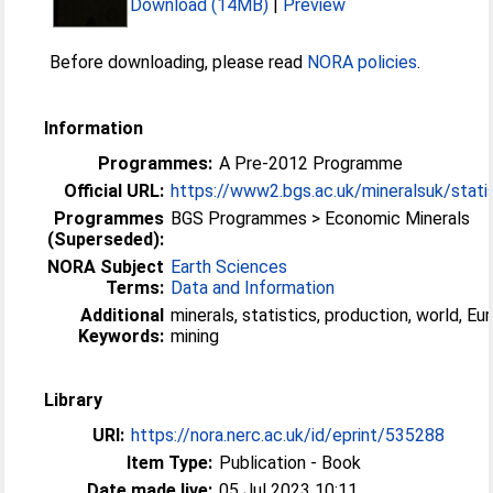
Download (14MB)
|
Preview
Before downloading, please read
NORA policies
.
Information
Programmes:
A Pre-2012 Programme
Official URL:
https://www2.bgs.ac.uk/mineralsuk/statist
Programmes
BGS Programmes > Economic Minerals
(Superseded):
NORA Subject
Earth Sciences
Terms:
Data and Information
Additional
minerals, statistics, production, world, Eur
Keywords:
mining
Library
URI:
https://nora.nerc.ac.uk/id/eprint/535288
Item Type:
Publication - Book
Date made live:
05 Jul 2023 10:11