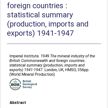
foreign countries :
statistical summary
(production, imports and
exports) 1941-1947
Imperial Institute. 1949
The mineral industry of the
British Commonwealth and foreign countries :
statistical summary (production, imports and
exports) 1941-1947.
London, UK, HMSO, 356pp.
(World Mineral Production).
Abstract