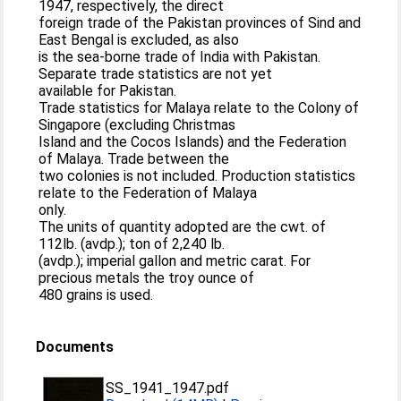
1947, respectively, the direct
foreign trade of the Pakistan provinces of Sind and
East Bengal is excluded, as also
is the sea-borne trade of India with Pakistan.
Separate trade statistics are not yet
available for Pakistan.
Trade statistics for Malaya relate to the Colony of
Singapore (excluding Christmas
Island and the Cocos Islands) and the Federation
of Malaya. Trade between the
two colonies is not included. Production statistics
relate to the Federation of Malaya
only.
The units of quantity adopted are the cwt. of
112lb. (avdp.); ton of 2,240 lb.
(avdp.); imperial gallon and metric carat. For
precious metals the troy ounce of
480 grains is used.
Documents
SS_1941_1947.pdf