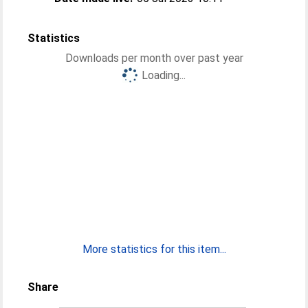
Statistics
Downloads per month over past year
Loading...
More statistics for this item...
Share