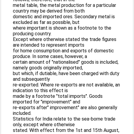
metal table, the metal production for a particular
country may be derived from both
domestic and imported ores. Secondary metal is
excluded as far as possible, but
where important is shown as a footnote to the
producing country.
Except where otherwise stated the trade figures
are intended to represent imports
for home consumption and exports of domestic
produce. In some cases, however, a
certain amount of "nationalised" goods is included,
namely goods originally imported,
but which, if dutiable, have been charged with duty
and subsequently
re-exported. Where re-exports are not available, an
indication to this effect is
made by a footnote "total imports". Goods
imported for "improvement" and
re-exports after" improvement" are also generally
included.
Statistics for India relate to the sea-borne trade
only, except where otherwise
stated. With effect from the 1st and 15th August,