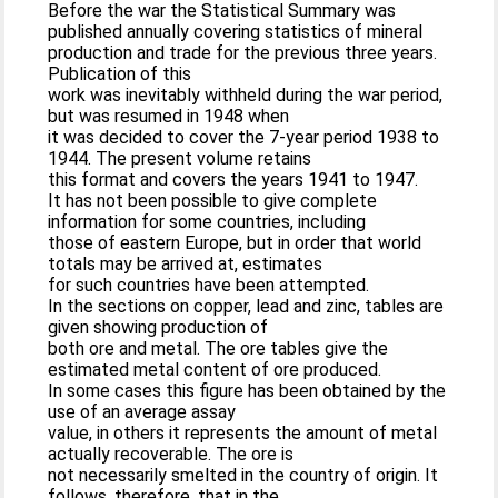
Before the war the Statistical Summary was
published annually covering statistics of mineral
production and trade for the previous three years.
Publication of this
work was inevitably withheld during the war period,
but was resumed in 1948 when
it was decided to cover the 7-year period 1938 to
1944. The present volume retains
this format and covers the years 1941 to 1947.
It has not been possible to give complete
information for some countries, including
those of eastern Europe, but in order that world
totals may be arrived at, estimates
for such countries have been attempted.
In the sections on copper, lead and zinc, tables are
given showing production of
both ore and metal. The ore tables give the
estimated metal content of ore produced.
In some cases this figure has been obtained by the
use of an average assay
value, in others it represents the amount of metal
actually recoverable. The ore is
not necessarily smelted in the country of origin. It
follows, therefore, that in the