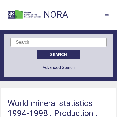
NORA
Advanced Search
World mineral statistics
1994-1998 : Production :