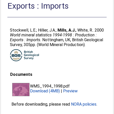
Exports : Imports
Stockwell, L.E.
;
Hillier, J.A.
;
Mills, A.J.
;
White, R.
. 2000
World mineral statistics 1994-1998 : Production :
Exports : Imports.
Nottingham, UK, British Geological
Survey, 305pp. (World Mineral Production).
Documents
WMS_1994_1998.pdf
Download (4MB)
|
Preview
Before downloading, please read
NORA policies
.