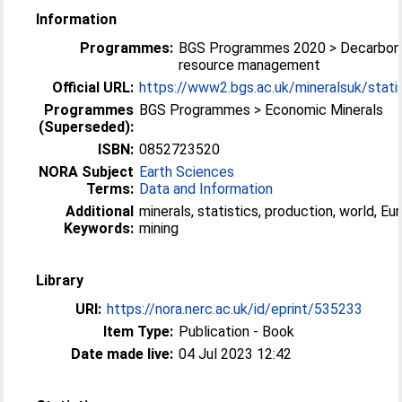
Information
Programmes:
BGS Programmes 2020 > Decarboni
resource management
Official URL:
https://www2.bgs.ac.uk/mineralsuk/statist
Programmes
BGS Programmes > Economic Minerals
(Superseded):
ISBN:
0852723520
NORA Subject
Earth Sciences
Terms:
Data and Information
Additional
minerals, statistics, production, world, Eur
Keywords:
mining
Library
URI:
https://nora.nerc.ac.uk/id/eprint/535233
Item Type:
Publication - Book
Date made live:
04 Jul 2023 12:42