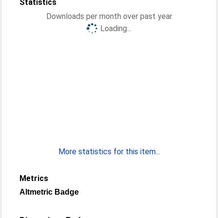
Statistics
Downloads per month over past year
Loading...
More statistics for this item...
Metrics
Altmetric Badge