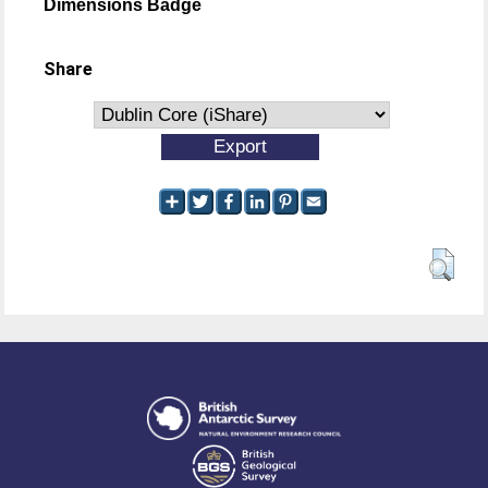
Dimensions Badge
Share