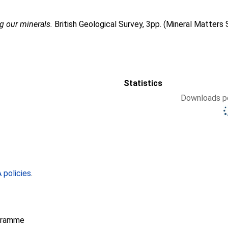
g our minerals.
British Geological Survey, 3pp. (Mineral Matters 
Statistics
Downloads pe
policies
.
gramme