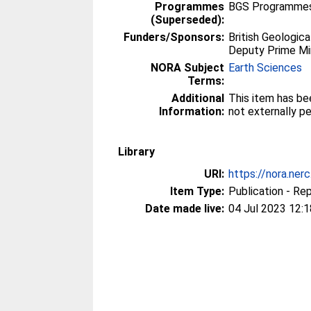
Programmes
BGS Programmes
(Superseded):
Funders/Sponsors:
British Geologica
Deputy Prime Mi
NORA Subject
Earth Sciences
Terms:
Additional
This item has be
Information:
not externally p
Library
URI:
https://nora.ner
Item Type:
Publication - Re
Date made live:
04 Jul 2023 12:1