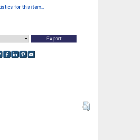
stics for this item...