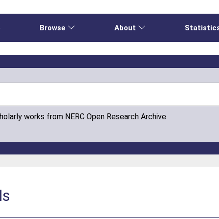
e
Browse
About
Statistic
cholarly works from NERC Open Research Archive
ls