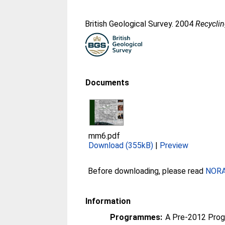
British Geological Survey. 2004
Recyclin
Documents
mm6.pdf
Download (355kB)
|
Preview
Before downloading, please read
NORA 
Information
Programmes:
A Pre-2012 Pro