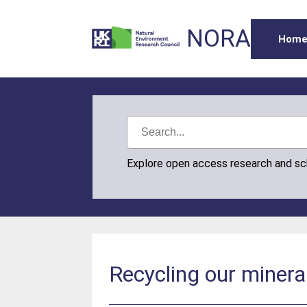
NORA
Hom
Explore open access research and s
Recycling our minera