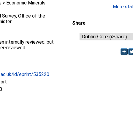
 > Economic Minerals
More stati
l Survey, Office of the
nister
Share
en internally reviewed, but
eer-reviewed.
c.ac.uk/id/eprint/535220
port
8