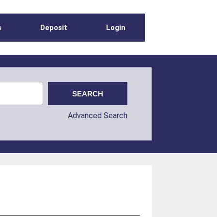
s
Deposit
Login
Advanced Search