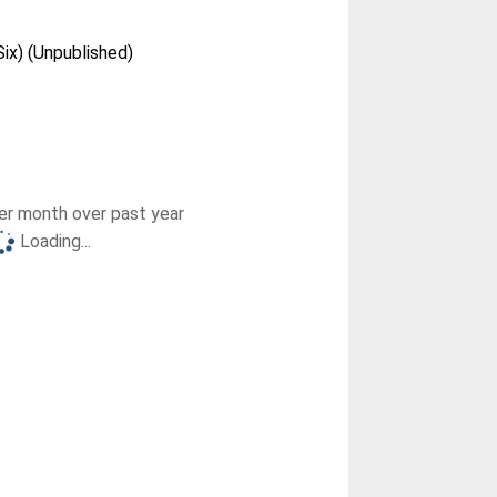
Six) (Unpublished)
r month over past year
Loading...