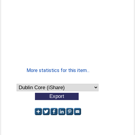
More statistics for this item...