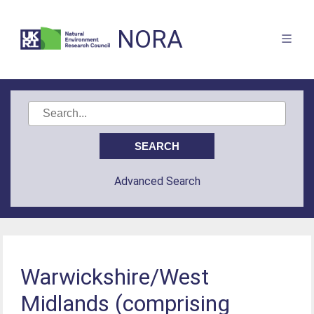
NORA
Advanced Search
Warwickshire/West
Midlands (comprising