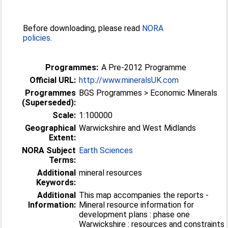
Before downloading, please read
NORA
policies
.
Programmes:
A Pre-2012 Programme
Official URL:
http://www.mineralsUK.com
Programmes
BGS Programmes > Economic Minerals
(Superseded):
Scale:
1:100000
Geographical
Warwickshire and West Midlands
Extent:
NORA Subject
Earth Sciences
Terms:
Additional
mineral resources
Keywords:
Additional
This map accompanies the reports -
Information:
Mineral resource information for
development plans : phase one
Warwickshire : resources and constraints