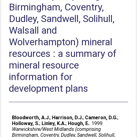
Birmingham, Coventry,
Dudley, Sandwell, Solihull,
Walsall and
Wolverhampton) mineral
resources : a summary of
mineral resource
information for
development plans
Bloodworth, A.J.
;
Harrison, D.J.
;
Cameron, D.G.
;
Holloway, S.
;
Linley, K.A.
;
Hough, E.
. 1999
Warwickshire/West Midlands (comprising
Birmingham, Coventry, Dudley, Sandwell, Solihull,