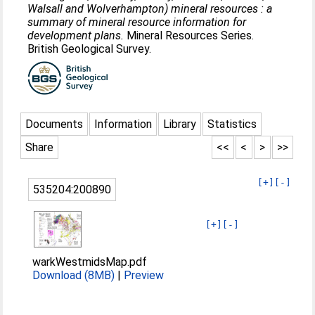
Walsall and Wolverhampton) mineral resources : a
summary of mineral resource information for
development plans.
Mineral Resources Series.
British Geological Survey.
Documents
Information
Library
Statistics
Share
<<
<
>
>>
[+]
[-]
535204:200890
[+]
[-]
warkWestmidsMap.pdf
Download (8MB)
|
Preview