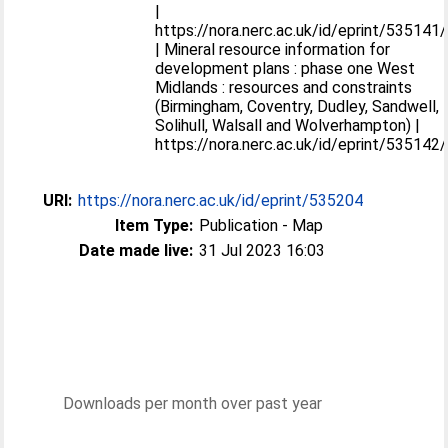
|
https://nora.nerc.ac.uk/id/eprint/535141/
| Mineral resource information for
development plans : phase one West
Midlands : resources and constraints
(Birmingham, Coventry, Dudley, Sandwell,
Solihull, Walsall and Wolverhampton) |
https://nora.nerc.ac.uk/id/eprint/535142/
URI:
https://nora.nerc.ac.uk/id/eprint/535204
Item Type:
Publication - Map
Date made live:
31 Jul 2023 16:03
Downloads per month over past year