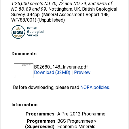
1:25,000 sheets NJ 70, 72 and NO 79, and parts of
NO 88, 89 and 99.
Nottingham, UK, British Geological
Survey, 344pp. (Mineral Assessment Report 148,
WF/88/001) (Unpublished)
Documents
B02680_148_Inverurie.pdf
Download (32MB)
|
Preview
Before downloading, please read
NORA policies
.
Information
Programmes:
A Pre-2012 Programme
Programmes
BGS Programmes >
(Superseded):
Economic Minerals