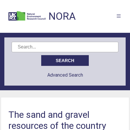
NORA
Advanced Search
The sand and gravel
resources of the country