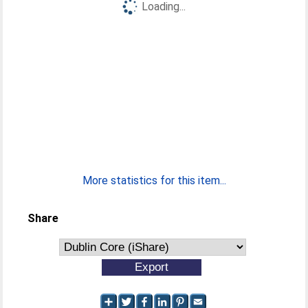
Loading...
More statistics for this item...
Share