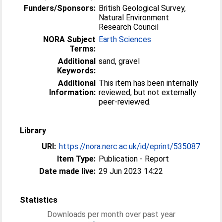
Funders/Sponsors:
British Geological Survey,
Natural Environment
Research Council
NORA Subject
Earth Sciences
Terms:
Additional
sand, gravel
Keywords:
Additional
This item has been internally
Information:
reviewed, but not externally
peer-reviewed.
Library
URI:
https://nora.nerc.ac.uk/id/eprint/535087
Item Type:
Publication - Report
Date made live:
29 Jun 2023 14:22
Statistics
Downloads per month over past year