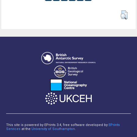
This site is powered by EPrints 3.4, free software developed by
EPrints
Services
at the
University of Southampton
.