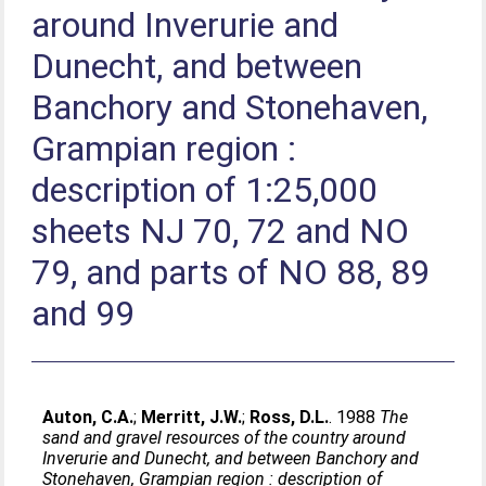
around Inverurie and
Dunecht, and between
Banchory and Stonehaven,
Grampian region :
description of 1:25,000
sheets NJ 70, 72 and NO
79, and parts of NO 88, 89
and 99
Auton, C.A.
;
Merritt, J.W.
;
Ross, D.L.
. 1988
The
sand and gravel resources of the country around
Inverurie and Dunecht, and between Banchory and
Stonehaven, Grampian region : description of