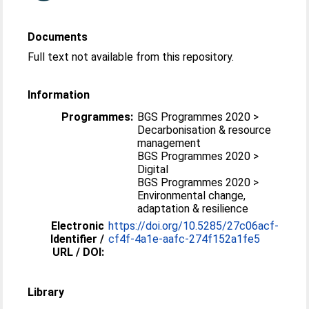
Documents
Full text not available from this repository.
Information
Programmes:
BGS Programmes 2020 >
Decarbonisation & resource
management
BGS Programmes 2020 >
Digital
BGS Programmes 2020 >
Environmental change,
adaptation & resilience
Electronic
https://doi.org/10.5285/27c06acf-
Identifier /
cf4f-4a1e-aafc-274f152a1fe5
URL / DOI:
Library