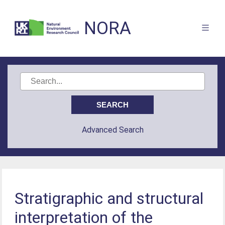
NORA
Advanced Search
Stratigraphic and structural
interpretation of the