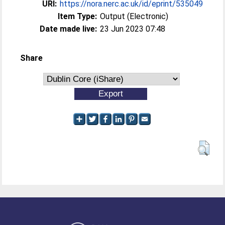
URI:
https://nora.nerc.ac.uk/id/eprint/535049
Item Type:
Output (Electronic)
Date made live:
23 Jun 2023 07:48
Share