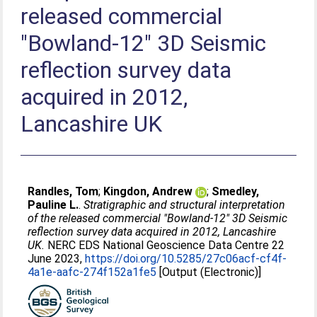
released commercial
"Bowland-12" 3D Seismic
reflection survey data
acquired in 2012,
Lancashire UK
Randles, Tom
;
Kingdon, Andrew
;
Smedley,
Pauline L.
.
Stratigraphic and structural interpretation
of the released commercial "Bowland-12" 3D Seismic
reflection survey data acquired in 2012, Lancashire
UK.
NERC EDS National Geoscience Data Centre 22
June 2023,
https://doi.org/10.5285/27c06acf-cf4f-
4a1e-aafc-274f152a1fe5
[Output (Electronic)]