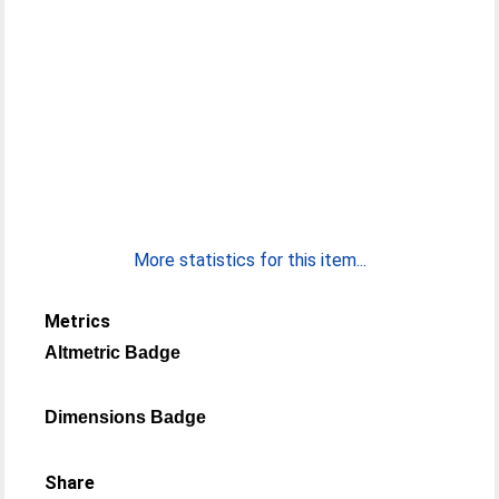
More statistics for this item...
Metrics
Altmetric Badge
Dimensions Badge
Share