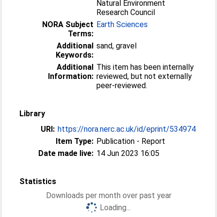
Natural Environment
Research Council
NORA Subject
Earth Sciences
Terms:
Additional
sand, gravel
Keywords:
Additional
This item has been internally
Information:
reviewed, but not externally
peer-reviewed.
Library
URI:
https://nora.nerc.ac.uk/id/eprint/534974
Item Type:
Publication - Report
Date made live:
14 Jun 2023 16:05
Statistics
Downloads per month over past year
Loading...