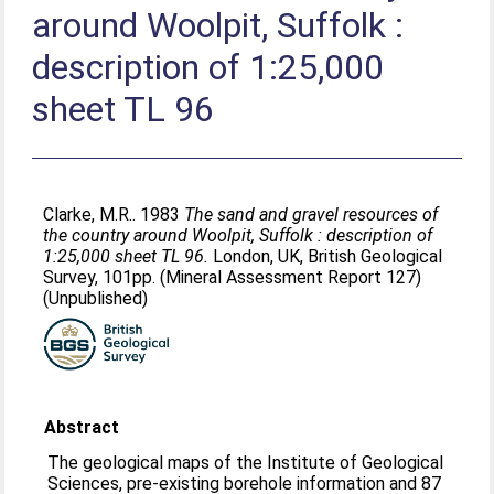
around Woolpit, Suffolk :
description of 1:25,000
sheet TL 96
Clarke, M.R.
. 1983
The sand and gravel resources of
the country around Woolpit, Suffolk : description of
1:25,000 sheet TL 96.
London, UK, British Geological
Survey, 101pp. (Mineral Assessment Report 127)
(Unpublished)
Abstract
The geological maps of the Institute of Geological
Sciences, pre-existing borehole information and 87