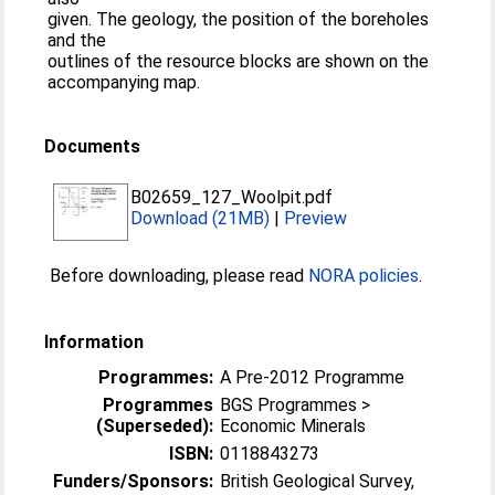
given. The geology, the position of the boreholes
and the
outlines of the resource blocks are shown on the
accompanying map.
Documents
B02659_127_Woolpit.pdf
Download (21MB)
|
Preview
Before downloading, please read
NORA policies
.
Information
Programmes:
A Pre-2012 Programme
Programmes
BGS Programmes >
(Superseded):
Economic Minerals
ISBN:
0118843273
Funders/Sponsors:
British Geological Survey,