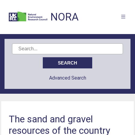
NORA
Advanced Search
The sand and gravel
resources of the country