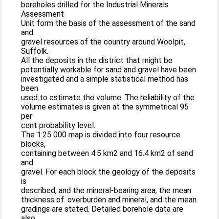
boreholes drilled for the Industrial Minerals
Assessment
Unit form the basis of the assessment of the sand
and
gravel resources of the country around Woolpit,
Suffolk.
All the deposits in the district that might be
potentially workable for sand and gravel have been
investigated and a simple statistical method has
been
used to estimate the volume. The reliability of the
volume estimates is given at the symmetrical 95
per
cent probability level.
The 1:25 000 map is divided into four resource
blocks,
containing between 4.5 km2 and 16.4 km2 of sand
and
gravel. For each block the geology of the deposits
is
described, and the mineral-bearing area, the mean
thickness of. overburden and mineral, and the mean
gradings are stated. Detailed borehole data are
also