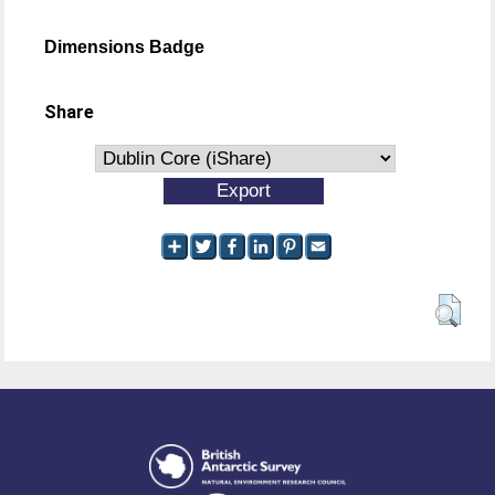
Dimensions Badge
Share