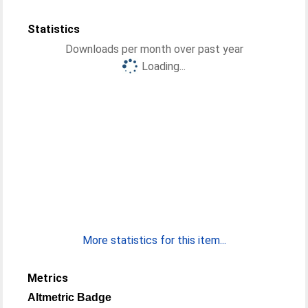
Statistics
Downloads per month over past year
Loading...
More statistics for this item...
Metrics
Altmetric Badge