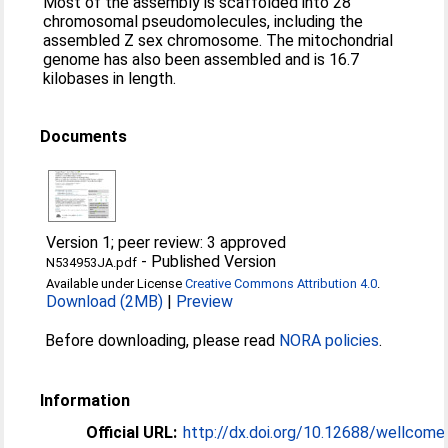
Most of the assembly is scaffolded into 28
chromosomal pseudomolecules, including the
assembled Z sex chromosome. The mitochondrial
genome has also been assembled and is 16.7
kilobases in length.
Documents
Version 1; peer review: 3 approved
-
Published Version
N534953JA.pdf
Available under License
Creative Commons Attribution 4.0
.
Download (2MB)
|
Preview
Before downloading, please read
NORA policies
.
Information
Official URL:
http://dx.doi.org/10.12688/wellcom