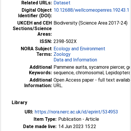
Related URLs:
Dataset
Digital Object
10.12688/wellcomeopenres.19243.1
Identifier (DOI):
UKCEH and CEH
Biodiversity (Science Area 2017-24)
Sections/Science
Areas:
ISSN:
2398-502X
NORA Subject
Ecology and Environment
Terms:
Zoology
Data and Information
Additional
Pammene aurita, sycamore piercer, 
Keywords:
sequence, chromosomal, Lepidoptera
Additional
Open Access paper - full text available
Information:
URL.
Library
URI:
https://nora.nerc.ac.uk/id/eprint/534953
Item Type:
Publication - Article
Date made live:
14 Jun 2023 15:22