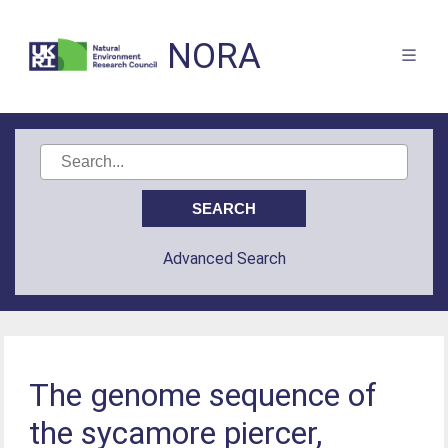
NORA
Advanced Search
The genome sequence of
the sycamore piercer,