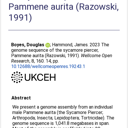
Pammene aurita (Razowski,
1991)
Boyes, Douglas
;
Hammond, James
. 2023 The
genome sequence of the sycamore piercer,
Pammene aurita (Razowski, 1991).
Wellcome Open
Research
, 8, 160. 14, pp.
10.12688/wellcomeopenres.19243.1
Abstract
We present a genome assembly from an individual
male Pammene aurita (the Sycamore Piercer;
Arthropoda; Insecta; Lepidoptera; Tortricidae). The
genome sequence is 1,041.8 megabases in span.