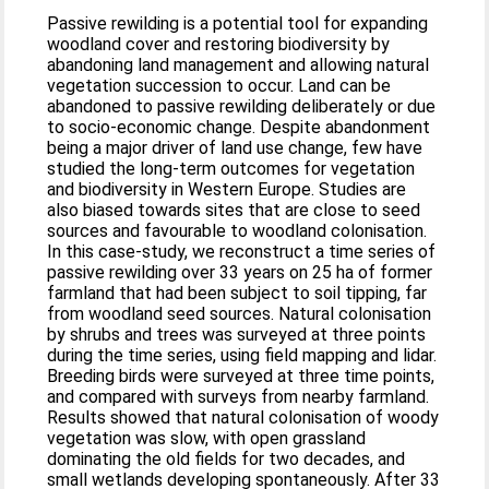
Passive rewilding is a potential tool for expanding
woodland cover and restoring biodiversity by
abandoning land management and allowing natural
vegetation succession to occur. Land can be
abandoned to passive rewilding deliberately or due
to socio-economic change. Despite abandonment
being a major driver of land use change, few have
studied the long-term outcomes for vegetation
and biodiversity in Western Europe. Studies are
also biased towards sites that are close to seed
sources and favourable to woodland colonisation.
In this case-study, we reconstruct a time series of
passive rewilding over 33 years on 25 ha of former
farmland that had been subject to soil tipping, far
from woodland seed sources. Natural colonisation
by shrubs and trees was surveyed at three points
during the time series, using field mapping and lidar.
Breeding birds were surveyed at three time points,
and compared with surveys from nearby farmland.
Results showed that natural colonisation of woody
vegetation was slow, with open grassland
dominating the old fields for two decades, and
small wetlands developing spontaneously. After 33