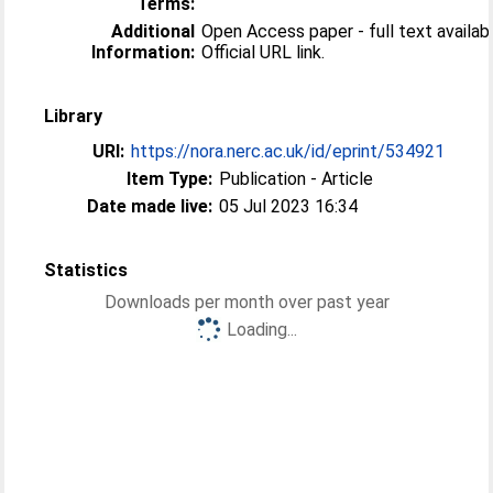
Terms:
Additional
Open Access paper - full text availabl
Information:
Official URL link.
Library
URI:
https://nora.nerc.ac.uk/id/eprint/534921
Item Type:
Publication - Article
Date made live:
05 Jul 2023 16:34
Statistics
Downloads per month over past year
Loading...