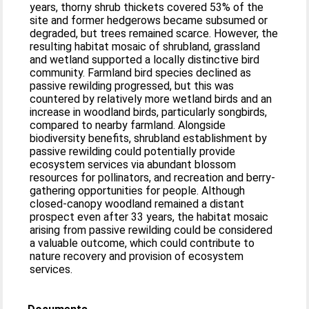
years, thorny shrub thickets covered 53% of the
site and former hedgerows became subsumed or
degraded, but trees remained scarce. However, the
resulting habitat mosaic of shrubland, grassland
and wetland supported a locally distinctive bird
community. Farmland bird species declined as
passive rewilding progressed, but this was
countered by relatively more wetland birds and an
increase in woodland birds, particularly songbirds,
compared to nearby farmland. Alongside
biodiversity benefits, shrubland establishment by
passive rewilding could potentially provide
ecosystem services via abundant blossom
resources for pollinators, and recreation and berry-
gathering opportunities for people. Although
closed-canopy woodland remained a distant
prospect even after 33 years, the habitat mosaic
arising from passive rewilding could be considered
a valuable outcome, which could contribute to
nature recovery and provision of ecosystem
services.