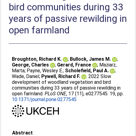
bird communities during 33
years of passive rewilding in
open farmland
Broughton, Richard K.
;
Bullock, James M.
;
George, Charles
;
Gerard, France
;
Maziarz,
Marta
;
Payne, Wesley E.
;
Scholefield, Paul A.
;
Wade, Daniel
;
Pywell, Richard F.
. 2022 Slow
development of woodland vegetation and bird
communities during 33 years of passive rewilding in
open farmland.
PLoS ONE
, 17 (11), e0277545. 19, pp.
10.1371/journal.pone.0277545
Abstract