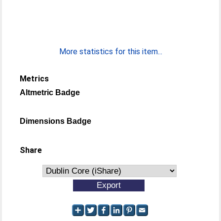
More statistics for this item...
Metrics
Altmetric Badge
Dimensions Badge
Share