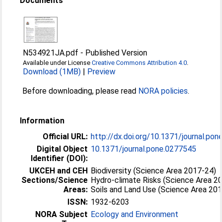
Documents
N534921JA.pdf
-
Published Version
Available under License
Creative Commons Attribution 4.0
.
Download (1MB)
|
Preview
Before downloading, please read
NORA policies
.
Information
Official URL:
http://dx.doi.org/10.1371/journal.po
Digital Object
10.1371/journal.pone.0277545
Identifier (DOI):
UKCEH and CEH
Biodiversity (Science Area 2017-24)
Sections/Science
Hydro-climate Risks (Science Area 2
Areas:
Soils and Land Use (Science Area 20
ISSN:
1932-6203
NORA Subject
Ecology and Environment