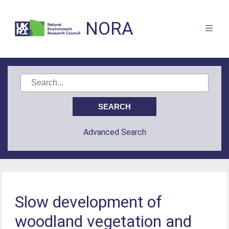
NORA
Advanced Search
Slow development of
woodland vegetation and