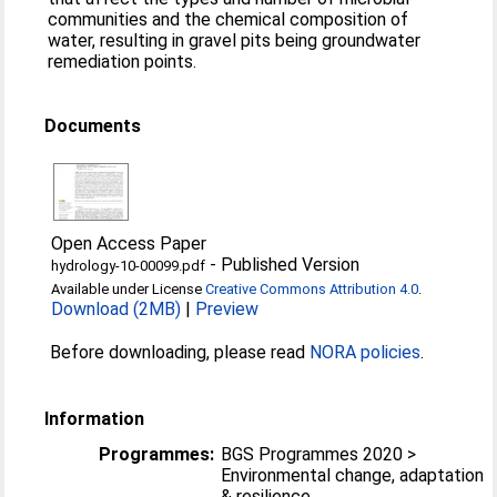
communities and the chemical composition of
water, resulting in gravel pits being groundwater
remediation points.
Documents
Open Access Paper
-
Published Version
hydrology-10-00099.pdf
Available under License
Creative Commons Attribution 4.0
.
Download (2MB)
|
Preview
Before downloading, please read
NORA policies
.
Information
Programmes:
BGS Programmes 2020 >
Environmental change, adaptation
& resilience