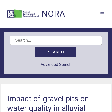
NORA
Advanced Search
Impact of gravel pits on
water quality in alluvial