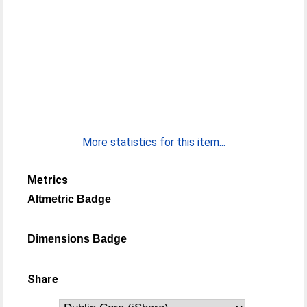
More statistics for this item...
Metrics
Altmetric Badge
Dimensions Badge
Share