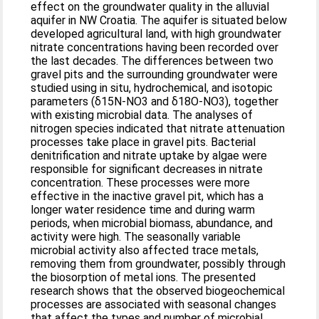
effect on the groundwater quality in the alluvial
aquifer in NW Croatia. The aquifer is situated below
developed agricultural land, with high groundwater
nitrate concentrations having been recorded over
the last decades. The differences between two
gravel pits and the surrounding groundwater were
studied using in situ, hydrochemical, and isotopic
parameters (δ15N-NO3 and δ18O-NO3), together
with existing microbial data. The analyses of
nitrogen species indicated that nitrate attenuation
processes take place in gravel pits. Bacterial
denitrification and nitrate uptake by algae were
responsible for significant decreases in nitrate
concentration. These processes were more
effective in the inactive gravel pit, which has a
longer water residence time and during warm
periods, when microbial biomass, abundance, and
activity were high. The seasonally variable
microbial activity also affected trace metals,
removing them from groundwater, possibly through
the biosorption of metal ions. The presented
research shows that the observed biogeochemical
processes are associated with seasonal changes
that affect the types and number of microbial