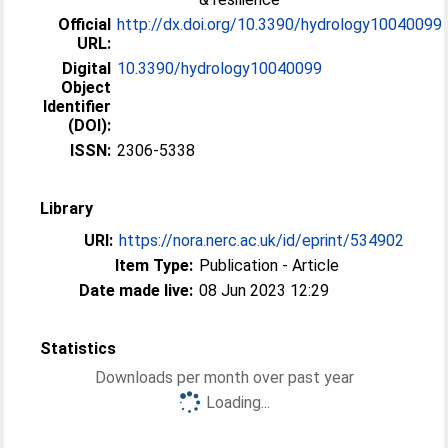
Official
http://dx.doi.org/10.3390/hydrology10040099
URL:
Digital
10.3390/hydrology10040099
Object
Identifier
(DOI):
ISSN:
2306-5338
Library
URI:
https://nora.nerc.ac.uk/id/eprint/534902
Item Type:
Publication - Article
Date made live:
08 Jun 2023 12:29
Statistics
Downloads per month over past year
Loading...