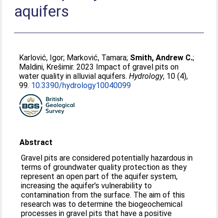
aquifers
Karlović, Igor
;
Marković, Tamara
;
Smith, Andrew C.
;
Maldini, Krešimir
. 2023 Impact of gravel pits on
water quality in alluvial aquifers.
Hydrology
, 10 (4),
99.
10.3390/hydrology10040099
Abstract
Gravel pits are considered potentially hazardous in
terms of groundwater quality protection as they
represent an open part of the aquifer system,
increasing the aquifer’s vulnerability to
contamination from the surface. The aim of this
research was to determine the biogeochemical
processes in gravel pits that have a positive