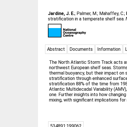
Jardine, J. E.
;
Palmer, M.
;
Mahaffey, C.
;
stratification in a temperate shelf sea.
Abstract
Documents
Information
The North Atlantic Storm Track acts as 
northwest European shelf seas. Storms 
thermal buoyancy, but their impact on 
stratification through enhanced surface
stratification 88% of the time from 198
Atlantic Multidecadal Variability (AMV)
one. Further insights into how changing
mixing, with significant implications f
534891:199062