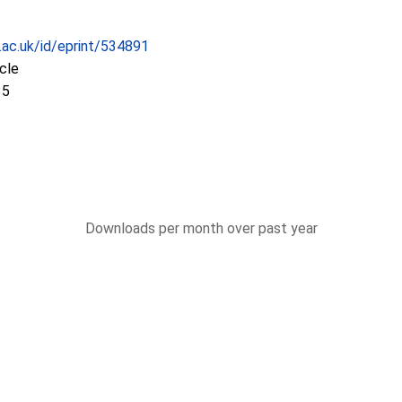
c.ac.uk/id/eprint/534891
icle
35
Downloads per month over past year