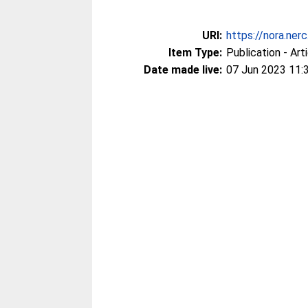
URI:
https://nora.ner
Item Type:
Publication - Art
Date made live:
07 Jun 2023 11: