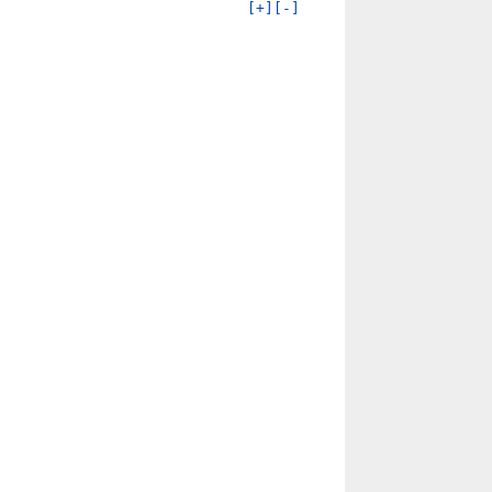
[+]
[-]