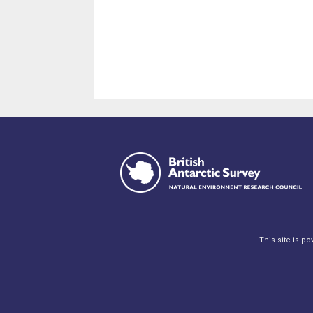
This site is p