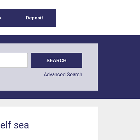
s
Deposit
Advanced Search
elf sea