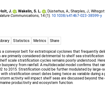
Holt, J.
;
Wakelin, S. L.
;
Düsterhus, A.
;
Sharples, J.
;
Wihsgott
Nature Communications
, 14 (1).
10.1038/s41467-023-38599-y
Library
Statistics
Metrics
Share
a conveyor belt for extratropical cyclones that frequently deliv
are primarily considered detrimental to shelf sea stratification
shelf scale stratification cycles remains poorly understood. Her
 buoyancy from rainfall. A multidecadal model confirms that rain
2 to 2015. Stratification could be further modulated by large-sc
, with stratification onset dates being twice as variable during 
 storm activity will impact shelf seas are discussed beyond the 
or marine productivity and ecosystem function.