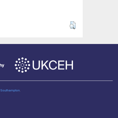
of Southampton
.