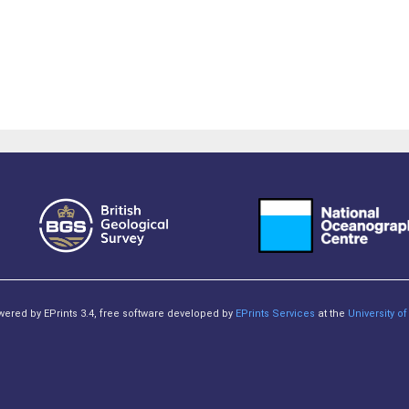
owered by EPrints 3.4, free software developed by
EPrints Services
at the
University 