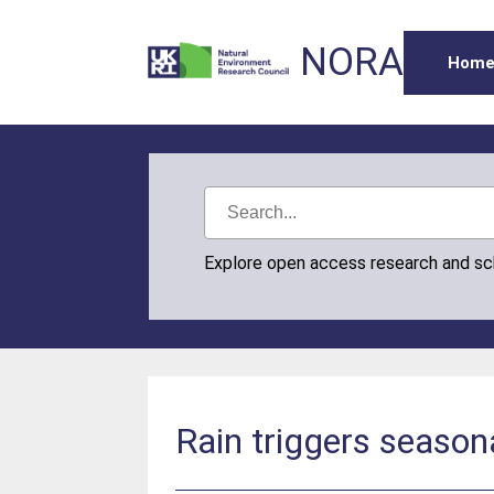
NORA
Hom
Explore open access research and s
Rain triggers seasona