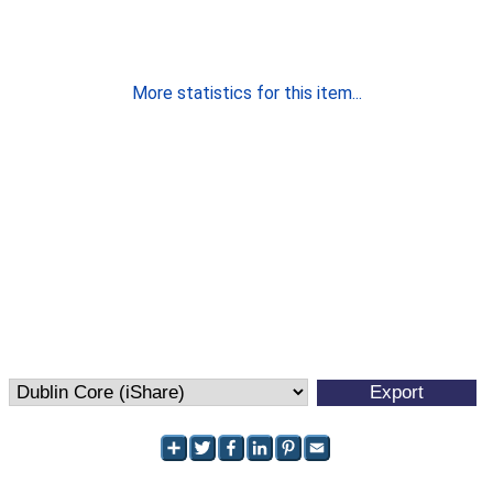
More statistics for this item...