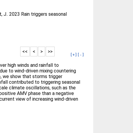
, J.
. 2023 Rain triggers seasonal
<<
<
>
>>
[+]
[-]
er high winds and rainfall to
 due to wind-driven mixing countering
e, we show that storms trigger
fall contributed to triggering seasonal
ale climate oscillations, such as the
a positive AMV phase than a negative
current view of increasing wind-driven