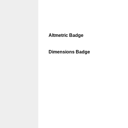
Altmetric Badge
Dimensions Badge