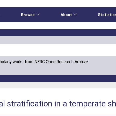
e
Browse
About
Statistic
cholarly works from NERC Open Research Archive
l stratification in a temperate sh