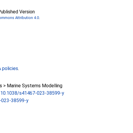
ublished Version
ommons Attribution 4.0
.
policies
.
 > Marine Systems Modelling
rg/10.1038/s41467-023-38599-y
-023-38599-y