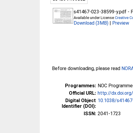
s41467-023-38599-y.pdf
-
P
Available under License
Creative C
Download (3MB)
|
Preview
Before downloading, please read
NORA 
Programmes:
NOC Programmes
Official URL:
http://dx.doi.o
Digital Object
10.1038/s41467
Identifier (DOI):
ISSN:
2041-1723