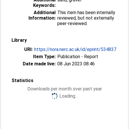
Keywords:
Additional
This item has been internally
Information:
reviewed, but not externally
peer-reviewed.
Library
URI:
https://nora.nerc.ac.uk/id/eprint/534837
Item Type:
Publication - Report
Date made live:
08 Jun 2023 08:46
Statistics
Downloads per month over past year
Loading...