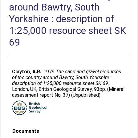
around Bawtry, South
Yorkshire : description of
1:25,000 resource sheet SK
69
Clayton, A.R.
. 1979
The sand and gravel resources
of the country around Bawtry, South Yorkshire :
description of 1:25,000 resource sheet SK 69.
London, UK, British Geological Survey, 93pp. (Mineral
assessment report No. 37) (Unpublished)
Documents