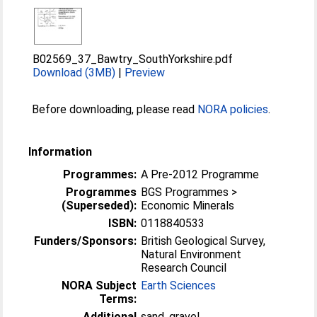
B02569_37_Bawtry_SouthYorkshire.pdf
Download (3MB)
|
Preview
Before downloading, please read
NORA policies
.
Information
Programmes:
A Pre-2012 Programme
Programmes
BGS Programmes >
(Superseded):
Economic Minerals
ISBN:
0118840533
Funders/Sponsors:
British Geological Survey,
Natural Environment
Research Council
NORA Subject
Earth Sciences
Terms:
Additional
sand, gravel