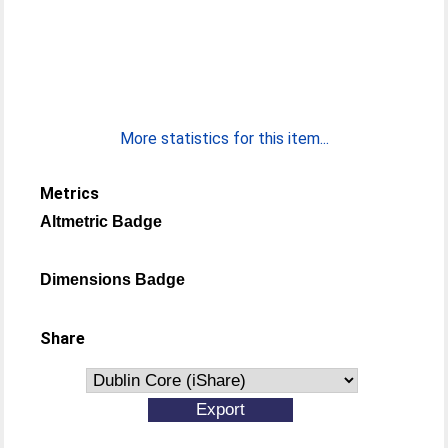
More statistics for this item...
Metrics
Altmetric Badge
Dimensions Badge
Share