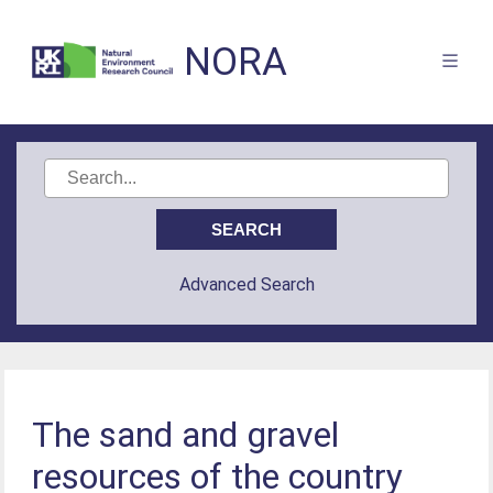
NORA
Advanced Search
The sand and gravel
resources of the country