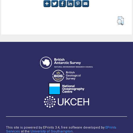
This site is powered by EPrints 3.4, free software developed by
EPrints
Services
at the
University of Southampton
.