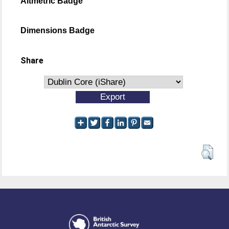
Altmetric Badge
Dimensions Badge
Share