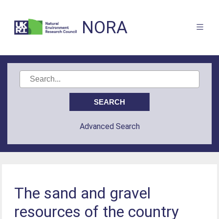
NORA
Advanced Search
The sand and gravel
resources of the country