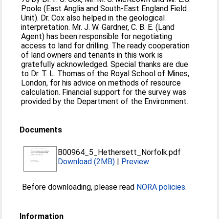
Poole (East Anglia and South-East England Field
Unit). Dr. Cox also helped in the geological
interpretation. Mr. J. W. Gardner, C. B. E. (Land
Agent) has been responsible for negotiating
access to land for drilling. The ready cooperation
of land owners and tenants in this work is
gratefully acknowledged. Special thanks are due
to Dr. T. L. Thomas of the Royal School of Mines,
London, for his advice on methods of resource
calculation. Financial support for the survey was
provided by the Department of the Environment.
Documents
B00964_5_Hethersett_Norfolk.pdf
Download (2MB)
|
Preview
Before downloading, please read
NORA policies
.
Information