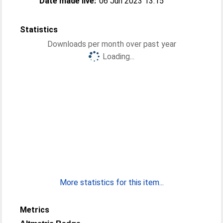
Date made live:
06 Jun 2023 13:15
Statistics
Downloads per month over past year
Loading...
More statistics for this item...
Metrics