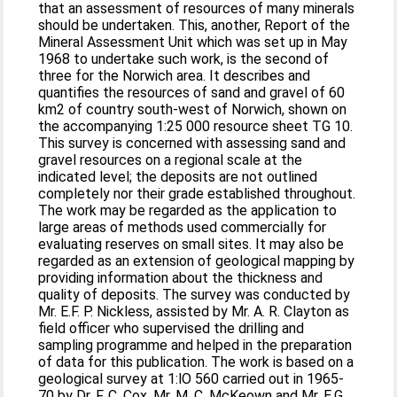
that an assessment of resources of many minerals
should be undertaken. This, another, Report of the
Mineral Assessment Unit which was set up in May
1968 to undertake such work, is the second of
three for the Norwich area. It describes and
quantifies the resources of sand and gravel of 60
km2 of country south-west of Norwich, shown on
the accompanying 1:25 000 resource sheet TG 10.
This survey is concerned with assessing sand and
gravel resources on a regional scale at the
indicated level; the deposits are not outlined
completely nor their grade established throughout.
The work may be regarded as the application to
large areas of methods used commercially for
evaluating reserves on small sites. It may also be
regarded as an extension of geological mapping by
providing information about the thickness and
quality of deposits. The survey was conducted by
Mr. E.F. P. Nickless, assisted by Mr. A. R. Clayton as
field officer who supervised the drilling and
sampling programme and helped in the preparation
of data for this publication. The work is based on a
geological survey at 1:lO 560 carried out in 1965-
70 by Dr. F. C. Cox, Mr. M. C. McKeown and Mr. E.G.