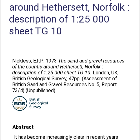
around Hethersett, Norfolk :
description of 1:25 000
sheet TG 10
Nickless, E.F.P.
. 1973
The sand and gravel resources
of the country around Hethersett, Norfolk :
description of 1:25 000 sheet TG 10.
London, UK,
British Geological Survey, 47pp. (Assessment of
British Sand and Gravel Resources No. 5, Report
73/4) (Unpublished)
Abstract
It has become increasingly clear in recent years