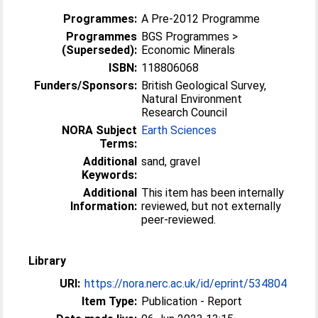
Programmes:
A Pre-2012 Programme
Programmes
BGS Programmes >
(Superseded):
Economic Minerals
ISBN:
118806068
Funders/Sponsors:
British Geological Survey,
Natural Environment
Research Council
NORA Subject
Earth Sciences
Terms:
Additional
sand, gravel
Keywords:
Additional
This item has been internally
Information:
reviewed, but not externally
peer-reviewed.
Library
URI:
https://nora.nerc.ac.uk/id/eprint/534804
Item Type:
Publication - Report