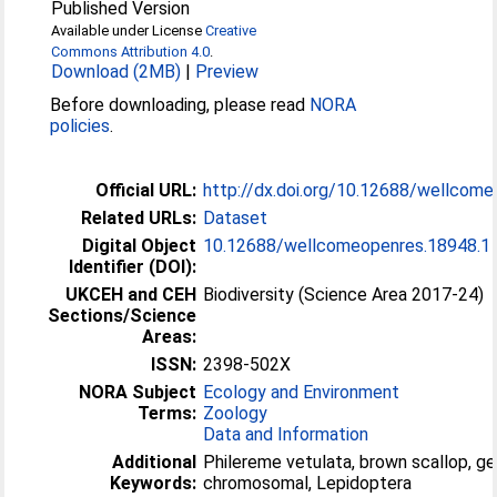
Published Version
Available under License
Creative
Commons Attribution 4.0
.
Download (2MB)
|
Preview
Before downloading, please read
NORA
policies
.
Official URL:
http://dx.doi.org/10.12688/wellcom
Related URLs:
Dataset
Digital Object
10.12688/wellcomeopenres.18948.1
Identifier (DOI):
UKCEH and CEH
Biodiversity (Science Area 2017-24)
Sections/Science
Areas:
ISSN:
2398-502X
NORA Subject
Ecology and Environment
Terms:
Zoology
Data and Information
Additional
Philereme vetulata, brown scallop, 
Keywords:
chromosomal, Lepidoptera