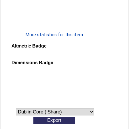
More statistics for this item...
Altmetric Badge
Dimensions Badge