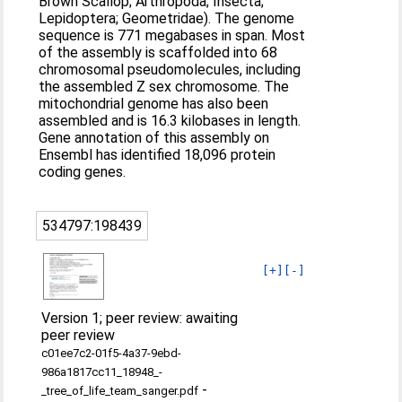
Brown Scallop; Arthropoda; Insecta;
Lepidoptera; Geometridae). The genome
sequence is 771 megabases in span. Most
of the assembly is scaffolded into 68
chromosomal pseudomolecules, including
the assembled Z sex chromosome. The
mitochondrial genome has also been
assembled and is 16.3 kilobases in length.
Gene annotation of this assembly on
Ensembl has identified 18,096 protein
coding genes.
534797:198439
[+]
[-]
Version 1; peer review: awaiting
peer review
c01ee7c2-01f5-4a37-9ebd-
986a1817cc11_18948_-
-
_tree_of_life_team_sanger.pdf