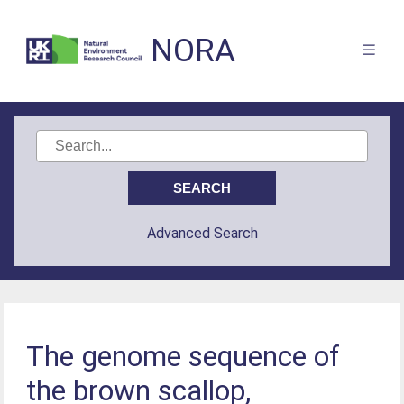
NORA
Advanced Search
The genome sequence of
the brown scallop,