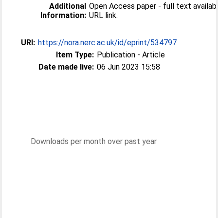
Additional
Open Access paper - full text available
Information:
URL link.
URI:
https://nora.nerc.ac.uk/id/eprint/534797
Item Type:
Publication - Article
Date made live:
06 Jun 2023 15:58
Downloads per month over past year