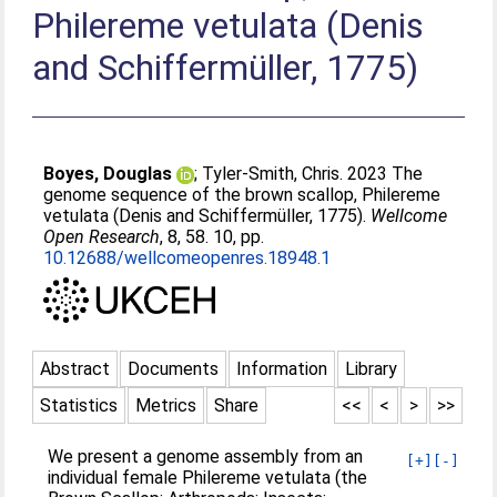
Philereme vetulata (Denis
and Schiffermüller, 1775)
Boyes, Douglas
;
Tyler-Smith, Chris
. 2023 The
genome sequence of the brown scallop, Philereme
vetulata (Denis and Schiffermüller, 1775).
Wellcome
Open Research
, 8, 58. 10, pp.
10.12688/wellcomeopenres.18948.1
Abstract
Documents
Information
Library
Statistics
Metrics
Share
<<
<
>
>>
We present a genome assembly from an
[+]
[-]
individual female Philereme vetulata (the