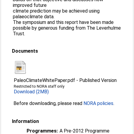
improved future
climate prediction may be achieved using
palaeoclimate data.
The symposium and this report have been made
possible by generous funding from The Leverhulme
Trust.
Documents
PaleoClimateWhitePaper.pdf
-
Published Version
Restricted to NORA staff only
Download (2MB)
Before downloading, please read
NORA policies
.
Information
Programmes:
A Pre-2012 Programme