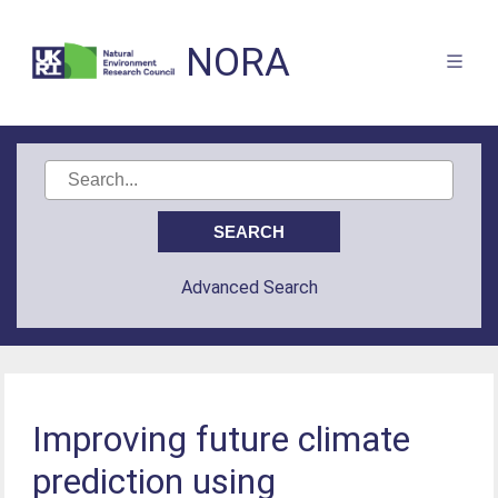
NORA
Advanced Search
Improving future climate
prediction using