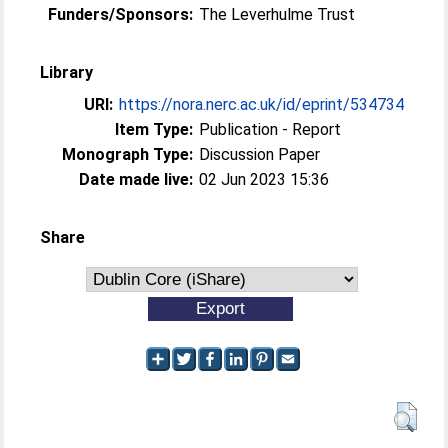
Funders/Sponsors:
The Leverhulme Trust
Library
URI:
https://nora.nerc.ac.uk/id/eprint/534734
Item Type:
Publication - Report
Monograph Type:
Discussion Paper
Date made live:
02 Jun 2023 15:36
Share