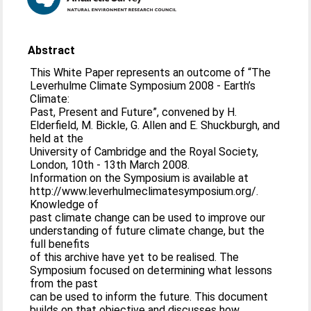
Abstract
This White Paper represents an outcome of “The
Leverhulme Climate Symposium 2008 - Earth’s
Climate:
Past, Present and Future”, convened by H.
Elderfield, M. Bickle, G. Allen and E. Shuckburgh, and
held at the
University of Cambridge and the Royal Society,
London, 10th - 13th March 2008.
Information on the Symposium is available at
http://www.leverhulmeclimatesymposium.org/.
Knowledge of
past climate change can be used to improve our
understanding of future climate change, but the
full benefits
of this archive have yet to be realised. The
Symposium focused on determining what lessons
from the past
can be used to inform the future. This document
builds on that objective and discusses how