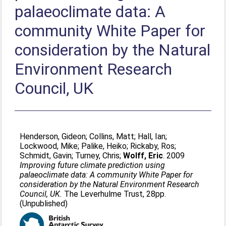
palaeoclimate data: A
community White Paper for
consideration by the Natural
Environment Research
Council, UK
Henderson, Gideon
;
Collins, Matt
;
Hall, Ian
;
Lockwood, Mike
;
Palike, Heiko
;
Rickaby, Ros
;
Schmidt, Gavin
;
Turney, Chris
;
Wolff, Eric
. 2009
Improving future climate prediction using
palaeoclimate data: A community White Paper for
consideration by the Natural Environment Research
Council, UK.
The Leverhulme Trust, 28pp.
(Unpublished)