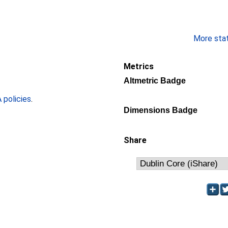
More stati
Metrics
Altmetric Badge
policies
.
Dimensions Badge
Share