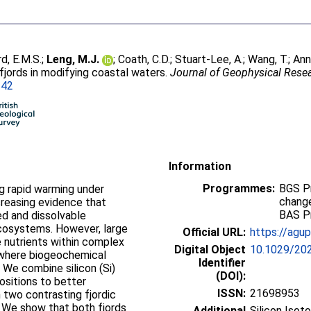
, E.M.S.
;
Leng, M.J.
;
Coath, C.D.
;
Stuart-Lee, A.
;
Wang, T.
;
Ann
 fjords in modifying coastal waters.
Journal of Geophysical Rese
242
Information
Programmes:
BGS P
ng rapid warming under
change
creasing evidence that
BAS P
ed and dissolvable
cosystems. However, large
Official URL:
https://agup
 nutrients within complex
Digital Object
10.1029/20
 where biogeochemical
Identifier
. We combine silicon (Si)
(DOI):
ositions to better
ISSN:
21698953
n two contrasting fjordic
 We show that both fjords
Additional
Silicon Isot