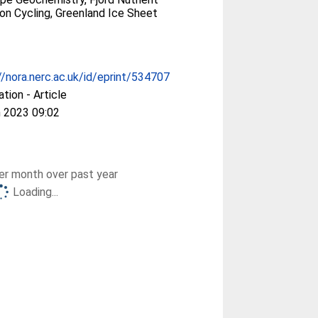
icon Cycling, Greenland Ice Sheet
//nora.nerc.ac.uk/id/eprint/534707
ation - Article
 2023 09:02
r month over past year
Loading...