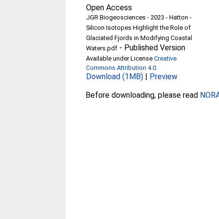
Open Access
JGR Biogeosciences - 2023 - Hatton -
Silicon Isotopes Highlight the Role of
Glaciated Fjords in Modifying Coastal
-
Published Version
Waters.pdf
Available under License
Creative
Commons Attribution 4.0
.
Download (1MB)
|
Preview
Before downloading, please read
NORA 