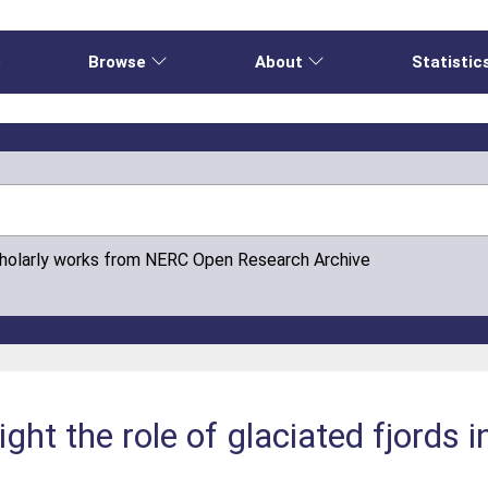
e
Browse
About
Statistic
cholarly works from NERC Open Research Archive
light the role of glaciated fjords 