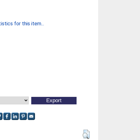
stics for this item...