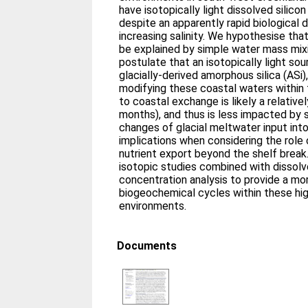
have isotopically light dissolved silico
despite an apparently rapid biological
increasing salinity. We hypothesise th
be explained by simple water mass mix
postulate that an isotopically light sou
glacially-derived amorphous silica (ASi),
modifying these coastal waters within 
to coastal exchange is likely a relative
months), and thus is less impacted by 
changes of glacial meltwater input into
implications when considering the role
nutrient export beyond the shelf break
isotopic studies combined with dissolv
concentration analysis to provide a mor
biogeochemical cycles within these hig
environments.
Documents