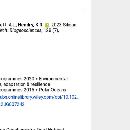
ett, A.L.
;
Hendry, K.R.
. 2023 Silicon
arch: Biogeosciences
, 128 (7),
rogrammes 2020 > Environmental
, adaptation & resilience
rogrammes 2015 > Polar Oceans
ubs.onlinelibrary.wiley.com/doi/10.102...
22JG007242
ope Geochemistry, Fjord Nutrient