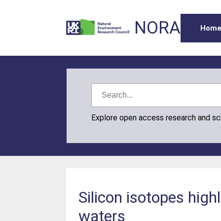
NORA
Hom
Explore open access research and s
Silicon isotopes high
waters