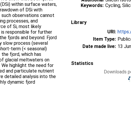
n (DSi) within surface waters,
Keywords:
Cycling, Sil
 drawdown of DSi with
at such observations cannot
ing processes, and
Library
rce of Si, most likely
URI:
https:
 is responsible for further
the fjords and beyond. Fjord
Item Type:
Public
ly slow process (several
Date made live:
13 Jun
short-term (< seasonal)
 the fjord, which has
 of glacial meltwaters on
Statistics
. We highlight the need for
ed and particulate nutrient
Downloads pe
e detailed analysis into the
hly dynamic fjord