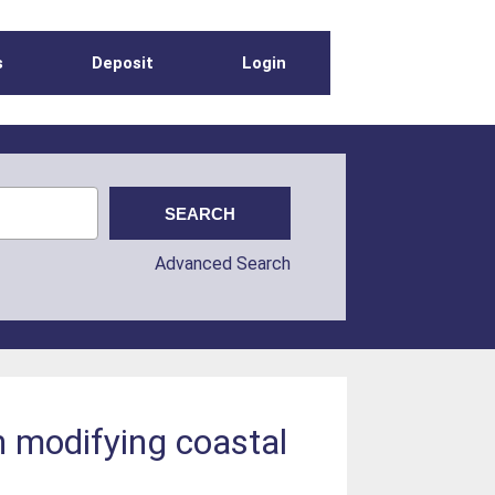
s
Deposit
Login
Advanced Search
in modifying coastal