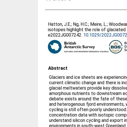
Hatton, J.E.
;
Ng, H.C.
;
Meire, L.
;
Woodward
isotopes highlight the role of glaciated
e2022JG007242.
10.1029/2022JG007
Abstract
Glaciers and ice sheets are experienci
current climatic change and there is in
glacial meltwaters provide key dissolv
amorphous nutrients to downstream e
debate exists around the fate of these
and heterogenous fjord environments,
cycling is still often poorly understood
concentration data with isotopic comp
understand silicon cycling and export i
environments in south-west Greenland.